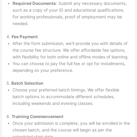
Required Documents
: Submit any necessary documents,
such as a copy of your ID and educational qualifications.
For working professionals, proof of employment may be
needed.
4.
Fee Payment
After the form submission, we’ll provide you with details of
the course fee structure. We offer affordable fee options,
with flexibility for both online and offline modes of learning.
You can choose to pay the full fee or opt for installments,
depending on your preference.
5.
Batch Selection
Choose your preferred batch timings. We offer flexible
batch options to accommodate different schedules,
including weekends and evening classes.
6.
Training Commencement
Once your admission is complete, you will be enrolled in the
chosen batch, and the course will begin as per the
scheduled start date.