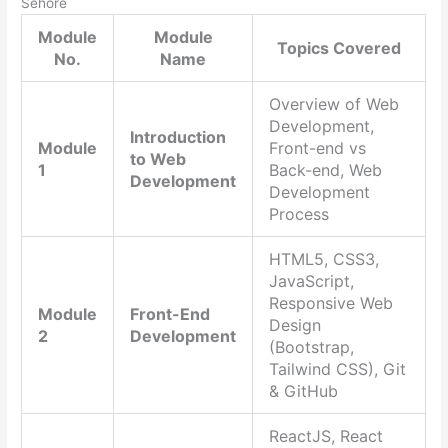
Sehore
Module
Module
Topics Covered
No.
Name
Overview of Web
Development,
Introduction
Module
Front-end vs
to Web
1
Back-end, Web
Development
Development
Process
HTML5, CSS3,
JavaScript,
Responsive Web
Module
Front-End
Design
2
Development
(Bootstrap,
Tailwind CSS), Git
& GitHub
ReactJS, React