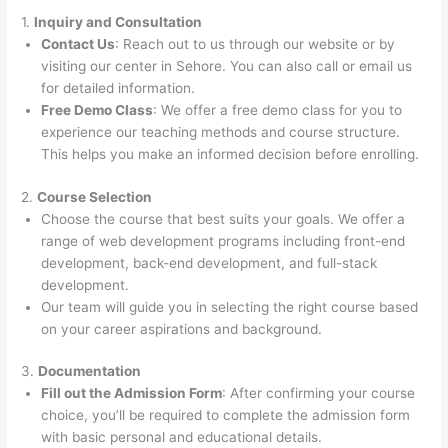
1.
Inquiry and Consultation
Contact Us
: Reach out to us through our website or by
visiting our center in Sehore. You can also call or email us
for detailed information.
Free Demo Class
: We offer a free demo class for you to
experience our teaching methods and course structure.
This helps you make an informed decision before enrolling.
2.
Course Selection
Choose the course that best suits your goals. We offer a
range of web development programs including front-end
development, back-end development, and full-stack
development.
Our team will guide you in selecting the right course based
on your career aspirations and background.
3.
Documentation
Fill out the Admission Form
: After confirming your course
choice, you’ll be required to complete the admission form
with basic personal and educational details.