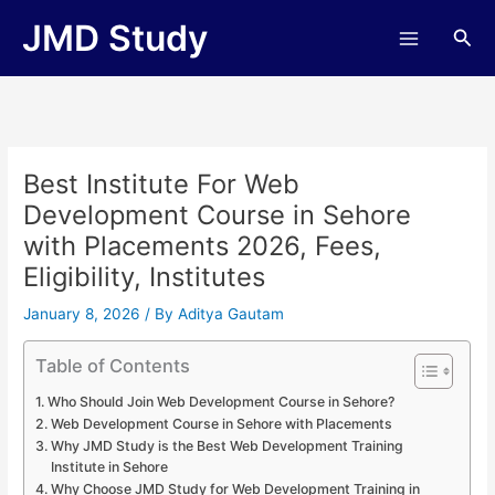
Skip
JMD Study
Sea
to
content
Best Institute For Web
Development Course in Sehore
with Placements 2026, Fees,
Eligibility, Institutes
January 8, 2026
/ By
Aditya Gautam
Table of Contents
Who Should Join Web Development Course in Sehore?
Web Development Course in Sehore with Placements
Why JMD Study is the Best Web Development Training
Institute in Sehore
Why Choose JMD Study for Web Development Training in