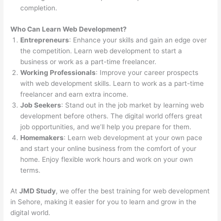
completion.
Who Can Learn Web Development?
Entrepreneurs
: Enhance your skills and gain an edge over
the competition. Learn web development to start a
business or work as a part-time freelancer.
Working Professionals
: Improve your career prospects
with web development skills. Learn to work as a part-time
freelancer and earn extra income.
Job Seekers
: Stand out in the job market by learning web
development before others. The digital world offers great
job opportunities, and we’ll help you prepare for them.
Homemakers
: Learn web development at your own pace
and start your online business from the comfort of your
home. Enjoy flexible work hours and work on your own
terms.
At
JMD Study
, we offer the best training for web development
in Sehore, making it easier for you to learn and grow in the
digital world.