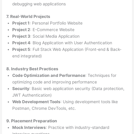
debugging web applications
7. Real-World Projects
Project 1
: Personal Portfolio Website
Project 2
: E-Commerce Website
Project 3
: Social Media Application
Project 4
: Blog Application with User Authentication
Project 5
: Full Stack Web Application (Front-end & Back-
end integrated)
8. Industry Best Practices
Code Optimization and Performance
: Techniques for
optimizing code and improving performance
Security
: Basic web application security (Data protection,
JWT Authentication)
Web Development Tools
: Using development tools like
Postman, Chrome DevTools, etc.
9. Placement Preparation
Mock Interviews
: Practice with industry-standard