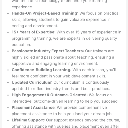
with the latest technology to enhance your learning
experience.
Hands-On Project-Based Training
: We focus on practical
skills, allowing students to gain valuable experience in
coding and development.
15+ Years of Expertise
: With over 15 years of experience in
programming training, we are experts in delivering quality
education.
Passionate Industry Expert Teachers
: Our trainers are
highly skilled and passionate about teaching, ensuring a
supportive and engaging learning environment.
Confidence-Building Learning
: With each lesson, you’ll
feel more confident in your web development skills.
Updated Curriculum
: Our curriculum is continuously
updated to reflect industry trends and best practices.
High Engagement & Outcome-Oriented
: We focus on
interactive, outcome-driven learning to help you succeed.
Placement Assistance
: We provide comprehensive
placement assistance to help you land your dream job.
Lifetime Support
: Our support extends beyond the course,
offering assistance with queries and placement even after