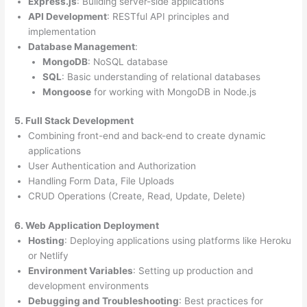
Express.js
: Building server-side applications
API Development
: RESTful API principles and
implementation
Database Management
:
MongoDB
: NoSQL database
SQL
: Basic understanding of relational databases
Mongoose
for working with MongoDB in Node.js
5. Full Stack Development
Combining front-end and back-end to create dynamic
applications
User Authentication and Authorization
Handling Form Data, File Uploads
CRUD Operations (Create, Read, Update, Delete)
6. Web Application Deployment
Hosting
: Deploying applications using platforms like Heroku
or Netlify
Environment Variables
: Setting up production and
development environments
Debugging and Troubleshooting
: Best practices for