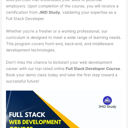
employers. Upon completion of the course, you will receive a
certification from
JMD Study
, validating your expertise as a
Full Stack Developer.
Whether you’re a fresher or a working professional, our
curriculum is designed to meet a wide range of learning needs.
This program covers front-end, back-end, and middleware
development technologies.
Don’t miss the chance to kickstart your web development
career with our top-rated online
Full Stack Developer Course
.
Book your demo class today and take the first step toward a
successful future!