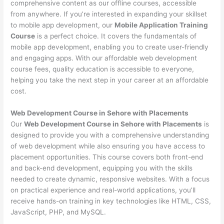
comprehensive content as our offline courses, accessible
from anywhere. If you’re interested in expanding your skillset
to mobile app development, our
Mobile Application Training
Course
is a perfect choice. It covers the fundamentals of
mobile app development, enabling you to create user-friendly
and engaging apps. With our affordable web development
course fees, quality education is accessible to everyone,
helping you take the next step in your career at an affordable
cost.
Web Development Course in Sehore with Placements
Our
Web Development Course in Sehore with Placements
is
designed to provide you with a comprehensive understanding
of web development while also ensuring you have access to
placement opportunities. This course covers both front-end
and back-end development, equipping you with the skills
needed to create dynamic, responsive websites. With a focus
on practical experience and real-world applications, you’ll
receive hands-on training in key technologies like HTML, CSS,
JavaScript, PHP, and MySQL.