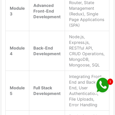
Router, State
Advanced
Module
Management
Front-End
3
(Redux), Single
Development
Page Applications
(SPA)
Node.js,
Express.js,
Module
Back-End
RESTful API,
4
Development
CRUD Operations,
MongoDB,
Mongoose, SQL
Integrating Front-
End and Back-
Module
Full Stack
End, User
5
Development
Authentication,
File Uploads,
Error Handling