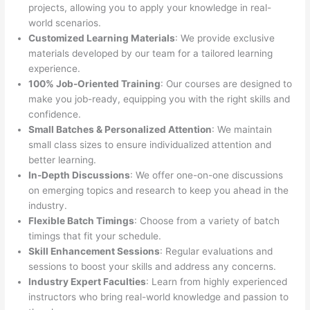
projects, allowing you to apply your knowledge in real-
world scenarios.
Customized Learning Materials
: We provide exclusive
materials developed by our team for a tailored learning
experience.
100% Job-Oriented Training
: Our courses are designed to
make you job-ready, equipping you with the right skills and
confidence.
Small Batches & Personalized Attention
: We maintain
small class sizes to ensure individualized attention and
better learning.
In-Depth Discussions
: We offer one-on-one discussions
on emerging topics and research to keep you ahead in the
industry.
Flexible Batch Timings
: Choose from a variety of batch
timings that fit your schedule.
Skill Enhancement Sessions
: Regular evaluations and
sessions to boost your skills and address any concerns.
Industry Expert Faculties
: Learn from highly experienced
instructors who bring real-world knowledge and passion to