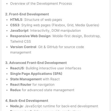
Overview of the Development Process
2. Front-End Development
HTML5
: Structure of web pages
CSS3
: Styling web pages (Flexbox, Grid, Media Queries)
JavaScript
: Interactivity, DOM manipulation
Responsive Web Design
: Mobile-first design, Bootstrap,
Tailwind CSS
Version Control
: Git & GitHub for source code
management
3. Advanced Front-End Development
ReactJS
: Building interactive user interfaces
Single Page Applications (SPA)
State Management
with React
React Router
for navigation
Redux
for advanced state management
4. Back-End Development
Node.js
: JavaScript runtime for back-end development