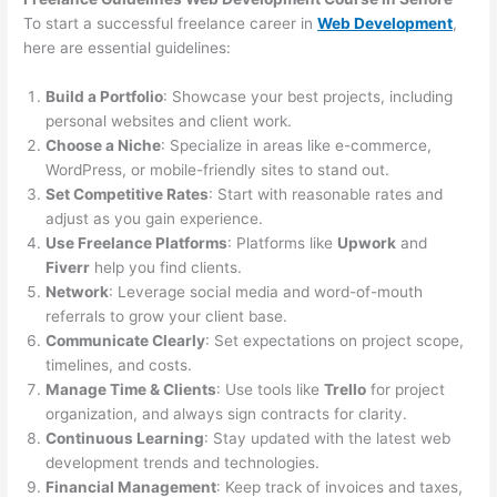
To start a successful freelance career in
Web Development
,
here are essential guidelines:
Build a Portfolio
: Showcase your best projects, including
personal websites and client work.
Choose a Niche
: Specialize in areas like e-commerce,
WordPress, or mobile-friendly sites to stand out.
Set Competitive Rates
: Start with reasonable rates and
adjust as you gain experience.
Use Freelance Platforms
: Platforms like
Upwork
and
Fiverr
help you find clients.
Network
: Leverage social media and word-of-mouth
referrals to grow your client base.
Communicate Clearly
: Set expectations on project scope,
timelines, and costs.
Manage Time & Clients
: Use tools like
Trello
for project
organization, and always sign contracts for clarity.
Continuous Learning
: Stay updated with the latest web
development trends and technologies.
Financial Management
: Keep track of invoices and taxes,