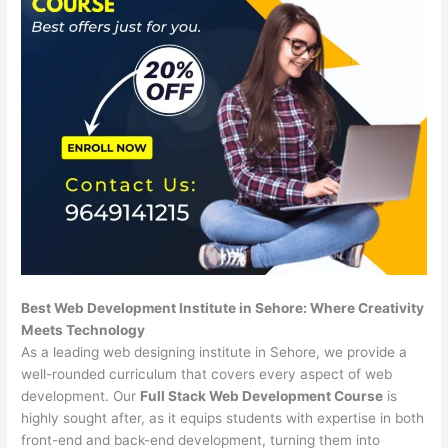
Best Web Development Institute in Sehore: Where Creativity
Meets Technology
As a leading web designing institute in Sehore, we provide a
well-rounded curriculum that covers every aspect of web
development. Our
Full Stack Web Development Course
is
highly sought after, as it equips students with expertise in both
front-end and back-end development, turning them into