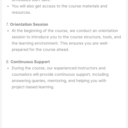
You will also get access to the course materials and
resources.
7.
Orientation Session
At the beginning of the course, we conduct an orientation
session to introduce you to the course structure, tools, and
the learning environment. This ensures you are well-
prepared for the course ahead.
8.
Continuous Support
During the course, our experienced instructors and
counselors will provide continuous support, including
answering queries, mentoring, and helping you with
project-based learning.