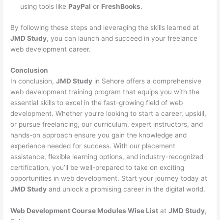
using tools like
PayPal
or
FreshBooks
.
By following these steps and leveraging the skills learned at
JMD Study
, you can launch and succeed in your freelance
web development career.
Conclusion
In conclusion,
JMD Study
in Sehore offers a comprehensive
web development training program that equips you with the
essential skills to excel in the fast-growing field of web
development. Whether you’re looking to start a career, upskill,
or pursue freelancing, our curriculum, expert instructors, and
hands-on approach ensure you gain the knowledge and
experience needed for success. With our placement
assistance, flexible learning options, and industry-recognized
certification, you’ll be well-prepared to take on exciting
opportunities in web development. Start your journey today at
JMD Study
and unlock a promising career in the digital world.
Web Development Course Modules Wise List
at
JMD Study
,