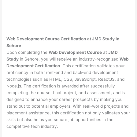
Web Development Course Certification at JMD Study in
Sehore
Upon completing the
Web Development Course
at
JMD
Study
in Sehore, you will receive an industry-recognized
Web
Development Certification
. This certification validates your
proficiency in both front-end and back-end development
technologies such as HTML, CSS, JavaScript, ReactJS, and
Node.js. The certification is awarded after successfully
completing the course, final project, and assessment, and is
designed to enhance your career prospects by making you
stand out to potential employers. With real-world projects and
placement assistance, this certification not only validates your
skills but also helps you secure job opportunities in the
competitive tech industry.