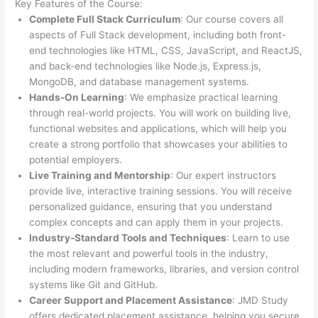
Key Features of the Course:
Complete Full Stack Curriculum
: Our course covers all
aspects of Full Stack development, including both front-
end technologies like HTML, CSS, JavaScript, and ReactJS,
and back-end technologies like Node.js, Express.js,
MongoDB, and database management systems.
Hands-On Learning
: We emphasize practical learning
through real-world projects. You will work on building live,
functional websites and applications, which will help you
create a strong portfolio that showcases your abilities to
potential employers.
Live Training and Mentorship
: Our expert instructors
provide live, interactive training sessions. You will receive
personalized guidance, ensuring that you understand
complex concepts and can apply them in your projects.
Industry-Standard Tools and Techniques
: Learn to use
the most relevant and powerful tools in the industry,
including modern frameworks, libraries, and version control
systems like Git and GitHub.
Career Support and Placement Assistance
: JMD Study
offers dedicated placement assistance, helping you secure