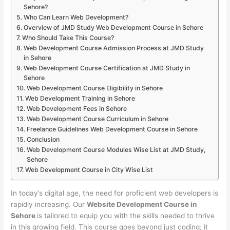
Sehore?
Who Can Learn Web Development?
Overview of JMD Study Web Development Course in Sehore
Who Should Take This Course?
Web Development Course Admission Process at JMD Study
in Sehore
Web Development Course Certification at JMD Study in
Sehore
Web Development Course Eligibility in Sehore
Web Development Training in Sehore
Web Development Fees in Sehore
Web Development Course Curriculum in Sehore
Freelance Guidelines Web Development Course in Sehore
Conclusion
Web Development Course Modules Wise List at JMD Study,
Sehore
Web Development Course in City Wise List
In today’s digital age, the need for proficient web developers is
rapidly increasing. Our
Website Development Course in
Sehore
is tailored to equip you with the skills needed to thrive
in this growing field. This course goes beyond just coding; it