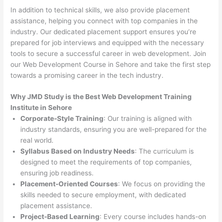
In addition to technical skills, we also provide placement
assistance, helping you connect with top companies in the
industry. Our dedicated placement support ensures you’re
prepared for job interviews and equipped with the necessary
tools to secure a successful career in web development. Join
our Web Development Course in Sehore and take the first step
towards a promising career in the tech industry.
Why JMD Study is the Best Web Development Training
Institute in Sehore
Corporate-Style Training
: Our training is aligned with
industry standards, ensuring you are well-prepared for the
real world.
Syllabus Based on Industry Needs
: The curriculum is
designed to meet the requirements of top companies,
ensuring job readiness.
Placement-Oriented Courses
: We focus on providing the
skills needed to secure employment, with dedicated
placement assistance.
Project-Based Learning
: Every course includes hands-on