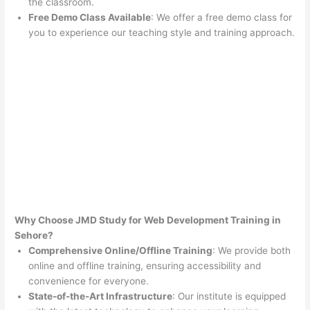
the classroom.
Free Demo Class Available
: We offer a free demo class for
you to experience our teaching style and training approach.
Why Choose JMD Study for Web Development Training in
Sehore?
Comprehensive Online/Offline Training
: We provide both
online and offline training, ensuring accessibility and
convenience for everyone.
State-of-the-Art Infrastructure
: Our institute is equipped