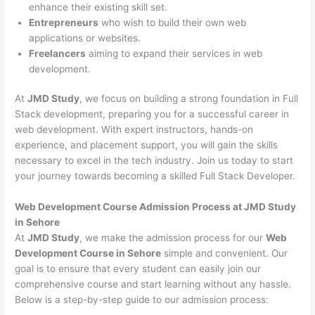
enhance their existing skill set.
Entrepreneurs
who wish to build their own web
applications or websites.
Freelancers
aiming to expand their services in web
development.
At
JMD Study
, we focus on building a strong foundation in Full
Stack development, preparing you for a successful career in
web development. With expert instructors, hands-on
experience, and placement support, you will gain the skills
necessary to excel in the tech industry. Join us today to start
your journey towards becoming a skilled Full Stack Developer.
Web Development Course Admission Process at JMD Study
in Sehore
At
JMD Study
, we make the admission process for our
Web
Development Course in Sehore
simple and convenient. Our
goal is to ensure that every student can easily join our
comprehensive course and start learning without any hassle.
Below is a step-by-step guide to our admission process: