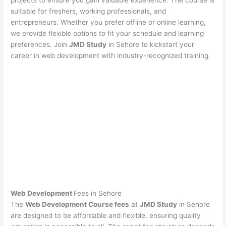
projects to ensure you gain valuable experience. The course is
suitable for freshers, working professionals, and
entrepreneurs. Whether you prefer offline or online learning,
we provide flexible options to fit your schedule and learning
preferences. Join
JMD Study
in Sehore to kickstart your
career in web development with industry-recognized training.
Web Development
Fees in Sehore
The
Web Development Course fees
at
JMD Study
in Sehore
are designed to be affordable and flexible, ensuring quality