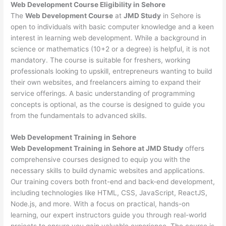
Web Development
Course Eligibility in Sehore
The
Web Development Course
at
JMD Study
in Sehore is
open to individuals with basic computer knowledge and a keen
interest in learning web development. While a background in
science or mathematics (10+2 or a degree) is helpful, it is not
mandatory. The course is suitable for freshers, working
professionals looking to upskill, entrepreneurs wanting to build
their own websites, and freelancers aiming to expand their
service offerings. A basic understanding of programming
concepts is optional, as the course is designed to guide you
from the fundamentals to advanced skills.
Web Development
Training in Sehore
Web Development Training in Sehore at JMD Study
offers
comprehensive courses designed to equip you with the
necessary skills to build dynamic websites and applications.
Our training covers both front-end and back-end development,
including technologies like HTML, CSS, JavaScript, ReactJS,
Node.js, and more. With a focus on practical, hands-on
learning, our expert instructors guide you through real-world