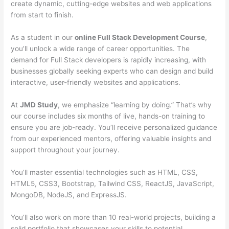
create dynamic, cutting-edge websites and web applications
from start to finish.
As a student in our
online Full Stack Development Course
,
you’ll unlock a wide range of career opportunities. The
demand for Full Stack developers is rapidly increasing, with
businesses globally seeking experts who can design and build
interactive, user-friendly websites and applications.
At
JMD Study
, we emphasize “learning by doing.” That’s why
our course includes six months of live, hands-on training to
ensure you are job-ready. You’ll receive personalized guidance
from our experienced mentors, offering valuable insights and
support throughout your journey.
You’ll master essential technologies such as HTML, CSS,
HTML5, CSS3, Bootstrap, Tailwind CSS, ReactJS, JavaScript,
MongoDB, NodeJS, and ExpressJS.
You’ll also work on more than 10 real-world projects, building a
solid portfolio that showcases your skills to potential