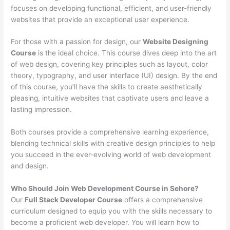
focuses on developing functional, efficient, and user-friendly
websites that provide an exceptional user experience.
For those with a passion for design, our
Website Designing
Course
is the ideal choice. This course dives deep into the art
of web design, covering key principles such as layout, color
theory, typography, and user interface (UI) design. By the end
of this course, you’ll have the skills to create aesthetically
pleasing, intuitive websites that captivate users and leave a
lasting impression.
Both courses provide a comprehensive learning experience,
blending technical skills with creative design principles to help
you succeed in the ever-evolving world of web development
and design.
Who Should Join Web Development Course in Sehore?
Our
Full Stack Developer Course
offers a comprehensive
curriculum designed to equip you with the skills necessary to
become a proficient web developer. You will learn how to