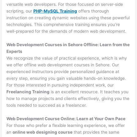
versatile web developers. For those focused on server-side
scripting, our
PHP-MySQL Training
offers thorough
instruction on creating dynamic websites using these powerful
technologies. This comprehensive training ensures you’re
well-prepared for the demands of modern web development.
Web Development Courses in Sehore Offline: Learn from the
Experts
We recognize the value of practical experience, which is why
we offer offline web development courses in Sehore. Our
experienced instructors provide personalized guidance at
every step, ensuring you gain valuable hands-on knowledge.
For those interested in pursuing independent work, our
Freelancing Training
is an excellent resource. It teaches you
how to manage projects and clients effectively, giving you the
tools needed to succeed as a freelancer.
Web Development Course Online: Learn at Your Own Pace
For those who prefer a flexible learning experience, we offer
an
online web designing course
that provides the same