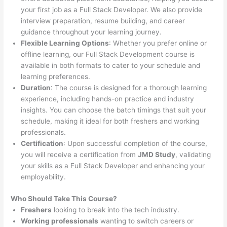
your first job as a Full Stack Developer. We also provide
interview preparation, resume building, and career
guidance throughout your learning journey.
Flexible Learning Options
: Whether you prefer online or
offline learning, our Full Stack Development course is
available in both formats to cater to your schedule and
learning preferences.
Duration
: The course is designed for a thorough learning
experience, including hands-on practice and industry
insights. You can choose the batch timings that suit your
schedule, making it ideal for both freshers and working
professionals.
Certification
: Upon successful completion of the course,
you will receive a certification from
JMD Study
, validating
your skills as a Full Stack Developer and enhancing your
employability.
Who Should Take This Course?
Freshers
looking to break into the tech industry.
Working professionals
wanting to switch careers or