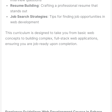
interview questions
Resume Building
: Crafting a professional resume that
stands out
Job Search Strategies
: Tips for finding job opportunities in
web development
This curriculum is designed to take you from basic web
concepts to building complex, full-stack web applications,
ensuring you are job-ready upon completion.
Freelance Guidelines Web Development Course in Sehore