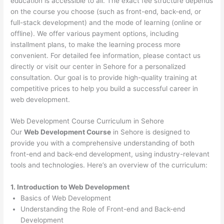
education is accessible to all. The exact fee structure depends
on the course you choose (such as front-end, back-end, or
full-stack development) and the mode of learning (online or
offline). We offer various payment options, including
installment plans, to make the learning process more
convenient. For detailed fee information, please contact us
directly or visit our center in Sehore for a personalized
consultation. Our goal is to provide high-quality training at
competitive prices to help you build a successful career in
web development.
Web Development Course Curriculum in Sehore
Our
Web Development Course
in Sehore is designed to
provide you with a comprehensive understanding of both
front-end and back-end development, using industry-relevant
tools and technologies. Here’s an overview of the curriculum:
1. Introduction to Web Development
Basics of Web Development
Understanding the Role of Front-end and Back-end
Development