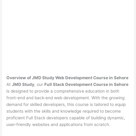
Overview of JMD Study Web Development Course in Sehore
At
JMD Study
, our
Full Stack Development Course in Sehore
is designed to provide a comprehensive education in both
front-end and back-end web development. With the growing
demand for skilled developers, this course is tailored to equip
students with the skills and knowledge required to become
proficient Full Stack developers capable of building dynamic,
user-friendly websites and applications from scratch.