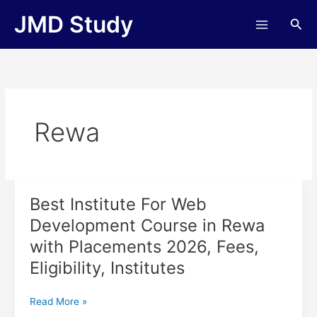
Skip
JMD Study
Sea
to
content
Rewa
Best Institute For Web
Best
Institute
Development Course in Rewa
For
with Placements 2026, Fees,
Web
Development
Eligibility, Institutes
Course
in
Read More »
Rewa