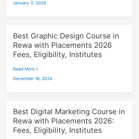
January 3, 2026
with
Placements
2026,
Fees,
Eligibility,
Best Graphic Design Course in
Best
Institutes
Graphic
Rewa with Placements 2026
Design
Fees, Eligibility, Institutes
Course
in
Rewa
Read More »
with
December 18, 2024
Placements
2026
Fees,
Eligibility,
Institutes
Best Digital Marketing Course in
Best
Digital
Rewa with Placements 2026:
Marketing
Fees, Eligibility, Institutes
Course
in