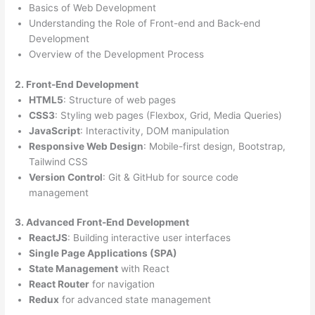
Basics of Web Development
Understanding the Role of Front-end and Back-end
Development
Overview of the Development Process
2. Front-End Development
HTML5
: Structure of web pages
CSS3
: Styling web pages (Flexbox, Grid, Media Queries)
JavaScript
: Interactivity, DOM manipulation
Responsive Web Design
: Mobile-first design, Bootstrap,
Tailwind CSS
Version Control
: Git & GitHub for source code
management
3. Advanced Front-End Development
ReactJS
: Building interactive user interfaces
Single Page Applications (SPA)
State Management
with React
React Router
for navigation
Redux
for advanced state management