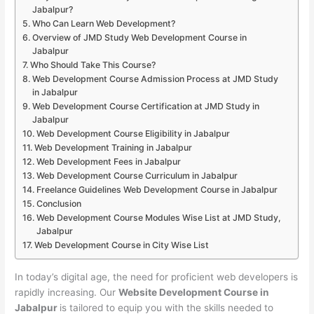
Jabalpur?
Who Can Learn Web Development?
Overview of JMD Study Web Development Course in
Jabalpur
Who Should Take This Course?
Web Development Course Admission Process at JMD Study
in Jabalpur
Web Development Course Certification at JMD Study in
Jabalpur
Web Development Course Eligibility in Jabalpur
Web Development Training in Jabalpur
Web Development Fees in Jabalpur
Web Development Course Curriculum in Jabalpur
Freelance Guidelines Web Development Course in Jabalpur
Conclusion
Web Development Course Modules Wise List at JMD Study,
Jabalpur
Web Development Course in City Wise List
In today’s digital age, the need for proficient web developers is
rapidly increasing. Our
Website Development Course in
Jabalpur
is tailored to equip you with the skills needed to