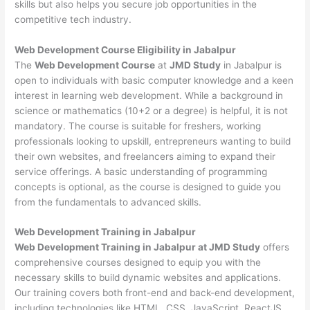
skills but also helps you secure job opportunities in the
competitive tech industry.
Web Development
Course Eligibility in Jabalpur
The
Web Development Course
at
JMD Study
in Jabalpur is
open to individuals with basic computer knowledge and a keen
interest in learning web development. While a background in
science or mathematics (10+2 or a degree) is helpful, it is not
mandatory. The course is suitable for freshers, working
professionals looking to upskill, entrepreneurs wanting to build
their own websites, and freelancers aiming to expand their
service offerings. A basic understanding of programming
concepts is optional, as the course is designed to guide you
from the fundamentals to advanced skills.
Web Development
Training in Jabalpur
Web Development Training in Jabalpur at JMD Study
offers
comprehensive courses designed to equip you with the
necessary skills to build dynamic websites and applications.
Our training covers both front-end and back-end development,
including technologies like HTML, CSS, JavaScript, ReactJS,