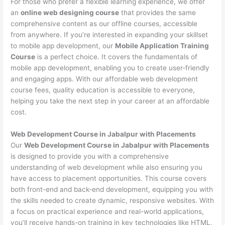
For those who prefer a flexible learning experience, we offer
an
online web designing course
that provides the same
comprehensive content as our offline courses, accessible
from anywhere. If you’re interested in expanding your skillset
to mobile app development, our
Mobile Application Training
Course
is a perfect choice. It covers the fundamentals of
mobile app development, enabling you to create user-friendly
and engaging apps. With our affordable web development
course fees, quality education is accessible to everyone,
helping you take the next step in your career at an affordable
cost.
Web Development Course in Jabalpur with Placements
Our
Web Development Course in Jabalpur with Placements
is designed to provide you with a comprehensive
understanding of web development while also ensuring you
have access to placement opportunities. This course covers
both front-end and back-end development, equipping you with
the skills needed to create dynamic, responsive websites. With
a focus on practical experience and real-world applications,
you’ll receive hands-on training in key technologies like HTML,