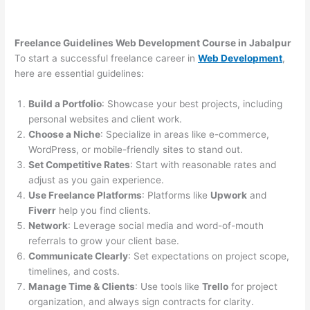
Freelance Guidelines Web Development Course in Jabalpur
To start a successful freelance career in
Web Development
,
here are essential guidelines:
Build a Portfolio
: Showcase your best projects, including
personal websites and client work.
Choose a Niche
: Specialize in areas like e-commerce,
WordPress, or mobile-friendly sites to stand out.
Set Competitive Rates
: Start with reasonable rates and
adjust as you gain experience.
Use Freelance Platforms
: Platforms like
Upwork
and
Fiverr
help you find clients.
Network
: Leverage social media and word-of-mouth
referrals to grow your client base.
Communicate Clearly
: Set expectations on project scope,
timelines, and costs.
Manage Time & Clients
: Use tools like
Trello
for project
organization, and always sign contracts for clarity.