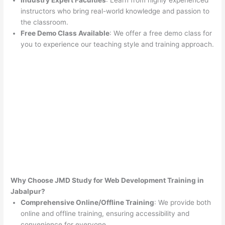
Industry Expert Faculties
: Learn from highly experienced
instructors who bring real-world knowledge and passion to
the classroom.
Free Demo Class Available
: We offer a free demo class for
you to experience our teaching style and training approach.
Why Choose JMD Study for Web Development Training in
Jabalpur?
Comprehensive Online/Offline Training
: We provide both
online and offline training, ensuring accessibility and
convenience for everyone.