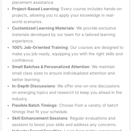
placement assistance.
Project-Based Learning
: Every course includes hands-on
projects, allowing you to apply your knowledge in real-
world scenarios.
Customized Learning Materials
: We provide exclusive
materials developed by our team for a tailored learning
experience.
100% Job-Oriented Training
: Our courses are designed to
make you job-ready, equipping you with the right skills and
confidence.
Small Batches & Personalized Attention
: We maintain
small class sizes to ensure individualized attention and
better learning.
In-Depth Discussions
: We offer one-on-one discussions
on emerging topics and research to keep you ahead in the
industry.
Flexible Batch Timings
: Choose from a variety of batch
timings that fit your schedule.
Skill Enhancement Sessions
: Regular evaluations and
sessions to boost your skills and address any concerns.