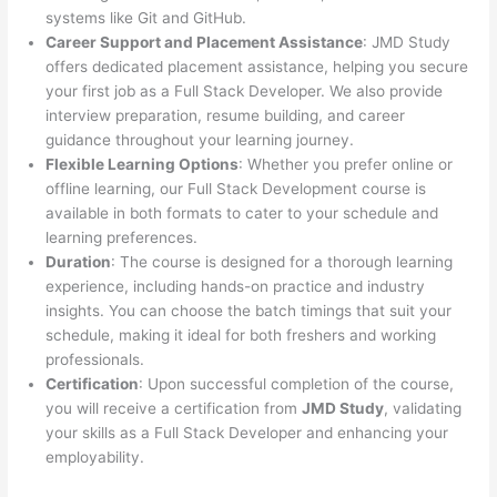
systems like Git and GitHub.
Career Support and Placement Assistance
: JMD Study
offers dedicated placement assistance, helping you secure
your first job as a Full Stack Developer. We also provide
interview preparation, resume building, and career
guidance throughout your learning journey.
Flexible Learning Options
: Whether you prefer online or
offline learning, our Full Stack Development course is
available in both formats to cater to your schedule and
learning preferences.
Duration
: The course is designed for a thorough learning
experience, including hands-on practice and industry
insights. You can choose the batch timings that suit your
schedule, making it ideal for both freshers and working
professionals.
Certification
: Upon successful completion of the course,
you will receive a certification from
JMD Study
, validating
your skills as a Full Stack Developer and enhancing your
employability.