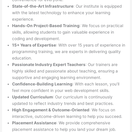
State-of-the-Art Infrastructure
: Our institute is equipped
with the latest technology to enhance your learning
experience.
Hands-On Project-Based Training
: We focus on practical
skills, allowing students to gain valuable experience in
coding and development.
15+ Years of Expertise
: With over 15 years of experience in
programming training, we are experts in delivering quality
education.
Passionate Industry Expert Teachers
: Our trainers are
highly skilled and passionate about teaching, ensuring a
supportive and engaging learning environment.
Confidence-Building Learning
: With each lesson, you’ll
feel more confident in your web development skills.
Updated Curriculum
: Our curriculum is continuously
updated to reflect industry trends and best practices.
High Engagement & Outcome-Oriented
: We focus on
interactive, outcome-driven learning to help you succeed.
Placement Assistance
: We provide comprehensive
placement assistance to help you land your dream job.