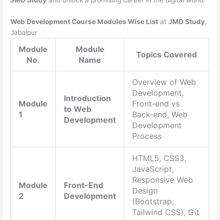
JMD Study
and unlock a promising career in the digital world.
Web Development Course Modules Wise List
at
JMD Study
,
Jabalpur
Module
Module
Topics Covered
No.
Name
Overview of Web
Development,
Introduction
Module
Front-end vs
to Web
1
Back-end, Web
Development
Development
Process
HTML5, CSS3,
JavaScript,
Responsive Web
Module
Front-End
Design
2
Development
(Bootstrap,
Tailwind CSS), Git