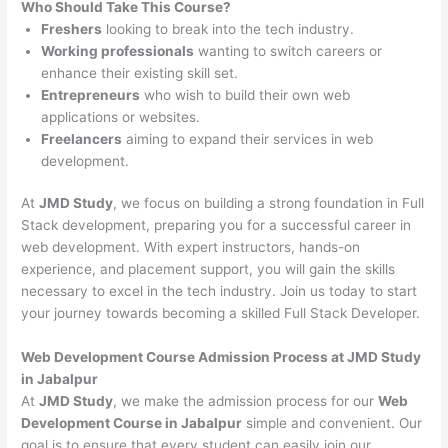
Who Should Take This Course?
Freshers
looking to break into the tech industry.
Working professionals
wanting to switch careers or
enhance their existing skill set.
Entrepreneurs
who wish to build their own web
applications or websites.
Freelancers
aiming to expand their services in web
development.
At
JMD Study
, we focus on building a strong foundation in Full
Stack development, preparing you for a successful career in
web development. With expert instructors, hands-on
experience, and placement support, you will gain the skills
necessary to excel in the tech industry. Join us today to start
your journey towards becoming a skilled Full Stack Developer.
Web Development Course Admission Process at JMD Study
in Jabalpur
At
JMD Study
, we make the admission process for our
Web
Development Course in Jabalpur
simple and convenient. Our
goal is to ensure that every student can easily join our