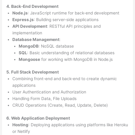
4. Back-End Development
Node.js
: JavaScript runtime for back-end development
Express.js
: Building server-side applications
API Development
: RESTful API principles and
implementation
Database Management
:
MongoDB
: NoSQL database
SQL
: Basic understanding of relational databases
Mongoose
for working with MongoDB in Node.js
5. Full Stack Development
Combining front-end and back-end to create dynamic
applications
User Authentication and Authorization
Handling Form Data, File Uploads
CRUD Operations (Create, Read, Update, Delete)
6. Web Application Deployment
Hosting
: Deploying applications using platforms like Heroku
or Netlify