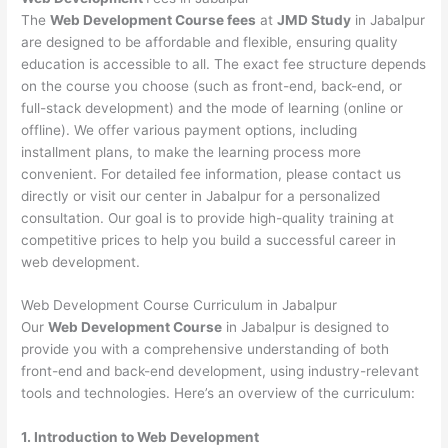
The
Web Development Course fees
at
JMD Study
in Jabalpur
are designed to be affordable and flexible, ensuring quality
education is accessible to all. The exact fee structure depends
on the course you choose (such as front-end, back-end, or
full-stack development) and the mode of learning (online or
offline). We offer various payment options, including
installment plans, to make the learning process more
convenient. For detailed fee information, please contact us
directly or visit our center in Jabalpur for a personalized
consultation. Our goal is to provide high-quality training at
competitive prices to help you build a successful career in
web development.
Web Development Course Curriculum in Jabalpur
Our
Web Development Course
in Jabalpur is designed to
provide you with a comprehensive understanding of both
front-end and back-end development, using industry-relevant
tools and technologies. Here’s an overview of the curriculum:
1. Introduction to Web Development