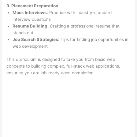
9. Placement Preparation
Mock Interviews
: Practice with industry-standard
interview questions
Resume Building
: Crafting a professional resume that
stands out
Job Search Strategies
: Tips for finding job opportunities in
web development
This curriculum is designed to take you from basic web
concepts to building complex, full-stack web applications,
ensuring you are job-ready upon completion.