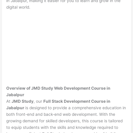
in Jabalpur, making it easier for you to learn and grow in the
digital world.
Overview of JMD Study Web Development Course in
Jabalpur
At
JMD Study
, our
Full Stack Development Course in
Jabalpur
is designed to provide a comprehensive education in
both front-end and back-end web development. With the
growing demand for skilled developers, this course is tailored
to equip students with the skills and knowledge required to