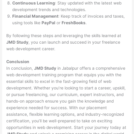
Continuous Learning
: Stay updated with the latest web
development trends and technologies.
Financial Management
: Keep track of invoices and taxes,
using tools like
PayPal
or
FreshBooks
.
By following these steps and leveraging the skills learned at
JMD Study
, you can launch and succeed in your freelance
web development career.
Conclusion
In conclusion,
JMD Study
in Jabalpur offers a comprehensive
web development training program that equips you with the
essential skills to excel in the fast-growing field of web
development. Whether you’re looking to start a career, upskill,
or pursue freelancing, our curriculum, expert instructors, and
hands-on approach ensure you gain the knowledge and
experience needed for success. With our placement
assistance, flexible learning options, and industry-recognized
certification, you’ll be well-prepared to take on exciting
opportunities in web development. Start your journey today at