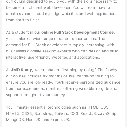
curriculum designed to equip you with the skills necessary to
become a proficient web developer. You will learn how to
create dynamic, cutting-edge websites and web applications
from start to finish.
As a student in our
online Full Stack Development Course
,
you’ll unlock a wide range of career opportunities. The
demand for Full Stack developers is rapidly increasing, with
businesses globally seeking experts who can design and build
interactive, user-friendly websites and applications.
At
JMD Study
, we emphasize “learning by doing.” That’s why
our course includes six months of live, hands-on training to
ensure you are job-ready. You’ll receive personalized guidance
from our experienced mentors, offering valuable insights and
support throughout your journey.
You’ll master essential technologies such as HTML, CSS,
HTML5, CSS3, Bootstrap, Tailwind CSS, ReactJS, JavaScript,
MongoDB, NodeJS, and ExpressJS.