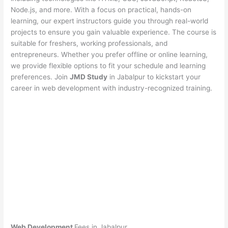
Node.js, and more. With a focus on practical, hands-on
learning, our expert instructors guide you through real-world
projects to ensure you gain valuable experience. The course is
suitable for freshers, working professionals, and
entrepreneurs. Whether you prefer offline or online learning,
we provide flexible options to fit your schedule and learning
preferences. Join
JMD Study
in Jabalpur to kickstart your
career in web development with industry-recognized training.
Web Development
Fees in Jabalpur