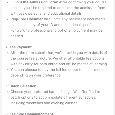
Fill out the Admission Form
: After confirming your course
choice, you’ll be required to complete the admission form
with basic personal and educational details.
Required Documents
: Submit any necessary documents,
such as a copy of your ID and educational qualifications.
For working professionals, proof of employment may be
needed.
4.
Fee Payment
After the form submission, we’ll provide you with details of
the course fee structure. We offer affordable fee options,
with flexibility for both online and offline modes of learning.
You can choose to pay the full fee or opt for installments,
depending on your preference.
5.
Batch Selection
Choose your preferred batch timings. We offer flexible
batch options to accommodate different schedules,
including weekends and evening classes.
6.
Training Commencement