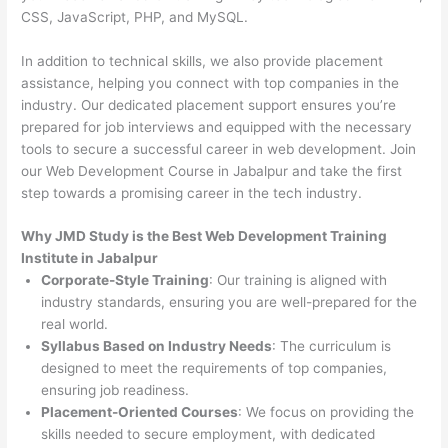
CSS, JavaScript, PHP, and MySQL.
In addition to technical skills, we also provide placement
assistance, helping you connect with top companies in the
industry. Our dedicated placement support ensures you’re
prepared for job interviews and equipped with the necessary
tools to secure a successful career in web development. Join
our Web Development Course in Jabalpur and take the first
step towards a promising career in the tech industry.
Why JMD Study is the Best Web Development Training
Institute in Jabalpur
Corporate-Style Training
: Our training is aligned with
industry standards, ensuring you are well-prepared for the
real world.
Syllabus Based on Industry Needs
: The curriculum is
designed to meet the requirements of top companies,
ensuring job readiness.
Placement-Oriented Courses
: We focus on providing the
skills needed to secure employment, with dedicated