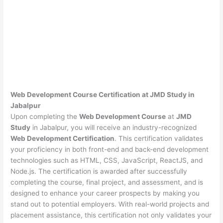
Web Development Course Certification at JMD Study in
Jabalpur
Upon completing the
Web Development Course
at
JMD
Study
in Jabalpur, you will receive an industry-recognized
Web Development Certification
. This certification validates
your proficiency in both front-end and back-end development
technologies such as HTML, CSS, JavaScript, ReactJS, and
Node.js. The certification is awarded after successfully
completing the course, final project, and assessment, and is
designed to enhance your career prospects by making you
stand out to potential employers. With real-world projects and
placement assistance, this certification not only validates your