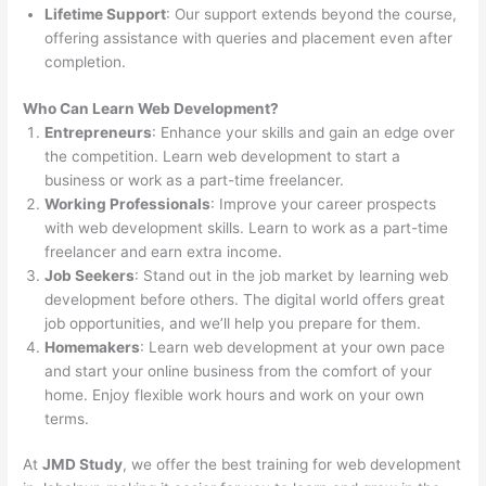
Lifetime Support
: Our support extends beyond the course,
offering assistance with queries and placement even after
completion.
Who Can Learn Web Development?
Entrepreneurs
: Enhance your skills and gain an edge over
the competition. Learn web development to start a
business or work as a part-time freelancer.
Working Professionals
: Improve your career prospects
with web development skills. Learn to work as a part-time
freelancer and earn extra income.
Job Seekers
: Stand out in the job market by learning web
development before others. The digital world offers great
job opportunities, and we’ll help you prepare for them.
Homemakers
: Learn web development at your own pace
and start your online business from the comfort of your
home. Enjoy flexible work hours and work on your own
terms.
At
JMD Study
, we offer the best training for web development