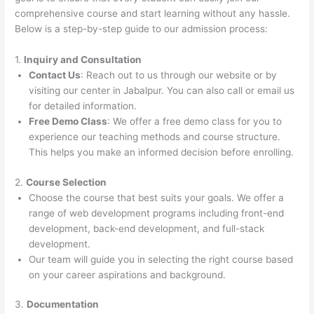
comprehensive course and start learning without any hassle.
Below is a step-by-step guide to our admission process:
1.
Inquiry and Consultation
Contact Us
: Reach out to us through our website or by
visiting our center in Jabalpur. You can also call or email us
for detailed information.
Free Demo Class
: We offer a free demo class for you to
experience our teaching methods and course structure.
This helps you make an informed decision before enrolling.
2.
Course Selection
Choose the course that best suits your goals. We offer a
range of web development programs including front-end
development, back-end development, and full-stack
development.
Our team will guide you in selecting the right course based
on your career aspirations and background.
3.
Documentation