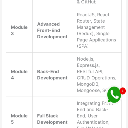
& GitHub
ReactJS, React
Router, State
Advanced
Module
Management
Front-End
3
(Redux), Single
Development
Page Applications
(SPA)
Node.js,
Express.js,
Module
Back-End
RESTful API,
4
Development
CRUD Operations,
MongoDB,
Mongoose, SQL
Integrating Front-
End and Back-
Module
Full Stack
End, User
5
Development
Authentication,