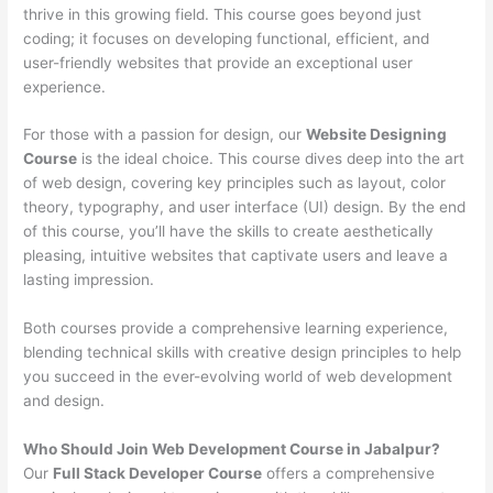
thrive in this growing field. This course goes beyond just
coding; it focuses on developing functional, efficient, and
user-friendly websites that provide an exceptional user
experience.
For those with a passion for design, our
Website Designing
Course
is the ideal choice. This course dives deep into the art
of web design, covering key principles such as layout, color
theory, typography, and user interface (UI) design. By the end
of this course, you’ll have the skills to create aesthetically
pleasing, intuitive websites that captivate users and leave a
lasting impression.
Both courses provide a comprehensive learning experience,
blending technical skills with creative design principles to help
you succeed in the ever-evolving world of web development
and design.
Who Should Join Web Development Course in Jabalpur?
Our
Full Stack Developer Course
offers a comprehensive