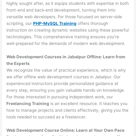
highly sought after, as it equips students with expertise in both
front-end and back-end development, turning them into
versatile web developers. For those focused on server-side
scripting, our
PHP-MySQL Training
offers thorough
instruction on creating dynamic websites using these powerful
technologies. This comprehensive training ensures you’re
well-prepared for the demands of modern web development.
Web Development Courses in Jabalpur Offline: Learn from
the Experts
We recognize the value of practical experience, which is why
we offer offline web development courses in Jabalpur. Our
experienced instructors provide personalized guidance at
every step, ensuring you gain valuable hands-on knowledge.
For those interested in pursuing independent work, our
Freelancing Training
is an excellent resource. It teaches you
how to manage projects and clients effectively, giving you the
tools needed to succeed as a freelancer.
Web Development Course Online: Learn at Your Own Pace