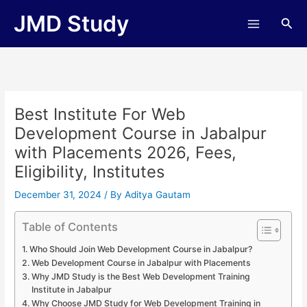
Skip
JMD Study
Sea
to
content
Best Institute For Web
Development Course in Jabalpur
with Placements 2026, Fees,
Eligibility, Institutes
December 31, 2024
/ By
Aditya Gautam
Table of Contents
Who Should Join Web Development Course in Jabalpur?
Web Development Course in Jabalpur with Placements
Why JMD Study is the Best Web Development Training
Institute in Jabalpur
Why Choose JMD Study for Web Development Training in