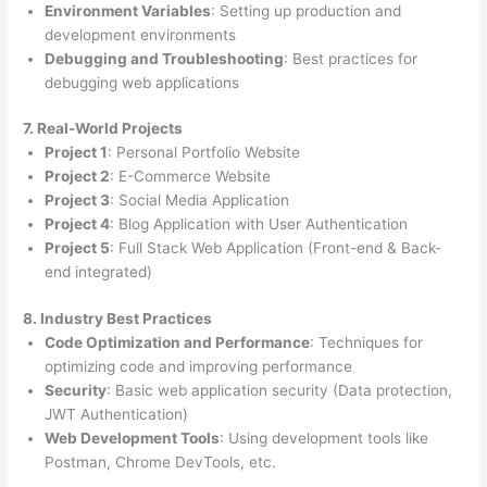
Environment Variables
: Setting up production and
development environments
Debugging and Troubleshooting
: Best practices for
debugging web applications
7. Real-World Projects
Project 1
: Personal Portfolio Website
Project 2
: E-Commerce Website
Project 3
: Social Media Application
Project 4
: Blog Application with User Authentication
Project 5
: Full Stack Web Application (Front-end & Back-
end integrated)
8. Industry Best Practices
Code Optimization and Performance
: Techniques for
optimizing code and improving performance
Security
: Basic web application security (Data protection,
JWT Authentication)
Web Development Tools
: Using development tools like
Postman, Chrome DevTools, etc.