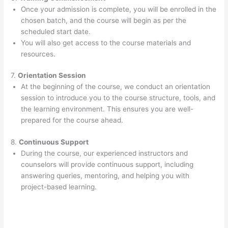
Once your admission is complete, you will be enrolled in the
chosen batch, and the course will begin as per the
scheduled start date.
You will also get access to the course materials and
resources.
7.
Orientation Session
At the beginning of the course, we conduct an orientation
session to introduce you to the course structure, tools, and
the learning environment. This ensures you are well-
prepared for the course ahead.
8.
Continuous Support
During the course, our experienced instructors and
counselors will provide continuous support, including
answering queries, mentoring, and helping you with
project-based learning.