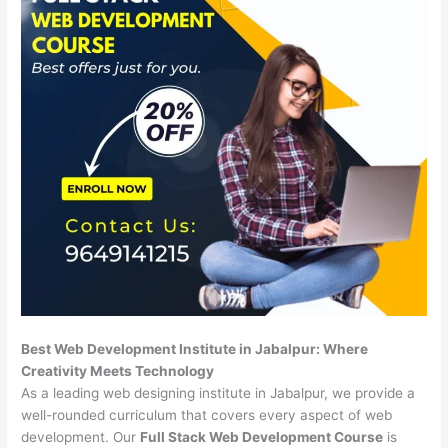
Best Web Development Institute in Jabalpur: Where
Creativity Meets Technology
As a leading web designing institute in Jabalpur, we provide a
well-rounded curriculum that covers every aspect of web
development. Our
Full Stack Web Development Course
is