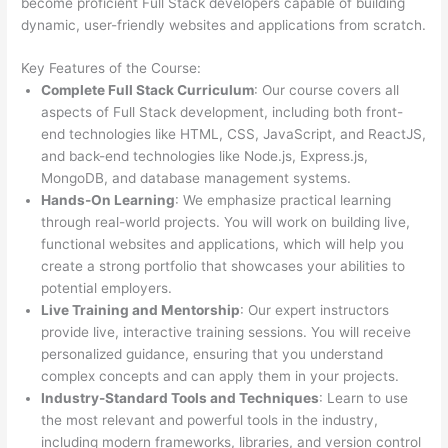
become proficient Full Stack developers capable of building
dynamic, user-friendly websites and applications from scratch.
Key Features of the Course:
Complete Full Stack Curriculum
: Our course covers all
aspects of Full Stack development, including both front-
end technologies like HTML, CSS, JavaScript, and ReactJS,
and back-end technologies like Node.js, Express.js,
MongoDB, and database management systems.
Hands-On Learning
: We emphasize practical learning
through real-world projects. You will work on building live,
functional websites and applications, which will help you
create a strong portfolio that showcases your abilities to
potential employers.
Live Training and Mentorship
: Our expert instructors
provide live, interactive training sessions. You will receive
personalized guidance, ensuring that you understand
complex concepts and can apply them in your projects.
Industry-Standard Tools and Techniques
: Learn to use
the most relevant and powerful tools in the industry,
including modern frameworks, libraries, and version control