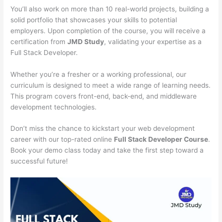
You’ll also work on more than 10 real-world projects, building a
solid portfolio that showcases your skills to potential
employers. Upon completion of the course, you will receive a
certification from
JMD Study
, validating your expertise as a
Full Stack Developer.
Whether you’re a fresher or a working professional, our
curriculum is designed to meet a wide range of learning needs.
This program covers front-end, back-end, and middleware
development technologies.
Don’t miss the chance to kickstart your web development
career with our top-rated online
Full Stack Developer Course
.
Book your demo class today and take the first step toward a
successful future!