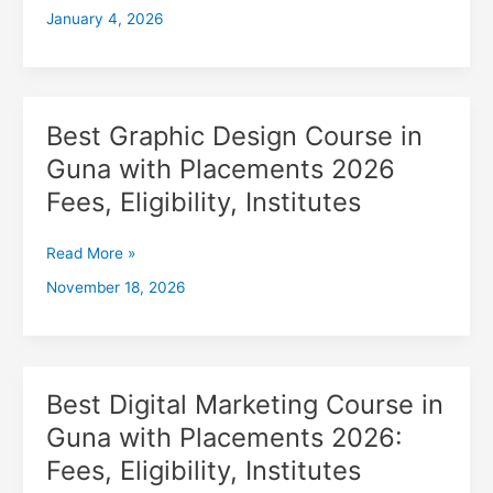
January 4, 2026
with
Placements
2026,
Fees,
Eligibility,
Best Graphic Design Course in
Best
Institutes
Graphic
Guna with Placements 2026
Design
Fees, Eligibility, Institutes
Course
in
Guna
Read More »
with
November 18, 2026
Placements
2026
Fees,
Eligibility,
Institutes
Best Digital Marketing Course in
Best
Digital
Guna with Placements 2026:
Marketing
Fees, Eligibility, Institutes
Course