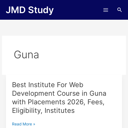
Skip
JMD Study
Sea
to
content
Guna
Best Institute For Web
Best
Institute
Development Course in Guna
For
with Placements 2026, Fees,
Web
Development
Eligibility, Institutes
Course
in
Read More »
Guna