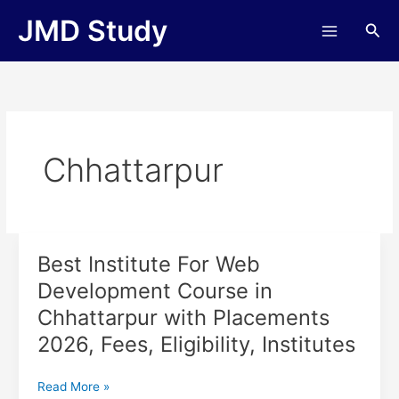
Skip
JMD Study
Sea
to
content
Chhattarpur
Best Institute For Web
Best
Institute
Development Course in
For
Chhattarpur with Placements
Web
Development
2026, Fees, Eligibility, Institutes
Course
in
Read More »
Chhattarpur