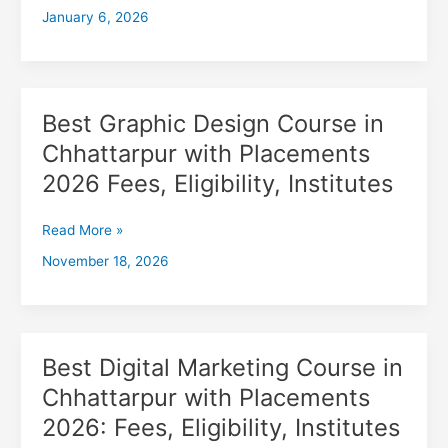
January 6, 2026
with
Placements
2026,
Fees,
Eligibility,
Best Graphic Design Course in
Best
Institutes
Graphic
Chhattarpur with Placements
Design
2026 Fees, Eligibility, Institutes
Course
in
Chhattarpur
Read More »
with
November 18, 2026
Placements
2026
Fees,
Eligibility,
Institutes
Best Digital Marketing Course in
Best
Digital
Chhattarpur with Placements
Marketing
2026: Fees, Eligibility, Institutes
Course