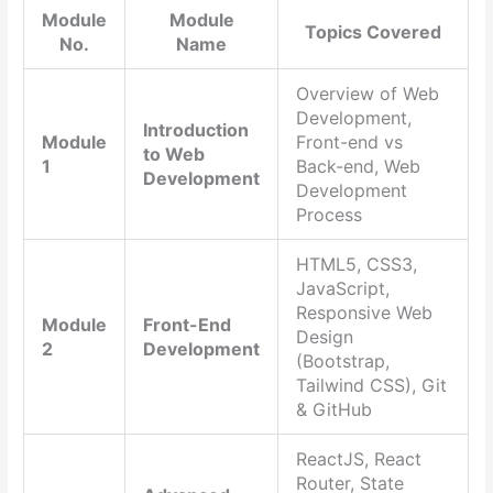
Module
Module
Topics Covered
No.
Name
Overview of Web
Development,
Introduction
Module
Front-end vs
to Web
1
Back-end, Web
Development
Development
Process
HTML5, CSS3,
JavaScript,
Responsive Web
Module
Front-End
Design
2
Development
(Bootstrap,
Tailwind CSS), Git
& GitHub
ReactJS, React
Router, State