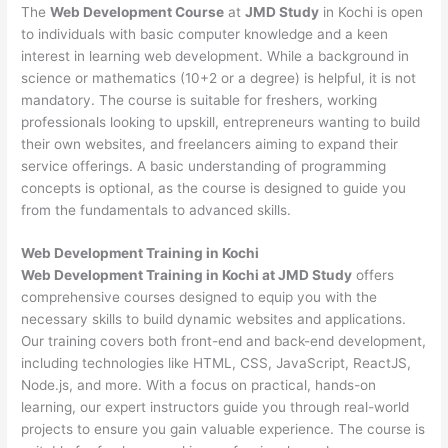
The
Web Development Course
at
JMD Study
in Kochi is open
to individuals with basic computer knowledge and a keen
interest in learning web development. While a background in
science or mathematics (10+2 or a degree) is helpful, it is not
mandatory. The course is suitable for freshers, working
professionals looking to upskill, entrepreneurs wanting to build
their own websites, and freelancers aiming to expand their
service offerings. A basic understanding of programming
concepts is optional, as the course is designed to guide you
from the fundamentals to advanced skills.
Web Development
Training in Kochi
Web Development Training in Kochi at JMD Study
offers
comprehensive courses designed to equip you with the
necessary skills to build dynamic websites and applications.
Our training covers both front-end and back-end development,
including technologies like HTML, CSS, JavaScript, ReactJS,
Node.js, and more. With a focus on practical, hands-on
learning, our expert instructors guide you through real-world
projects to ensure you gain valuable experience. The course is