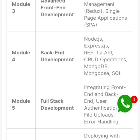
Advanced
Module
Management
Front-End
3
(Redux), Single
Development
Page Applications
(SPA)
Node.js,
Express.js,
Module
Back-End
RESTful API,
4
Development
CRUD Operations,
MongoDB,
Mongoose, SQL
Integrating Front-
End and Back-
Module
Full Stack
End, User
5
Development
Authentication,
File Uploads,
Error Handling
Deploying with