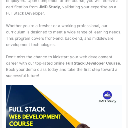
employers. Upon completion of the course, you will receive a
certification from
JMD Study
, validating your expertise as a
Full Stack Developer.
Whether you’re a fresher or a working professional, our
curriculum is designed to meet a wide range of learning needs.
This program covers front-end, back-end, and middleware
development technologies.
Don’t miss the chance to kickstart your web development
career with our top-rated online
Full Stack Developer Course
.
Book your demo class today and take the first step toward a
successful future!