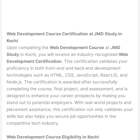
Web Development Course Certification at JMD Study in
Kochi
Upon completing the
Web Development Course
at
JMD
Study
in Kochi, you will receive an industry-recognized
Web
Development Certification
. This certification validates your
proficiency in both front-end and back-end development
technologies such as HTML, CSS, JavaScript, ReactJS, and
Node.js. The certification is awarded after successfully
completing the course, final project, and assessment, and is
designed to enhance your career prospects by making you
stand out to potential employers. With real-world projects and
placement assistance, this certification not only validates your
skills but also helps you secure job opportunities in the
competitive tech industry.
Web Development
Course Eligibility in Kochi