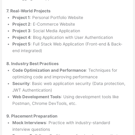
7. Real-World Projects
Project 1
: Personal Portfolio Website
Project 2
: E-Commerce Website
Project 3
: Social Media Application
Project 4
: Blog Application with User Authentication
Project 5
: Full Stack Web Application (Front-end & Back-
end integrated)
8. Industry Best Practices
Code Optimization and Performance
: Techniques for
optimizing code and improving performance
Security
: Basic web application security (Data protection,
JWT Authentication)
Web Development Tools
: Using development tools like
Postman, Chrome DevTools, etc.
9. Placement Preparation
Mock Interviews
: Practice with industry-standard
interview questions