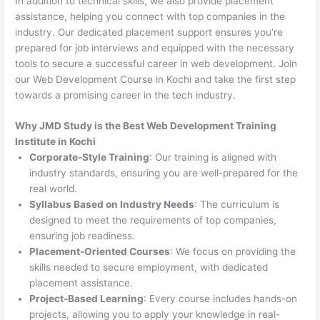
In addition to technical skills, we also provide placement
assistance, helping you connect with top companies in the
industry. Our dedicated placement support ensures you’re
prepared for job interviews and equipped with the necessary
tools to secure a successful career in web development. Join
our Web Development Course in Kochi and take the first step
towards a promising career in the tech industry.
Why JMD Study is the Best Web Development Training
Institute in Kochi
Corporate-Style Training
: Our training is aligned with
industry standards, ensuring you are well-prepared for the
real world.
Syllabus Based on Industry Needs
: The curriculum is
designed to meet the requirements of top companies,
ensuring job readiness.
Placement-Oriented Courses
: We focus on providing the
skills needed to secure employment, with dedicated
placement assistance.
Project-Based Learning
: Every course includes hands-on
projects, allowing you to apply your knowledge in real-