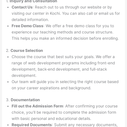
1.
Inquiry and Consultation
Contact Us
: Reach out to us through our website or by
visiting our center in Kochi. You can also call or email us for
detailed information.
Free Demo Class
: We offer a free demo class for you to
experience our teaching methods and course structure.
This helps you make an informed decision before enrolling.
2.
Course Selection
Choose the course that best suits your goals. We offer a
range of web development programs including front-end
development, back-end development, and full-stack
development.
Our team will guide you in selecting the right course based
on your career aspirations and background.
3.
Documentation
Fill out the Admission Form
: After confirming your course
choice, you’ll be required to complete the admission form
with basic personal and educational details.
Required Documents
: Submit any necessary documents,