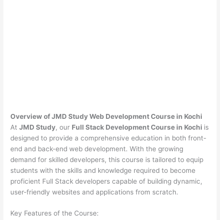
Overview of JMD Study Web Development Course in Kochi
At
JMD Study
, our
Full Stack Development Course in Kochi
is
designed to provide a comprehensive education in both front-
end and back-end web development. With the growing
demand for skilled developers, this course is tailored to equip
students with the skills and knowledge required to become
proficient Full Stack developers capable of building dynamic,
user-friendly websites and applications from scratch.
Key Features of the Course: