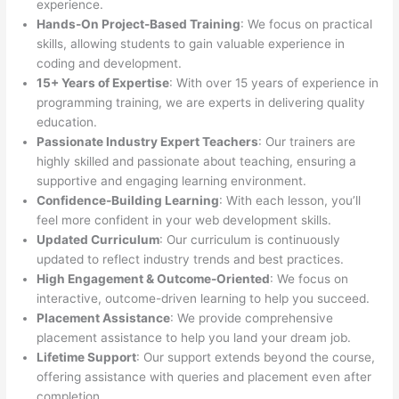
experience.
Hands-On Project-Based Training
: We focus on practical
skills, allowing students to gain valuable experience in
coding and development.
15+ Years of Expertise
: With over 15 years of experience in
programming training, we are experts in delivering quality
education.
Passionate Industry Expert Teachers
: Our trainers are
highly skilled and passionate about teaching, ensuring a
supportive and engaging learning environment.
Confidence-Building Learning
: With each lesson, you’ll
feel more confident in your web development skills.
Updated Curriculum
: Our curriculum is continuously
updated to reflect industry trends and best practices.
High Engagement & Outcome-Oriented
: We focus on
interactive, outcome-driven learning to help you succeed.
Placement Assistance
: We provide comprehensive
placement assistance to help you land your dream job.
Lifetime Support
: Our support extends beyond the course,
offering assistance with queries and placement even after
completion.