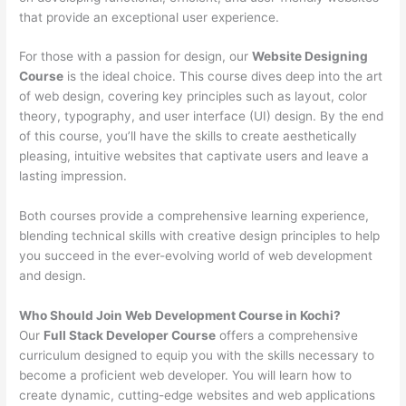
that provide an exceptional user experience.
For those with a passion for design, our
Website Designing
Course
is the ideal choice. This course dives deep into the art
of web design, covering key principles such as layout, color
theory, typography, and user interface (UI) design. By the end
of this course, you’ll have the skills to create aesthetically
pleasing, intuitive websites that captivate users and leave a
lasting impression.
Both courses provide a comprehensive learning experience,
blending technical skills with creative design principles to help
you succeed in the ever-evolving world of web development
and design.
Who Should Join Web Development Course in Kochi?
Our
Full Stack Developer Course
offers a comprehensive
curriculum designed to equip you with the skills necessary to
become a proficient web developer. You will learn how to
create dynamic, cutting-edge websites and web applications