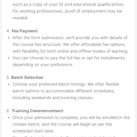
such as a copy of your ID and educational qualifications.
For working professionals, proof of employment may be
needed.
4.
Fee Payment
After the form submission, we’ll provide you with details of
the course fee structure. We offer affordable fee options,
with flexibility for both online and offline modes of learning.
You can choose to pay the full fee or opt for installments,
depending on your preference.
5.
Batch Selection
Choose your preferred batch timings. We offer flexible
batch options to accommodate different schedules,
including weekends and evening classes.
6.
Training Commencement
Once your admission is complete, you will be enrolled in the
chosen batch, and the course will begin as per the
scheduled start date.