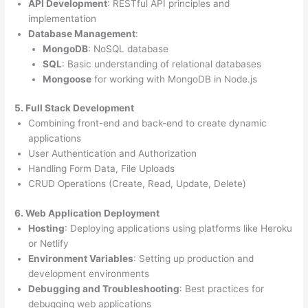
API Development
: RESTful API principles and
implementation
Database Management
:
MongoDB
: NoSQL database
SQL
: Basic understanding of relational databases
Mongoose
for working with MongoDB in Node.js
5. Full Stack Development
Combining front-end and back-end to create dynamic
applications
User Authentication and Authorization
Handling Form Data, File Uploads
CRUD Operations (Create, Read, Update, Delete)
6. Web Application Deployment
Hosting
: Deploying applications using platforms like Heroku
or Netlify
Environment Variables
: Setting up production and
development environments
Debugging and Troubleshooting
: Best practices for
debugging web applications