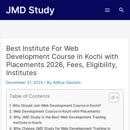
Skip
JMD Study
Sea
to
content
Best Institute For Web
Development Course in Kochi with
Placements 2026, Fees, Eligibility,
Institutes
December 31, 2024
/ By
Aditya Gautam
Table of Contents
Who Should Join Web Development Course in Kochi?
Web Development Course in Kochi with Placements
Why JMD Study is the Best Web Development Training
Institute in Kochi
Why Choose JMD Study for Web Development Training in