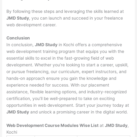
By following these steps and leveraging the skills learned at
JMD Study
, you can launch and succeed in your freelance
web development career.
Conclusion
In conclusion,
JMD Study
in Kochi offers a comprehensive
web development training program that equips you with the
essential skills to excel in the fast-growing field of web
development. Whether you’re looking to start a career, upskill,
or pursue freelancing, our curriculum, expert instructors, and
hands-on approach ensure you gain the knowledge and
experience needed for success. With our placement
assistance, flexible learning options, and industry-recognized
certification, you’ll be well-prepared to take on exciting
opportunities in web development. Start your journey today at
JMD Study
and unlock a promising career in the digital world.
Web Development Course Modules Wise List
at
JMD Study
,
Kochi