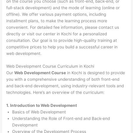
on the course you choose (such as front-end, back-end, or
full-stack development) and the mode of learning (online or
offline). We offer various payment options, including
installment plans, to make the learning process more
convenient. For detailed fee information, please contact us
directly or visit our center in Kochi for a personalized
consultation. Our goal is to provide high-quality training at
competitive prices to help you build a successful career in
web development.
Web Development Course Curriculum in Kochi
Our
Web Development Course
in Kochi is designed to provide
you with a comprehensive understanding of both front-end
and back-end development, using industry-relevant tools and
technologies. Here’s an overview of the curriculum:
1. Introduction to Web Development
Basics of Web Development
Understanding the Role of Front-end and Back-end
Development
Overview of the Development Process