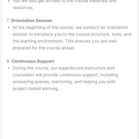
You will also get access to the course materials and
resources.
7.
Orientation Session
At the beginning of the course, we conduct an orientation
session to introduce you to the course structure, tools, and
the learning environment. This ensures you are well-
prepared for the course ahead.
8.
Continuous Support
During the course, our experienced instructors and
counselors will provide continuous support, including
answering queries, mentoring, and helping you with
project-based learning.