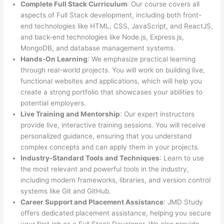
Complete Full Stack Curriculum
: Our course covers all
aspects of Full Stack development, including both front-
end technologies like HTML, CSS, JavaScript, and ReactJS,
and back-end technologies like Node.js, Express.js,
MongoDB, and database management systems.
Hands-On Learning
: We emphasize practical learning
through real-world projects. You will work on building live,
functional websites and applications, which will help you
create a strong portfolio that showcases your abilities to
potential employers.
Live Training and Mentorship
: Our expert instructors
provide live, interactive training sessions. You will receive
personalized guidance, ensuring that you understand
complex concepts and can apply them in your projects.
Industry-Standard Tools and Techniques
: Learn to use
the most relevant and powerful tools in the industry,
including modern frameworks, libraries, and version control
systems like Git and GitHub.
Career Support and Placement Assistance
: JMD Study
offers dedicated placement assistance, helping you secure