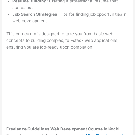
Resume Building
: Crafting a professional resume that
stands out
Job Search Strategies
: Tips for finding job opportunities in
web development
This curriculum is designed to take you from basic web
concepts to building complex, full-stack web applications,
ensuring you are job-ready upon completion.
Freelance Guidelines Web Development Course in Kochi