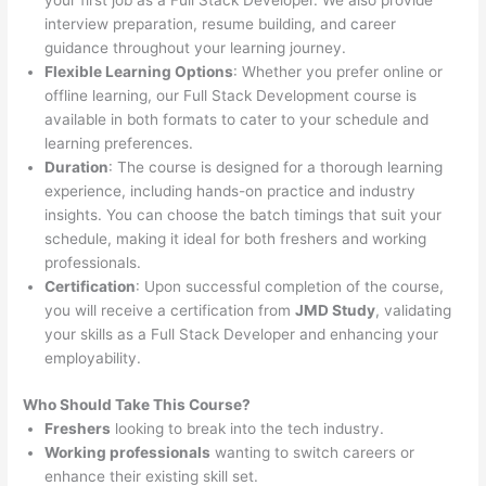
your first job as a Full Stack Developer. We also provide
interview preparation, resume building, and career
guidance throughout your learning journey.
Flexible Learning Options
: Whether you prefer online or
offline learning, our Full Stack Development course is
available in both formats to cater to your schedule and
learning preferences.
Duration
: The course is designed for a thorough learning
experience, including hands-on practice and industry
insights. You can choose the batch timings that suit your
schedule, making it ideal for both freshers and working
professionals.
Certification
: Upon successful completion of the course,
you will receive a certification from
JMD Study
, validating
your skills as a Full Stack Developer and enhancing your
employability.
Who Should Take This Course?
Freshers
looking to break into the tech industry.
Working professionals
wanting to switch careers or
enhance their existing skill set.