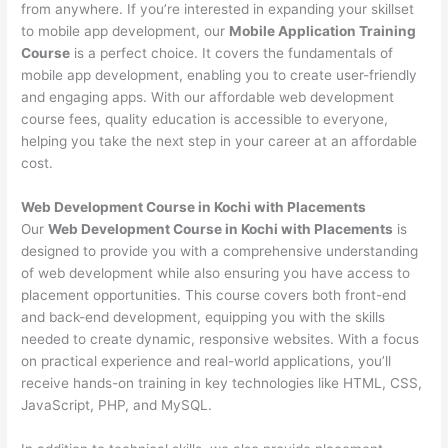
from anywhere. If you’re interested in expanding your skillset
to mobile app development, our
Mobile Application Training
Course
is a perfect choice. It covers the fundamentals of
mobile app development, enabling you to create user-friendly
and engaging apps. With our affordable web development
course fees, quality education is accessible to everyone,
helping you take the next step in your career at an affordable
cost.
Web Development Course in Kochi with Placements
Our
Web Development Course in Kochi with Placements
is
designed to provide you with a comprehensive understanding
of web development while also ensuring you have access to
placement opportunities. This course covers both front-end
and back-end development, equipping you with the skills
needed to create dynamic, responsive websites. With a focus
on practical experience and real-world applications, you’ll
receive hands-on training in key technologies like HTML, CSS,
JavaScript, PHP, and MySQL.