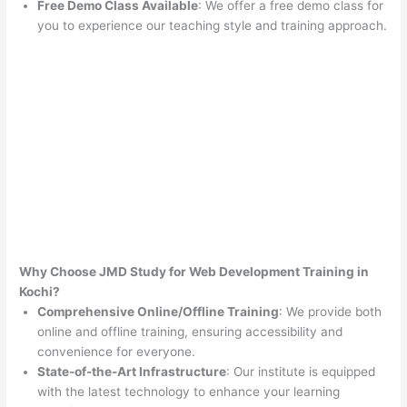
Free Demo Class Available
: We offer a free demo class for
you to experience our teaching style and training approach.
Why Choose JMD Study for Web Development Training in
Kochi?
Comprehensive Online/Offline Training
: We provide both
online and offline training, ensuring accessibility and
convenience for everyone.
State-of-the-Art Infrastructure
: Our institute is equipped
with the latest technology to enhance your learning