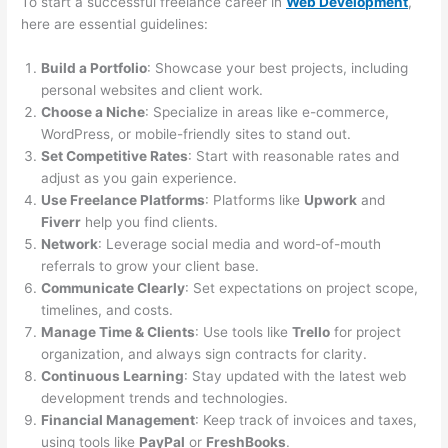
To start a successful freelance career in
Web Development
,
here are essential guidelines:
Build a Portfolio
: Showcase your best projects, including
personal websites and client work.
Choose a Niche
: Specialize in areas like e-commerce,
WordPress, or mobile-friendly sites to stand out.
Set Competitive Rates
: Start with reasonable rates and
adjust as you gain experience.
Use Freelance Platforms
: Platforms like
Upwork
and
Fiverr
help you find clients.
Network
: Leverage social media and word-of-mouth
referrals to grow your client base.
Communicate Clearly
: Set expectations on project scope,
timelines, and costs.
Manage Time & Clients
: Use tools like
Trello
for project
organization, and always sign contracts for clarity.
Continuous Learning
: Stay updated with the latest web
development trends and technologies.
Financial Management
: Keep track of invoices and taxes,
using tools like
PayPal
or
FreshBooks
.