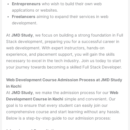
Entrepreneurs
who wish to build their own web
applications or websites.
Freelancers
aiming to expand their services in web
development.
At
JMD Study
, we focus on building a strong foundation in Full
Stack development, preparing you for a successful career in
web development. With expert instructors, hands-on
experience, and placement support, you will gain the skills
necessary to excel in the tech industry. Join us today to start
your journey towards becoming a skilled Full Stack Developer.
Web Development Course Admission Process at JMD Study
in Kochi
At
JMD Study
, we make the admission process for our
Web
Development Course in Kochi
simple and convenient. Our
goal is to ensure that every student can easily join our
comprehensive course and start learning without any hassle.
Below is a step-by-step guide to our admission process: