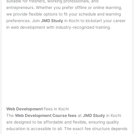
suitable for freshers, working professionals, and
entrepreneurs. Whether you prefer offline or online learning,
we provide flexible options to fit your schedule and learning
preferences. Join
JMD Study
in Kochi to kickstart your career
in web development with industry-recognized training.
Web Development
Fees in Kochi
The
Web Development Course fees
at
JMD Study
in Kochi
are designed to be affordable and flexible, ensuring quality
education is accessible to all. The exact fee structure depends