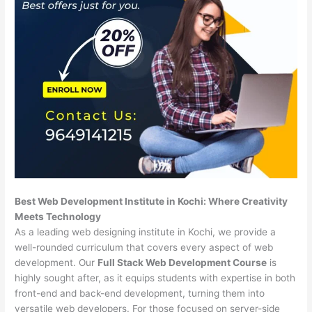
Best Web Development Institute in Kochi: Where Creativity
Meets Technology
As a leading web designing institute in Kochi, we provide a
well-rounded curriculum that covers every aspect of web
development. Our
Full Stack Web Development Course
is
highly sought after, as it equips students with expertise in both
front-end and back-end development, turning them into
versatile web developers. For those focused on server-side