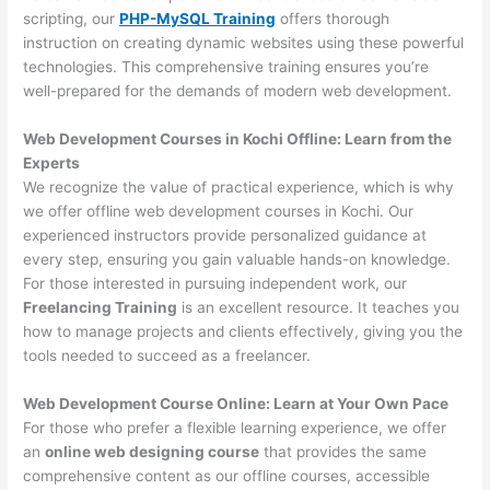
scripting, our
PHP-MySQL Training
offers thorough
instruction on creating dynamic websites using these powerful
technologies. This comprehensive training ensures you’re
well-prepared for the demands of modern web development.
Web Development Courses in Kochi Offline: Learn from the
Experts
We recognize the value of practical experience, which is why
we offer offline web development courses in Kochi. Our
experienced instructors provide personalized guidance at
every step, ensuring you gain valuable hands-on knowledge.
For those interested in pursuing independent work, our
Freelancing Training
is an excellent resource. It teaches you
how to manage projects and clients effectively, giving you the
tools needed to succeed as a freelancer.
Web Development Course Online: Learn at Your Own Pace
For those who prefer a flexible learning experience, we offer
an
online web designing course
that provides the same
comprehensive content as our offline courses, accessible