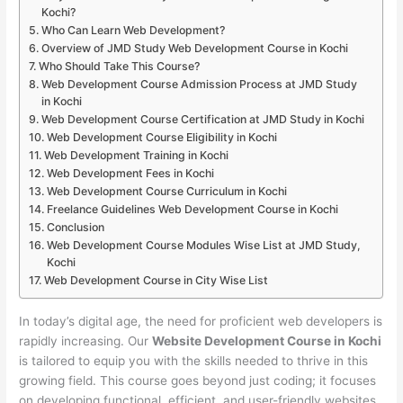
Kochi?
Who Can Learn Web Development?
Overview of JMD Study Web Development Course in Kochi
Who Should Take This Course?
Web Development Course Admission Process at JMD Study
in Kochi
Web Development Course Certification at JMD Study in Kochi
Web Development Course Eligibility in Kochi
Web Development Training in Kochi
Web Development Fees in Kochi
Web Development Course Curriculum in Kochi
Freelance Guidelines Web Development Course in Kochi
Conclusion
Web Development Course Modules Wise List at JMD Study,
Kochi
Web Development Course in City Wise List
In today’s digital age, the need for proficient web developers is
rapidly increasing. Our
Website Development Course in Kochi
is tailored to equip you with the skills needed to thrive in this
growing field. This course goes beyond just coding; it focuses
on developing functional, efficient, and user-friendly websites