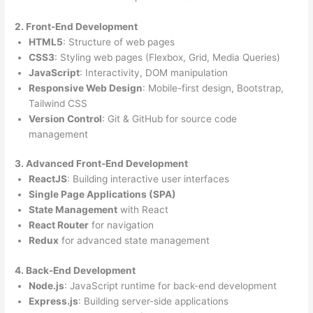
2. Front-End Development
HTML5
: Structure of web pages
CSS3
: Styling web pages (Flexbox, Grid, Media Queries)
JavaScript
: Interactivity, DOM manipulation
Responsive Web Design
: Mobile-first design, Bootstrap,
Tailwind CSS
Version Control
: Git & GitHub for source code
management
3. Advanced Front-End Development
ReactJS
: Building interactive user interfaces
Single Page Applications (SPA)
State Management
with React
React Router
for navigation
Redux
for advanced state management
4. Back-End Development
Node.js
: JavaScript runtime for back-end development
Express.js
: Building server-side applications