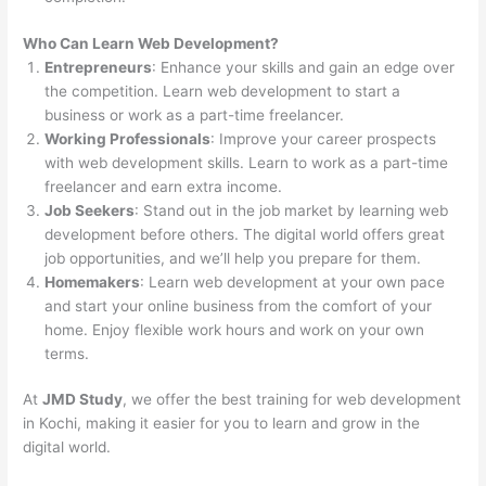
Who Can Learn Web Development?
Entrepreneurs
: Enhance your skills and gain an edge over
the competition. Learn web development to start a
business or work as a part-time freelancer.
Working Professionals
: Improve your career prospects
with web development skills. Learn to work as a part-time
freelancer and earn extra income.
Job Seekers
: Stand out in the job market by learning web
development before others. The digital world offers great
job opportunities, and we’ll help you prepare for them.
Homemakers
: Learn web development at your own pace
and start your online business from the comfort of your
home. Enjoy flexible work hours and work on your own
terms.
At
JMD Study
, we offer the best training for web development
in Kochi, making it easier for you to learn and grow in the
digital world.