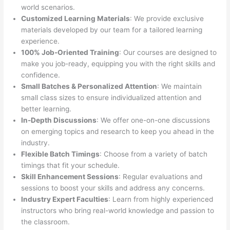
world scenarios.
Customized Learning Materials
: We provide exclusive
materials developed by our team for a tailored learning
experience.
100% Job-Oriented Training
: Our courses are designed to
make you job-ready, equipping you with the right skills and
confidence.
Small Batches & Personalized Attention
: We maintain
small class sizes to ensure individualized attention and
better learning.
In-Depth Discussions
: We offer one-on-one discussions
on emerging topics and research to keep you ahead in the
industry.
Flexible Batch Timings
: Choose from a variety of batch
timings that fit your schedule.
Skill Enhancement Sessions
: Regular evaluations and
sessions to boost your skills and address any concerns.
Industry Expert Faculties
: Learn from highly experienced
instructors who bring real-world knowledge and passion to
the classroom.