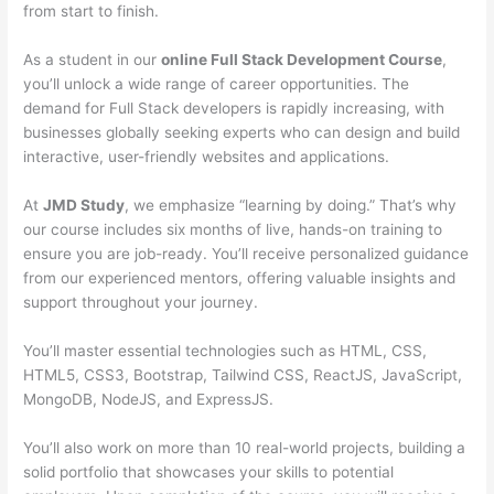
from start to finish.
As a student in our
online Full Stack Development Course
,
you’ll unlock a wide range of career opportunities. The
demand for Full Stack developers is rapidly increasing, with
businesses globally seeking experts who can design and build
interactive, user-friendly websites and applications.
At
JMD Study
, we emphasize “learning by doing.” That’s why
our course includes six months of live, hands-on training to
ensure you are job-ready. You’ll receive personalized guidance
from our experienced mentors, offering valuable insights and
support throughout your journey.
You’ll master essential technologies such as HTML, CSS,
HTML5, CSS3, Bootstrap, Tailwind CSS, ReactJS, JavaScript,
MongoDB, NodeJS, and ExpressJS.
You’ll also work on more than 10 real-world projects, building a
solid portfolio that showcases your skills to potential