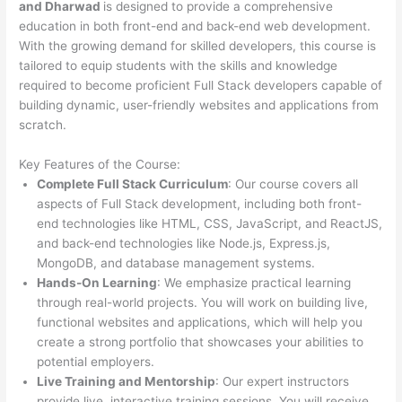
and Dharwad
is designed to provide a comprehensive
education in both front-end and back-end web development.
With the growing demand for skilled developers, this course is
tailored to equip students with the skills and knowledge
required to become proficient Full Stack developers capable of
building dynamic, user-friendly websites and applications from
scratch.
Key Features of the Course:
Complete Full Stack Curriculum
: Our course covers all
aspects of Full Stack development, including both front-
end technologies like HTML, CSS, JavaScript, and ReactJS,
and back-end technologies like Node.js, Express.js,
MongoDB, and database management systems.
Hands-On Learning
: We emphasize practical learning
through real-world projects. You will work on building live,
functional websites and applications, which will help you
create a strong portfolio that showcases your abilities to
potential employers.
Live Training and Mentorship
: Our expert instructors
provide live, interactive training sessions. You will receive