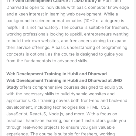
The
Web Development Course
at
JMD Study
in Hubli and
Dharwad is open to individuals with basic computer knowledge
and a keen interest in learning web development. While a
background in science or mathematics (10+2 or a degree) is
helpful, it is not mandatory. The course is suitable for freshers,
working professionals looking to upskill, entrepreneurs wanting
to build their own websites, and freelancers aiming to expand
their service offerings. A basic understanding of programming
concepts is optional, as the course is designed to guide you
from the fundamentals to advanced skills.
Web Development
Training in Hubli and Dharwad
Web Development Training in Hubli and Dharwad at JMD
Study
offers comprehensive courses designed to equip you
with the necessary skills to build dynamic websites and
applications. Our training covers both front-end and back-end
development, including technologies like HTML, CSS,
JavaScript, ReactJS, Node.js, and more. With a focus on
practical, hands-on learning, our expert instructors guide you
through real-world projects to ensure you gain valuable
experience. The course is suitable for freshers, working