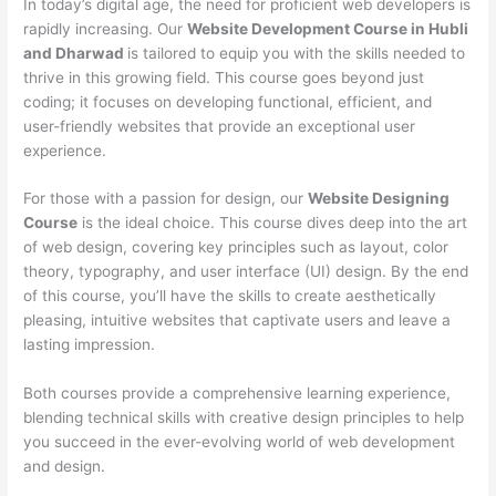
In today’s digital age, the need for proficient web developers is
rapidly increasing. Our
Website Development Course in Hubli
and Dharwad
is tailored to equip you with the skills needed to
thrive in this growing field. This course goes beyond just
coding; it focuses on developing functional, efficient, and
user-friendly websites that provide an exceptional user
experience.
For those with a passion for design, our
Website Designing
Course
is the ideal choice. This course dives deep into the art
of web design, covering key principles such as layout, color
theory, typography, and user interface (UI) design. By the end
of this course, you’ll have the skills to create aesthetically
pleasing, intuitive websites that captivate users and leave a
lasting impression.
Both courses provide a comprehensive learning experience,
blending technical skills with creative design principles to help
you succeed in the ever-evolving world of web development
and design.