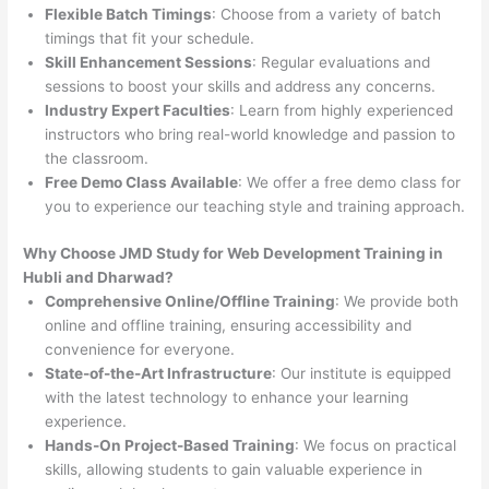
Flexible Batch Timings
: Choose from a variety of batch
timings that fit your schedule.
Skill Enhancement Sessions
: Regular evaluations and
sessions to boost your skills and address any concerns.
Industry Expert Faculties
: Learn from highly experienced
instructors who bring real-world knowledge and passion to
the classroom.
Free Demo Class Available
: We offer a free demo class for
you to experience our teaching style and training approach.
Why Choose JMD Study for Web Development Training in
Hubli and Dharwad?
Comprehensive Online/Offline Training
: We provide both
online and offline training, ensuring accessibility and
convenience for everyone.
State-of-the-Art Infrastructure
: Our institute is equipped
with the latest technology to enhance your learning
experience.
Hands-On Project-Based Training
: We focus on practical
skills, allowing students to gain valuable experience in