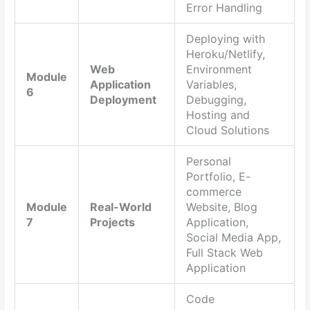
Error Handling
Deploying with
Heroku/Netlify,
Web
Environment
Module
Application
Variables,
6
Deployment
Debugging,
Hosting and
Cloud Solutions
Personal
Portfolio, E-
commerce
Module
Real-World
Website, Blog
7
Projects
Application,
Social Media App,
Full Stack Web
Application
Code