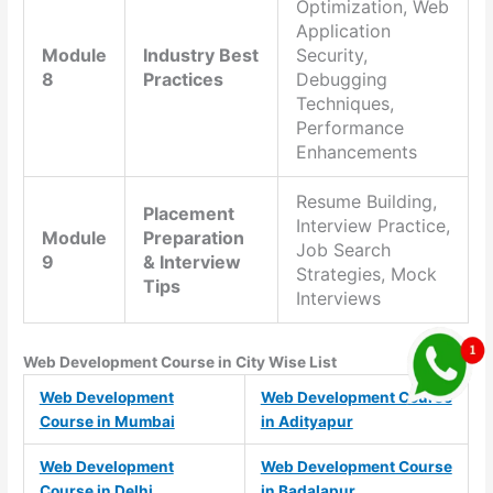
Optimization, Web
Application
Module
Industry Best
Security,
8
Practices
Debugging
Techniques,
Performance
Enhancements
Resume Building,
Placement
Interview Practice,
Module
Preparation
Job Search
9
& Interview
Strategies, Mock
Tips
Interviews
Web Development Course in City Wise List
Web Development
Web Development Course
Course in Mumbai
in Adityapur
Web Development
Web Development Course
Course in Delhi
in Badalapur