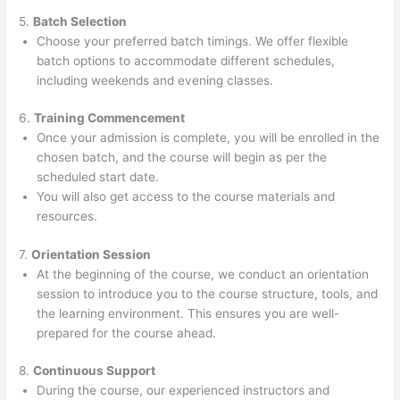
5.
Batch Selection
Choose your preferred batch timings. We offer flexible
batch options to accommodate different schedules,
including weekends and evening classes.
6.
Training Commencement
Once your admission is complete, you will be enrolled in the
chosen batch, and the course will begin as per the
scheduled start date.
You will also get access to the course materials and
resources.
7.
Orientation Session
At the beginning of the course, we conduct an orientation
session to introduce you to the course structure, tools, and
the learning environment. This ensures you are well-
prepared for the course ahead.
8.
Continuous Support
During the course, our experienced instructors and