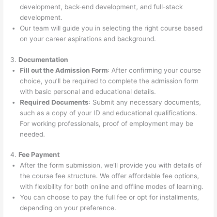
development, back-end development, and full-stack
development.
Our team will guide you in selecting the right course based
on your career aspirations and background.
3.
Documentation
Fill out the Admission Form
: After confirming your course
choice, you’ll be required to complete the admission form
with basic personal and educational details.
Required Documents
: Submit any necessary documents,
such as a copy of your ID and educational qualifications.
For working professionals, proof of employment may be
needed.
4.
Fee Payment
After the form submission, we’ll provide you with details of
the course fee structure. We offer affordable fee options,
with flexibility for both online and offline modes of learning.
You can choose to pay the full fee or opt for installments,
depending on your preference.