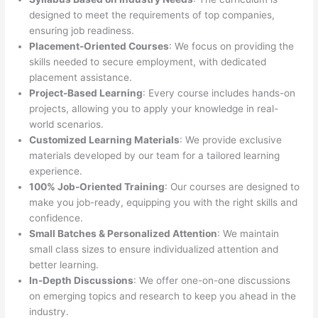
designed to meet the requirements of top companies,
ensuring job readiness.
Placement-Oriented Courses
: We focus on providing the
skills needed to secure employment, with dedicated
placement assistance.
Project-Based Learning
: Every course includes hands-on
projects, allowing you to apply your knowledge in real-
world scenarios.
Customized Learning Materials
: We provide exclusive
materials developed by our team for a tailored learning
experience.
100% Job-Oriented Training
: Our courses are designed to
make you job-ready, equipping you with the right skills and
confidence.
Small Batches & Personalized Attention
: We maintain
small class sizes to ensure individualized attention and
better learning.
In-Depth Discussions
: We offer one-on-one discussions
on emerging topics and research to keep you ahead in the
industry.