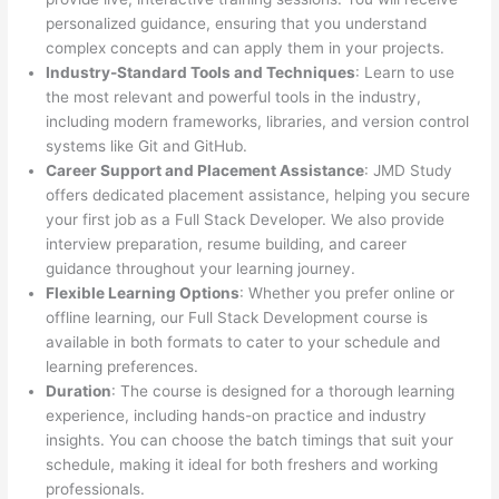
personalized guidance, ensuring that you understand
complex concepts and can apply them in your projects.
Industry-Standard Tools and Techniques
: Learn to use
the most relevant and powerful tools in the industry,
including modern frameworks, libraries, and version control
systems like Git and GitHub.
Career Support and Placement Assistance
: JMD Study
offers dedicated placement assistance, helping you secure
your first job as a Full Stack Developer. We also provide
interview preparation, resume building, and career
guidance throughout your learning journey.
Flexible Learning Options
: Whether you prefer online or
offline learning, our Full Stack Development course is
available in both formats to cater to your schedule and
learning preferences.
Duration
: The course is designed for a thorough learning
experience, including hands-on practice and industry
insights. You can choose the batch timings that suit your
schedule, making it ideal for both freshers and working
professionals.