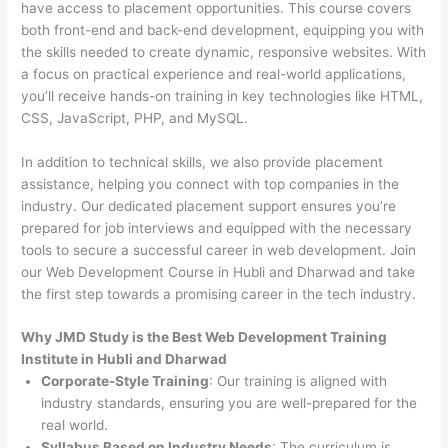
have access to placement opportunities. This course covers
both front-end and back-end development, equipping you with
the skills needed to create dynamic, responsive websites. With
a focus on practical experience and real-world applications,
you’ll receive hands-on training in key technologies like HTML,
CSS, JavaScript, PHP, and MySQL.
In addition to technical skills, we also provide placement
assistance, helping you connect with top companies in the
industry. Our dedicated placement support ensures you’re
prepared for job interviews and equipped with the necessary
tools to secure a successful career in web development. Join
our Web Development Course in Hubli and Dharwad and take
the first step towards a promising career in the tech industry.
Why JMD Study is the Best Web Development Training
Institute in Hubli and Dharwad
Corporate-Style Training
: Our training is aligned with
industry standards, ensuring you are well-prepared for the
real world.
Syllabus Based on Industry Needs
: The curriculum is