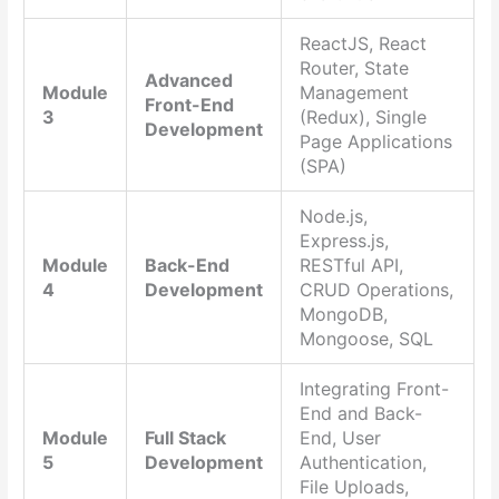
ReactJS, React
Router, State
Advanced
Module
Management
Front-End
3
(Redux), Single
Development
Page Applications
(SPA)
Node.js,
Express.js,
Module
Back-End
RESTful API,
4
Development
CRUD Operations,
MongoDB,
Mongoose, SQL
Integrating Front-
End and Back-
Module
Full Stack
End, User
5
Development
Authentication,
File Uploads,