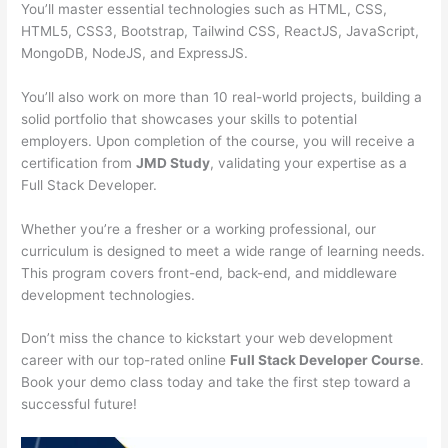
You’ll master essential technologies such as HTML, CSS,
HTML5, CSS3, Bootstrap, Tailwind CSS, ReactJS, JavaScript,
MongoDB, NodeJS, and ExpressJS.
You’ll also work on more than 10 real-world projects, building a
solid portfolio that showcases your skills to potential
employers. Upon completion of the course, you will receive a
certification from
JMD Study
, validating your expertise as a
Full Stack Developer.
Whether you’re a fresher or a working professional, our
curriculum is designed to meet a wide range of learning needs.
This program covers front-end, back-end, and middleware
development technologies.
Don’t miss the chance to kickstart your web development
career with our top-rated online
Full Stack Developer Course
.
Book your demo class today and take the first step toward a
successful future!