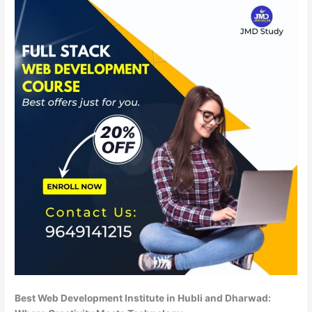
Best Web Development Institute in Hubli and Dharwad: