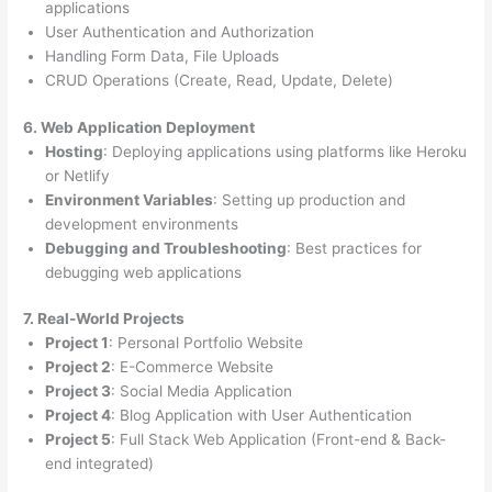
applications
User Authentication and Authorization
Handling Form Data, File Uploads
CRUD Operations (Create, Read, Update, Delete)
6. Web Application Deployment
Hosting
: Deploying applications using platforms like Heroku
or Netlify
Environment Variables
: Setting up production and
development environments
Debugging and Troubleshooting
: Best practices for
debugging web applications
7. Real-World Projects
Project 1
: Personal Portfolio Website
Project 2
: E-Commerce Website
Project 3
: Social Media Application
Project 4
: Blog Application with User Authentication
Project 5
: Full Stack Web Application (Front-end & Back-
end integrated)