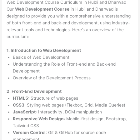
Web Development Course Curriculum in Hubli and Dharwad
Our
Web Development Course
in Hubli and Dharwad is
designed to provide you with a comprehensive understanding
of both front-end and back-end development, using industry-
relevant tools and technologies. Here’s an overview of the
curriculum:
1. Introduction to Web Development
Basics of Web Development
Understanding the Role of Front-end and Back-end
Development
Overview of the Development Process
2. Front-End Development
HTML5
: Structure of web pages
CSS3
: Styling web pages (Flexbox, Grid, Media Queries)
JavaScript
: Interactivity, DOM manipulation
Responsive Web Design
: Mobile-first design, Bootstrap,
Tailwind CSS
Version Control
: Git & GitHub for source code
management