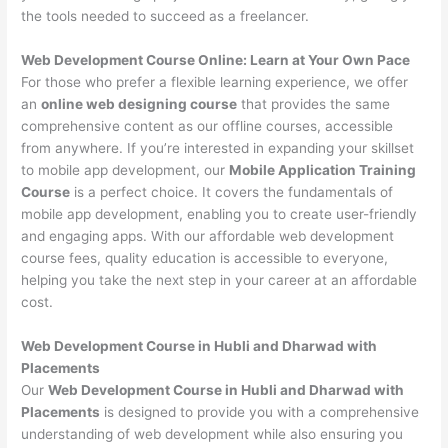
the tools needed to succeed as a freelancer.
Web Development Course Online: Learn at Your Own Pace
For those who prefer a flexible learning experience, we offer
an
online web designing course
that provides the same
comprehensive content as our offline courses, accessible
from anywhere. If you’re interested in expanding your skillset
to mobile app development, our
Mobile Application Training
Course
is a perfect choice. It covers the fundamentals of
mobile app development, enabling you to create user-friendly
and engaging apps. With our affordable web development
course fees, quality education is accessible to everyone,
helping you take the next step in your career at an affordable
cost.
Web Development Course in Hubli and Dharwad with
Placements
Our
Web Development Course in Hubli and Dharwad with
Placements
is designed to provide you with a comprehensive
understanding of web development while also ensuring you