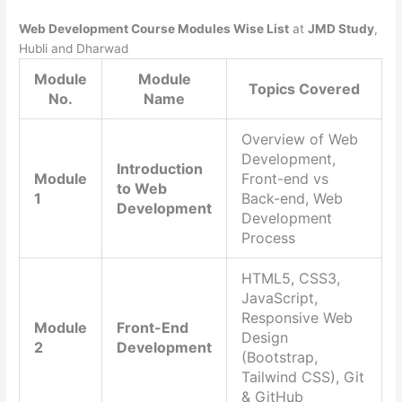
Web Development Course Modules Wise List
at
JMD Study
,
Hubli and Dharwad
Module
Module
Topics Covered
No.
Name
Overview of Web
Development,
Introduction
Module
Front-end vs
to Web
1
Back-end, Web
Development
Development
Process
HTML5, CSS3,
JavaScript,
Responsive Web
Module
Front-End
Design
2
Development
(Bootstrap,
Tailwind CSS), Git
& GitHub