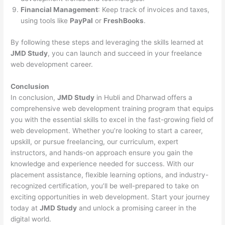
Financial Management
: Keep track of invoices and taxes,
using tools like
PayPal
or
FreshBooks
.
By following these steps and leveraging the skills learned at
JMD Study
, you can launch and succeed in your freelance
web development career.
Conclusion
In conclusion,
JMD Study
in Hubli and Dharwad offers a
comprehensive web development training program that equips
you with the essential skills to excel in the fast-growing field of
web development. Whether you’re looking to start a career,
upskill, or pursue freelancing, our curriculum, expert
instructors, and hands-on approach ensure you gain the
knowledge and experience needed for success. With our
placement assistance, flexible learning options, and industry-
recognized certification, you’ll be well-prepared to take on
exciting opportunities in web development. Start your journey
today at
JMD Study
and unlock a promising career in the
digital world.