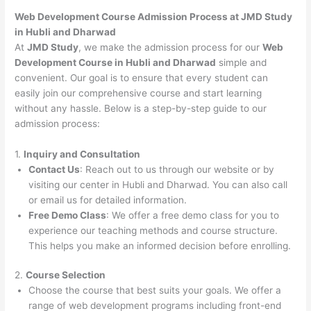
Web Development Course Admission Process at JMD Study
in Hubli and Dharwad
At
JMD Study
, we make the admission process for our
Web
Development Course in Hubli and Dharwad
simple and
convenient. Our goal is to ensure that every student can
easily join our comprehensive course and start learning
without any hassle. Below is a step-by-step guide to our
admission process:
1.
Inquiry and Consultation
Contact Us
: Reach out to us through our website or by
visiting our center in Hubli and Dharwad. You can also call
or email us for detailed information.
Free Demo Class
: We offer a free demo class for you to
experience our teaching methods and course structure.
This helps you make an informed decision before enrolling.
2.
Course Selection
Choose the course that best suits your goals. We offer a
range of web development programs including front-end