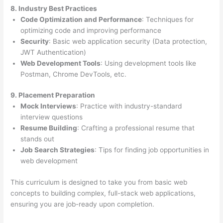
8. Industry Best Practices
Code Optimization and Performance
: Techniques for
optimizing code and improving performance
Security
: Basic web application security (Data protection,
JWT Authentication)
Web Development Tools
: Using development tools like
Postman, Chrome DevTools, etc.
9. Placement Preparation
Mock Interviews
: Practice with industry-standard
interview questions
Resume Building
: Crafting a professional resume that
stands out
Job Search Strategies
: Tips for finding job opportunities in
web development
This curriculum is designed to take you from basic web
concepts to building complex, full-stack web applications,
ensuring you are job-ready upon completion.