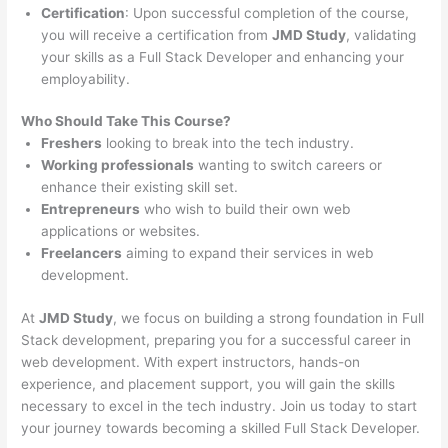
Certification
: Upon successful completion of the course,
you will receive a certification from
JMD Study
, validating
your skills as a Full Stack Developer and enhancing your
employability.
Who Should Take This Course?
Freshers
looking to break into the tech industry.
Working professionals
wanting to switch careers or
enhance their existing skill set.
Entrepreneurs
who wish to build their own web
applications or websites.
Freelancers
aiming to expand their services in web
development.
At
JMD Study
, we focus on building a strong foundation in Full
Stack development, preparing you for a successful career in
web development. With expert instructors, hands-on
experience, and placement support, you will gain the skills
necessary to excel in the tech industry. Join us today to start
your journey towards becoming a skilled Full Stack Developer.