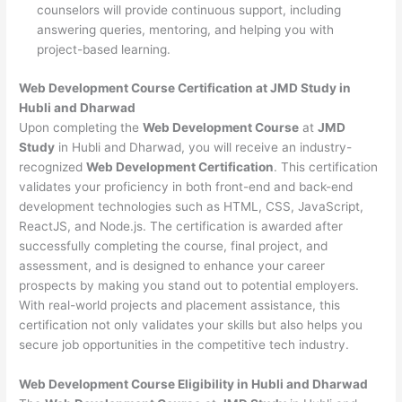
counselors will provide continuous support, including
answering queries, mentoring, and helping you with
project-based learning.
Web Development Course Certification at JMD Study in
Hubli and Dharwad
Upon completing the
Web Development Course
at
JMD
Study
in Hubli and Dharwad, you will receive an industry-
recognized
Web Development Certification
. This certification
validates your proficiency in both front-end and back-end
development technologies such as HTML, CSS, JavaScript,
ReactJS, and Node.js. The certification is awarded after
successfully completing the course, final project, and
assessment, and is designed to enhance your career
prospects by making you stand out to potential employers.
With real-world projects and placement assistance, this
certification not only validates your skills but also helps you
secure job opportunities in the competitive tech industry.
Web Development
Course Eligibility in Hubli and Dharwad