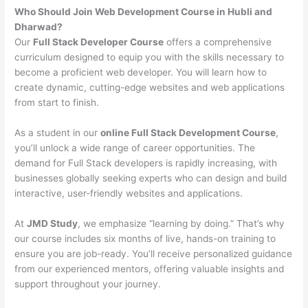
Who Should Join Web Development Course in Hubli and
Dharwad?
Our
Full Stack Developer Course
offers a comprehensive
curriculum designed to equip you with the skills necessary to
become a proficient web developer. You will learn how to
create dynamic, cutting-edge websites and web applications
from start to finish.
As a student in our
online Full Stack Development Course
,
you’ll unlock a wide range of career opportunities. The
demand for Full Stack developers is rapidly increasing, with
businesses globally seeking experts who can design and build
interactive, user-friendly websites and applications.
At
JMD Study
, we emphasize “learning by doing.” That’s why
our course includes six months of live, hands-on training to
ensure you are job-ready. You’ll receive personalized guidance
from our experienced mentors, offering valuable insights and
support throughout your journey.