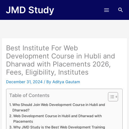
Skip
JMD Study
Sea
to
content
Best Institute For Web
Development Course in Hubli and
Dharwad with Placements 2026,
Fees, Eligibility, Institutes
December 31, 2024
/ By
Aditya Gautam
Table of Contents
Who Should Join Web Development Course in Hubli and
Dharwad?
Web Development Course in Hubli and Dharwad with
Placements
Why JMD Study is the Best Web Development Training