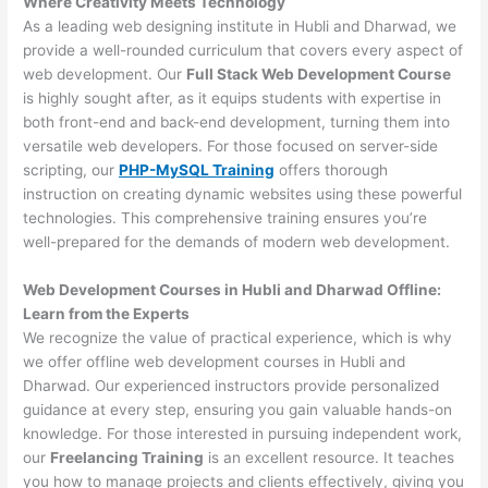
Where Creativity Meets Technology
As a leading web designing institute in Hubli and Dharwad, we
provide a well-rounded curriculum that covers every aspect of
web development. Our
Full Stack Web Development Course
is highly sought after, as it equips students with expertise in
both front-end and back-end development, turning them into
versatile web developers. For those focused on server-side
scripting, our
PHP-MySQL Training
offers thorough
instruction on creating dynamic websites using these powerful
technologies. This comprehensive training ensures you’re
well-prepared for the demands of modern web development.
Web Development Courses in Hubli and Dharwad Offline:
Learn from the Experts
We recognize the value of practical experience, which is why
we offer offline web development courses in Hubli and
Dharwad. Our experienced instructors provide personalized
guidance at every step, ensuring you gain valuable hands-on
knowledge. For those interested in pursuing independent work,
our
Freelancing Training
is an excellent resource. It teaches
you how to manage projects and clients effectively, giving you