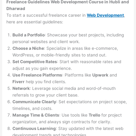
Freelance Guidelines Web Development Course in Hubli and
Dharwad
To start a successful freelance career in
Web Development
,
here are essential guidelines:
Build a Portfolio
: Showcase your best projects, including
personal websites and client work.
Choose a Niche
: Specialize in areas like e-commerce,
WordPress, or mobile-friendly sites to stand out.
Set Competitive Rates
: Start with reasonable rates and
adjust as you gain experience.
Use Freelance Platforms
: Platforms like
Upwork
and
Fiverr
help you find clients.
Network
: Leverage social media and word-of-mouth
referrals to grow your client base.
Communicate Clearly
: Set expectations on project scope,
timelines, and costs.
Manage Time & Clients
: Use tools like
Trello
for project
organization, and always sign contracts for clarity.
Continuous Learning
: Stay updated with the latest web
development trends and technologies.