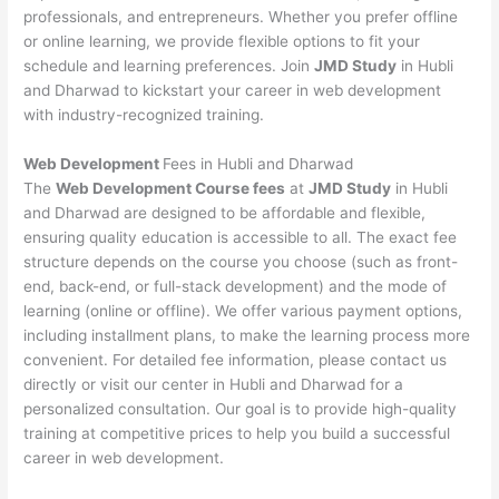
professionals, and entrepreneurs. Whether you prefer offline
or online learning, we provide flexible options to fit your
schedule and learning preferences. Join
JMD Study
in Hubli
and Dharwad to kickstart your career in web development
with industry-recognized training.
Web Development
Fees in Hubli and Dharwad
The
Web Development Course fees
at
JMD Study
in Hubli
and Dharwad are designed to be affordable and flexible,
ensuring quality education is accessible to all. The exact fee
structure depends on the course you choose (such as front-
end, back-end, or full-stack development) and the mode of
learning (online or offline). We offer various payment options,
including installment plans, to make the learning process more
convenient. For detailed fee information, please contact us
directly or visit our center in Hubli and Dharwad for a
personalized consultation. Our goal is to provide high-quality
training at competitive prices to help you build a successful
career in web development.