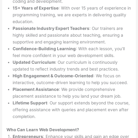
coding and development.
15+ Years of Expertise
: With over 15 years of experience in
programming training, we are experts in delivering quality
education.
Passionate Industry Expert Teachers
: Our trainers are
highly skilled and passionate about teaching, ensuring a
supportive and engaging learning environment.
Confidence-Building Learning
: With each lesson, you’ll
feel more confident in your web development skills.
Updated Curriculum
: Our curriculum is continuously
updated to reflect industry trends and best practices.
High Engagement & Outcome-Oriented
: We focus on
interactive, outcome-driven learning to help you succeed.
Placement Assistance
: We provide comprehensive
placement assistance to help you land your dream job.
Lifetime Support
: Our support extends beyond the course,
offering assistance with queries and placement even after
completion.
Who Can Learn Web Development?
Entrepreneurs
: Enhance your skills and gain an edge over