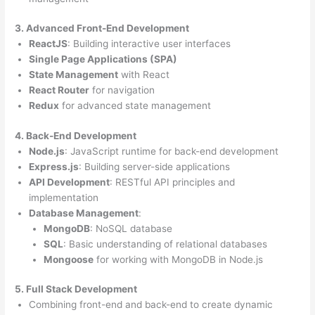
3. Advanced Front-End Development
ReactJS
: Building interactive user interfaces
Single Page Applications (SPA)
State Management
with React
React Router
for navigation
Redux
for advanced state management
4. Back-End Development
Node.js
: JavaScript runtime for back-end development
Express.js
: Building server-side applications
API Development
: RESTful API principles and
implementation
Database Management
:
MongoDB
: NoSQL database
SQL
: Basic understanding of relational databases
Mongoose
for working with MongoDB in Node.js
5. Full Stack Development
Combining front-end and back-end to create dynamic