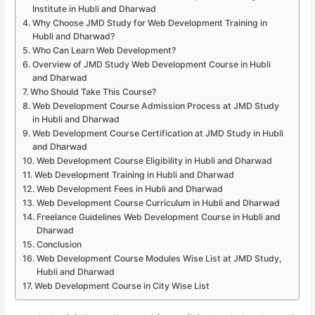
Institute in Hubli and Dharwad
Why Choose JMD Study for Web Development Training in
Hubli and Dharwad?
Who Can Learn Web Development?
Overview of JMD Study Web Development Course in Hubli
and Dharwad
Who Should Take This Course?
Web Development Course Admission Process at JMD Study
in Hubli and Dharwad
Web Development Course Certification at JMD Study in Hubli
and Dharwad
Web Development Course Eligibility in Hubli and Dharwad
Web Development Training in Hubli and Dharwad
Web Development Fees in Hubli and Dharwad
Web Development Course Curriculum in Hubli and Dharwad
Freelance Guidelines Web Development Course in Hubli and
Dharwad
Conclusion
Web Development Course Modules Wise List at JMD Study,
Hubli and Dharwad
Web Development Course in City Wise List