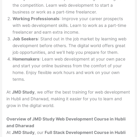
the competition. Learn web development to start a
business or work as a part-time freelancer.
Working Professionals
: Improve your career prospects
with web development skills. Learn to work as a part-time
freelancer and earn extra income.
Job Seekers
: Stand out in the job market by learning web
development before others. The digital world offers great
job opportunities, and we’ll help you prepare for them.
Homemakers
: Learn web development at your own pace
and start your online business from the comfort of your
home. Enjoy flexible work hours and work on your own
terms.
At
JMD Study
, we offer the best training for web development
in Hubli and Dharwad, making it easier for you to learn and
grow in the digital world.
Overview of JMD Study Web Development Course in Hubli
and Dharwad
At
JMD Study
, our
Full Stack Development Course in Hubli