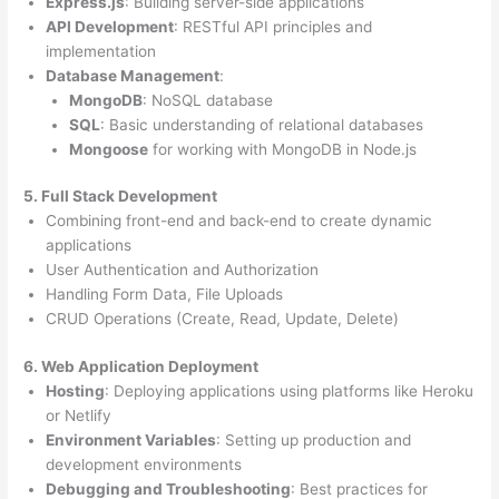
Express.js
: Building server-side applications
API Development
: RESTful API principles and
implementation
Database Management
:
MongoDB
: NoSQL database
SQL
: Basic understanding of relational databases
Mongoose
for working with MongoDB in Node.js
5. Full Stack Development
Combining front-end and back-end to create dynamic
applications
User Authentication and Authorization
Handling Form Data, File Uploads
CRUD Operations (Create, Read, Update, Delete)
6. Web Application Deployment
Hosting
: Deploying applications using platforms like Heroku
or Netlify
Environment Variables
: Setting up production and
development environments
Debugging and Troubleshooting
: Best practices for