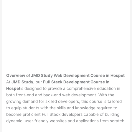
Overview of JMD Study Web Development Course in Hospet
At
JMD Study
, our
Full Stack Development Course in
Hospet
is designed to provide a comprehensive education in
both front-end and back-end web development. With the
growing demand for skilled developers, this course is tailored
to equip students with the skills and knowledge required to
become proficient Full Stack developers capable of building
dynamic, user-friendly websites and applications from scratch.