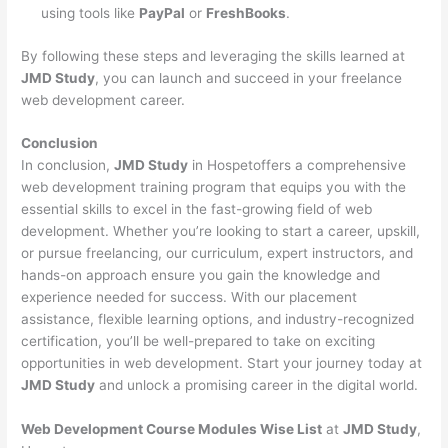
using tools like
PayPal
or
FreshBooks
.
By following these steps and leveraging the skills learned at
JMD Study
, you can launch and succeed in your freelance
web development career.
Conclusion
In conclusion,
JMD Study
in Hospetoffers a comprehensive
web development training program that equips you with the
essential skills to excel in the fast-growing field of web
development. Whether you’re looking to start a career, upskill,
or pursue freelancing, our curriculum, expert instructors, and
hands-on approach ensure you gain the knowledge and
experience needed for success. With our placement
assistance, flexible learning options, and industry-recognized
certification, you’ll be well-prepared to take on exciting
opportunities in web development. Start your journey today at
JMD Study
and unlock a promising career in the digital world.
Web Development Course Modules Wise List
at
JMD Study
,