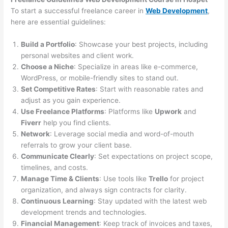
To start a successful freelance career in
Web Development
,
here are essential guidelines:
Build a Portfolio
: Showcase your best projects, including
personal websites and client work.
Choose a Niche
: Specialize in areas like e-commerce,
WordPress, or mobile-friendly sites to stand out.
Set Competitive Rates
: Start with reasonable rates and
adjust as you gain experience.
Use Freelance Platforms
: Platforms like
Upwork
and
Fiverr
help you find clients.
Network
: Leverage social media and word-of-mouth
referrals to grow your client base.
Communicate Clearly
: Set expectations on project scope,
timelines, and costs.
Manage Time & Clients
: Use tools like
Trello
for project
organization, and always sign contracts for clarity.
Continuous Learning
: Stay updated with the latest web
development trends and technologies.
Financial Management
: Keep track of invoices and taxes,