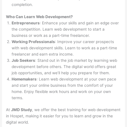
completion.
Who Can Learn Web Development?
Entrepreneurs
: Enhance your skills and gain an edge over
the competition. Learn web development to start a
business or work as a part-time freelancer.
Working Professionals
: Improve your career prospects
with web development skills. Learn to work as a part-time
freelancer and earn extra income.
Job Seekers
: Stand out in the job market by learning web
development before others. The digital world offers great
job opportunities, and we’ll help you prepare for them.
Homemakers
: Learn web development at your own pace
and start your online business from the comfort of your
home. Enjoy flexible work hours and work on your own
terms.
At
JMD Study
, we offer the best training for web development
in Hospet, making it easier for you to learn and grow in the
digital world.