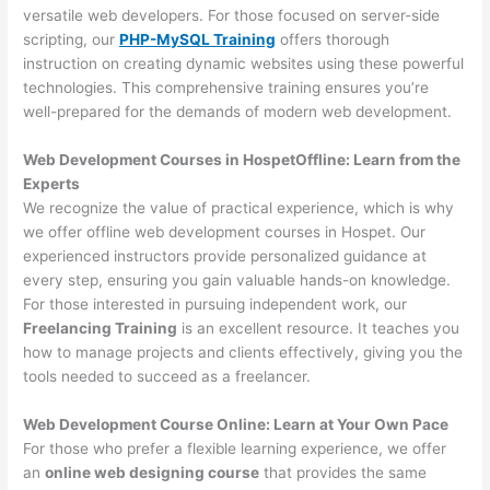
versatile web developers. For those focused on server-side
scripting, our
PHP-MySQL Training
offers thorough
instruction on creating dynamic websites using these powerful
technologies. This comprehensive training ensures you’re
well-prepared for the demands of modern web development.
Web Development Courses in HospetOffline: Learn from the
Experts
We recognize the value of practical experience, which is why
we offer offline web development courses in Hospet. Our
experienced instructors provide personalized guidance at
every step, ensuring you gain valuable hands-on knowledge.
For those interested in pursuing independent work, our
Freelancing Training
is an excellent resource. It teaches you
how to manage projects and clients effectively, giving you the
tools needed to succeed as a freelancer.
Web Development Course Online: Learn at Your Own Pace
For those who prefer a flexible learning experience, we offer
an
online web designing course
that provides the same