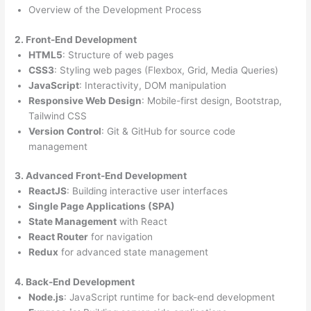
Overview of the Development Process
2. Front-End Development
HTML5
: Structure of web pages
CSS3
: Styling web pages (Flexbox, Grid, Media Queries)
JavaScript
: Interactivity, DOM manipulation
Responsive Web Design
: Mobile-first design, Bootstrap,
Tailwind CSS
Version Control
: Git & GitHub for source code
management
3. Advanced Front-End Development
ReactJS
: Building interactive user interfaces
Single Page Applications (SPA)
State Management
with React
React Router
for navigation
Redux
for advanced state management
4. Back-End Development
Node.js
: JavaScript runtime for back-end development