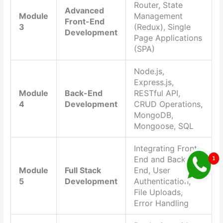
Router, State
Advanced
Module
Management
Front-End
3
(Redux), Single
Development
Page Applications
(SPA)
Node.js,
Express.js,
Module
Back-End
RESTful API,
4
Development
CRUD Operations,
MongoDB,
Mongoose, SQL
Integrating Front-
End and Back-
Module
Full Stack
End, User
5
Development
Authentication,
File Uploads,
Error Handling