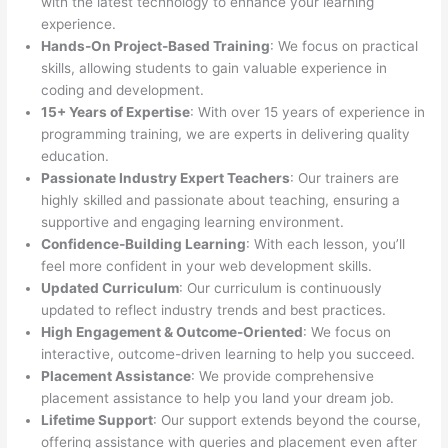
with the latest technology to enhance your learning
experience.
Hands-On Project-Based Training
: We focus on practical
skills, allowing students to gain valuable experience in
coding and development.
15+ Years of Expertise
: With over 15 years of experience in
programming training, we are experts in delivering quality
education.
Passionate Industry Expert Teachers
: Our trainers are
highly skilled and passionate about teaching, ensuring a
supportive and engaging learning environment.
Confidence-Building Learning
: With each lesson, you’ll
feel more confident in your web development skills.
Updated Curriculum
: Our curriculum is continuously
updated to reflect industry trends and best practices.
High Engagement & Outcome-Oriented
: We focus on
interactive, outcome-driven learning to help you succeed.
Placement Assistance
: We provide comprehensive
placement assistance to help you land your dream job.
Lifetime Support
: Our support extends beyond the course,
offering assistance with queries and placement even after