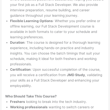
your first job as a Full Stack Developer. We also provide
interview preparation, resume building, and career
guidance throughout your learning journey.
Flexible Learning Options
: Whether you prefer online or
offline learning, our Full Stack Development course is
available in both formats to cater to your schedule and
learning preferences.
Duration
: The course is designed for a thorough learning
experience, including hands-on practice and industry
insights. You can choose the batch timings that suit your
schedule, making it ideal for both freshers and working
professionals.
Certification
: Upon successful completion of the course,
you will receive a certification from
JMD Study
, validating
your skills as a Full Stack Developer and enhancing your
employability.
Who Should Take This Course?
Freshers
looking to break into the tech industry.
Working professionals
wanting to switch careers or