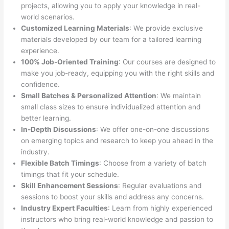
projects, allowing you to apply your knowledge in real-
world scenarios.
Customized Learning Materials
: We provide exclusive
materials developed by our team for a tailored learning
experience.
100% Job-Oriented Training
: Our courses are designed to
make you job-ready, equipping you with the right skills and
confidence.
Small Batches & Personalized Attention
: We maintain
small class sizes to ensure individualized attention and
better learning.
In-Depth Discussions
: We offer one-on-one discussions
on emerging topics and research to keep you ahead in the
industry.
Flexible Batch Timings
: Choose from a variety of batch
timings that fit your schedule.
Skill Enhancement Sessions
: Regular evaluations and
sessions to boost your skills and address any concerns.
Industry Expert Faculties
: Learn from highly experienced
instructors who bring real-world knowledge and passion to