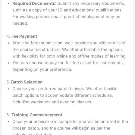
Required Documents
: Submit any necessary documents,
such as a copy of your ID and educational qualifications.
For working professionals, proof of employment may be
needed.
4.
Fee Payment
After the form submission, we’ll provide you with details of
the course fee structure. We offer affordable fee options,
with flexibility for both online and offline modes of learning.
You can choose to pay the full fee or opt for installments,
depending on your preference.
5.
Batch Selection
Choose your preferred batch timings. We offer flexible
batch options to accommodate different schedules,
including weekends and evening classes.
6.
Training Commencement
Once your admission is complete, you will be enrolled in the
chosen batch, and the course will begin as per the
scheduled start date.