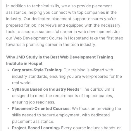
In addition to technical skills, we also provide placement
assistance, helping you connect with top companies in the
industry. Our dedicated placement support ensures you’re
prepared for job interviews and equipped with the necessary
tools to secure a successful career in web development. Join
our Web Development Course in Hospetand take the first step
towards a promising career in the tech industry.
Why JMD Study is the Best Web Development Training
Institute in Hospet
Corporate-Style Training
: Our training is aligned with
industry standards, ensuring you are well-prepared for the
real world.
Syllabus Based on Industry Needs
: The curriculum is
designed to meet the requirements of top companies,
ensuring job readiness.
Placement-Oriented Courses
: We focus on providing the
skills needed to secure employment, with dedicated
placement assistance.
Project-Based Learning
: Every course includes hands-on