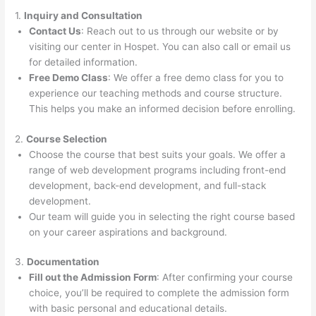
1.
Inquiry and Consultation
Contact Us
: Reach out to us through our website or by
visiting our center in Hospet. You can also call or email us
for detailed information.
Free Demo Class
: We offer a free demo class for you to
experience our teaching methods and course structure.
This helps you make an informed decision before enrolling.
2.
Course Selection
Choose the course that best suits your goals. We offer a
range of web development programs including front-end
development, back-end development, and full-stack
development.
Our team will guide you in selecting the right course based
on your career aspirations and background.
3.
Documentation
Fill out the Admission Form
: After confirming your course
choice, you’ll be required to complete the admission form
with basic personal and educational details.