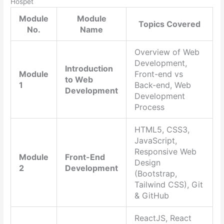
Hospet
Module
Module
Topics Covered
No.
Name
Overview of Web
Development,
Introduction
Module
Front-end vs
to Web
1
Back-end, Web
Development
Development
Process
HTML5, CSS3,
JavaScript,
Responsive Web
Module
Front-End
Design
2
Development
(Bootstrap,
Tailwind CSS), Git
& GitHub
ReactJS, React