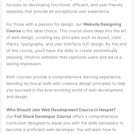
focuses on developing functional, efficient, and user-friendly
websites that provide an exceptional user experience.
For those with a passion for design, our
Website Designing
Course
is the ideal choice. This course dives deep into the art
of web design, covering key principles such as layout, color
theory, typography, and user interface (UI) design. By the end
of this course, you’ll have the skills to create aesthetically
pleasing, intuitive websites that captivate users and leave a
lasting impression.
Both courses provide a comprehensive learning experience,
blending technical skills with creative design principles to help
you succeed in the ever-evolving world of web development
and design.
Who Should Join Web Development Course in Hospet?
Our
Full Stack Developer Course
offers a comprehensive
curriculum designed to equip you with the skills necessary to
become a proficient web developer. You will learn how to