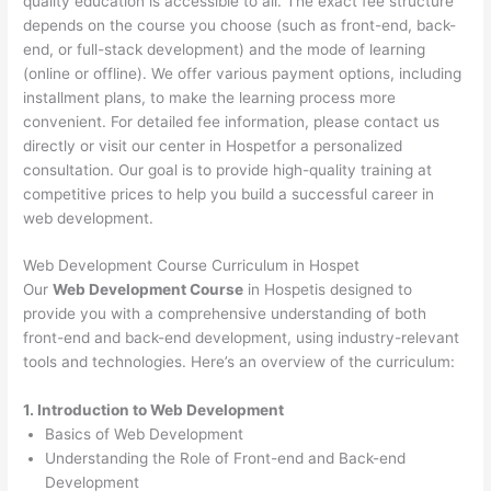
quality education is accessible to all. The exact fee structure
depends on the course you choose (such as front-end, back-
end, or full-stack development) and the mode of learning
(online or offline). We offer various payment options, including
installment plans, to make the learning process more
convenient. For detailed fee information, please contact us
directly or visit our center in Hospetfor a personalized
consultation. Our goal is to provide high-quality training at
competitive prices to help you build a successful career in
web development.
Web Development Course Curriculum in Hospet
Our
Web Development Course
in Hospetis designed to
provide you with a comprehensive understanding of both
front-end and back-end development, using industry-relevant
tools and technologies. Here’s an overview of the curriculum:
1. Introduction to Web Development
Basics of Web Development
Understanding the Role of Front-end and Back-end
Development