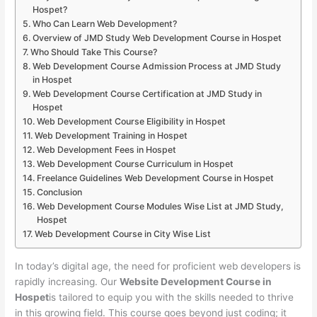
Hospet?
Who Can Learn Web Development?
Overview of JMD Study Web Development Course in Hospet
Who Should Take This Course?
Web Development Course Admission Process at JMD Study
in Hospet
Web Development Course Certification at JMD Study in
Hospet
Web Development Course Eligibility in Hospet
Web Development Training in Hospet
Web Development Fees in Hospet
Web Development Course Curriculum in Hospet
Freelance Guidelines Web Development Course in Hospet
Conclusion
Web Development Course Modules Wise List at JMD Study,
Hospet
Web Development Course in City Wise List
In today’s digital age, the need for proficient web developers is
rapidly increasing. Our
Website Development Course in
Hospet
is tailored to equip you with the skills needed to thrive
in this growing field. This course goes beyond just coding; it