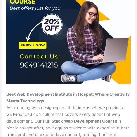
Best Web Development Institute in Hospet: Where Creativity
Meets Technology
As a leading web designing institute in Hospet, we provide a
well-rounded curriculum that covers every aspect of web
development. Our
Full Stack Web Development Course
is
highly sought after, as it equips students with expertise in both
front-end and back-end development, turning them into