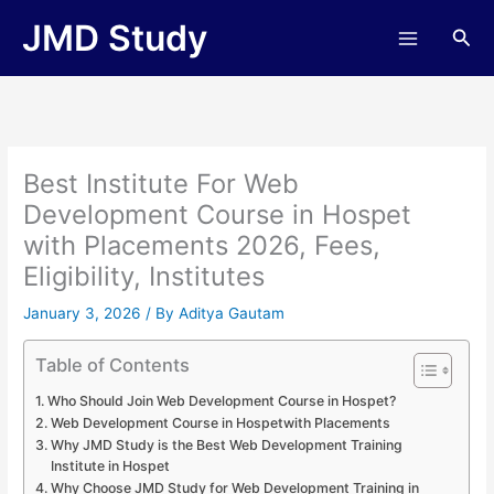
Skip
JMD Study
Sea
to
content
Best Institute For Web
Development Course in Hospet
with Placements 2026, Fees,
Eligibility, Institutes
January 3, 2026
/ By
Aditya Gautam
Table of Contents
Who Should Join Web Development Course in Hospet?
Web Development Course in Hospetwith Placements
Why JMD Study is the Best Web Development Training
Institute in Hospet
Why Choose JMD Study for Web Development Training in