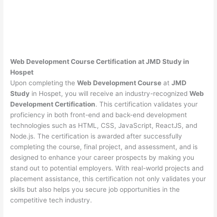
Web Development Course Certification at JMD Study in
Hospet
Upon completing the
Web Development Course
at
JMD
Study
in Hospet, you will receive an industry-recognized
Web
Development Certification
. This certification validates your
proficiency in both front-end and back-end development
technologies such as HTML, CSS, JavaScript, ReactJS, and
Node.js. The certification is awarded after successfully
completing the course, final project, and assessment, and is
designed to enhance your career prospects by making you
stand out to potential employers. With real-world projects and
placement assistance, this certification not only validates your
skills but also helps you secure job opportunities in the
competitive tech industry.