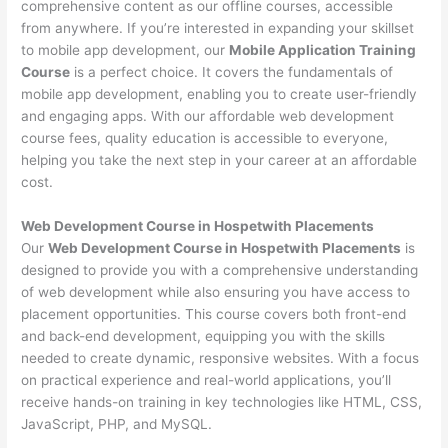
comprehensive content as our offline courses, accessible
from anywhere. If you’re interested in expanding your skillset
to mobile app development, our
Mobile Application Training
Course
is a perfect choice. It covers the fundamentals of
mobile app development, enabling you to create user-friendly
and engaging apps. With our affordable web development
course fees, quality education is accessible to everyone,
helping you take the next step in your career at an affordable
cost.
Web Development Course in Hospetwith Placements
Our
Web Development Course in Hospetwith Placements
is
designed to provide you with a comprehensive understanding
of web development while also ensuring you have access to
placement opportunities. This course covers both front-end
and back-end development, equipping you with the skills
needed to create dynamic, responsive websites. With a focus
on practical experience and real-world applications, you’ll
receive hands-on training in key technologies like HTML, CSS,
JavaScript, PHP, and MySQL.