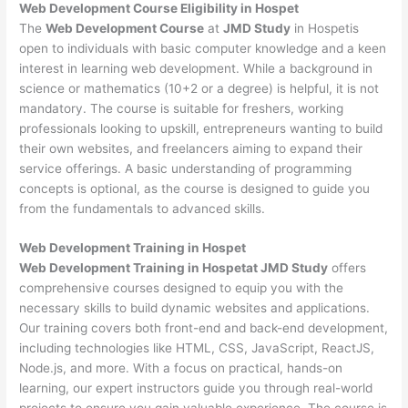
Web Development
Course Eligibility in Hospet
The
Web Development Course
at
JMD Study
in Hospetis
open to individuals with basic computer knowledge and a keen
interest in learning web development. While a background in
science or mathematics (10+2 or a degree) is helpful, it is not
mandatory. The course is suitable for freshers, working
professionals looking to upskill, entrepreneurs wanting to build
their own websites, and freelancers aiming to expand their
service offerings. A basic understanding of programming
concepts is optional, as the course is designed to guide you
from the fundamentals to advanced skills.
Web Development
Training in Hospet
Web Development Training in Hospetat JMD Study
offers
comprehensive courses designed to equip you with the
necessary skills to build dynamic websites and applications.
Our training covers both front-end and back-end development,
including technologies like HTML, CSS, JavaScript, ReactJS,
Node.js, and more. With a focus on practical, hands-on
learning, our expert instructors guide you through real-world