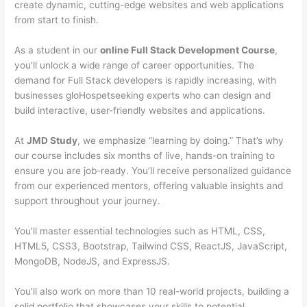
create dynamic, cutting-edge websites and web applications
from start to finish.
As a student in our
online Full Stack Development Course
,
you’ll unlock a wide range of career opportunities. The
demand for Full Stack developers is rapidly increasing, with
businesses gloHospetseeking experts who can design and
build interactive, user-friendly websites and applications.
At
JMD Study
, we emphasize “learning by doing.” That’s why
our course includes six months of live, hands-on training to
ensure you are job-ready. You’ll receive personalized guidance
from our experienced mentors, offering valuable insights and
support throughout your journey.
You’ll master essential technologies such as HTML, CSS,
HTML5, CSS3, Bootstrap, Tailwind CSS, ReactJS, JavaScript,
MongoDB, NodeJS, and ExpressJS.
You’ll also work on more than 10 real-world projects, building a
solid portfolio that showcases your skills to potential