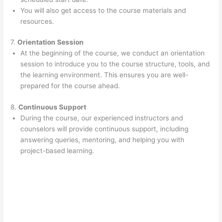
You will also get access to the course materials and
resources.
7.
Orientation Session
At the beginning of the course, we conduct an orientation
session to introduce you to the course structure, tools, and
the learning environment. This ensures you are well-
prepared for the course ahead.
8.
Continuous Support
During the course, our experienced instructors and
counselors will provide continuous support, including
answering queries, mentoring, and helping you with
project-based learning.