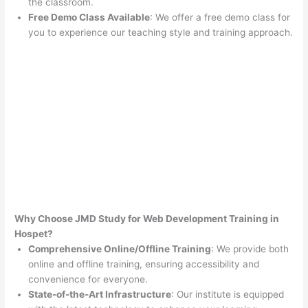
the classroom.
Free Demo Class Available
: We offer a free demo class for
you to experience our teaching style and training approach.
Why Choose JMD Study for Web Development Training in
Hospet?
Comprehensive Online/Offline Training
: We provide both
online and offline training, ensuring accessibility and
convenience for everyone.
State-of-the-Art Infrastructure
: Our institute is equipped