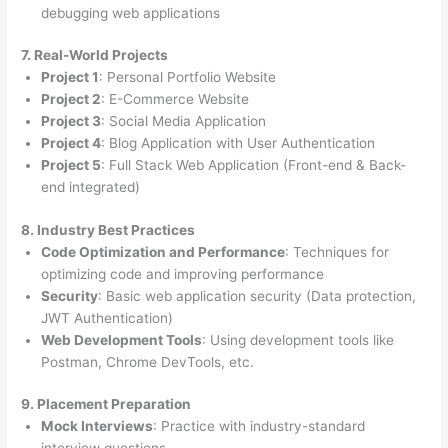
debugging web applications
7. Real-World Projects
Project 1
: Personal Portfolio Website
Project 2
: E-Commerce Website
Project 3
: Social Media Application
Project 4
: Blog Application with User Authentication
Project 5
: Full Stack Web Application (Front-end & Back-
end integrated)
8. Industry Best Practices
Code Optimization and Performance
: Techniques for
optimizing code and improving performance
Security
: Basic web application security (Data protection,
JWT Authentication)
Web Development Tools
: Using development tools like
Postman, Chrome DevTools, etc.
9. Placement Preparation
Mock Interviews
: Practice with industry-standard