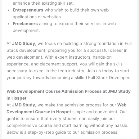
enhance their existing skill set.
Entrepreneurs
who wish to build their own web
applications or websites.
Freelancers
aiming to expand their services in web
development.
At
JMD Study
, we focus on building a strong foundation in Full
Stack development, preparing you for a successful career in
web development. With expert instructors, hands-on
experience, and placement support, you will gain the skills
necessary to excel in the tech industry. Join us today to start
your journey towards becoming a skilled Full Stack Developer.
Web Development Course Admission Process at JMD Study
in Hospet
At
JMD Study
, we make the admission process for our
Web
Development Course in Hospet
simple and convenient. Our
goal is to ensure that every student can easily join our
comprehensive course and start learning without any hassle.
Below is a step-by-step guide to our admission process: