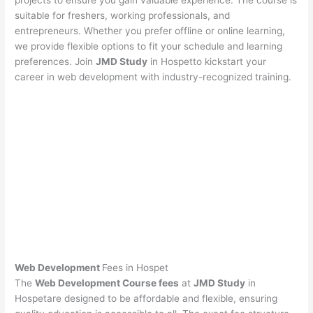
projects to ensure you gain valuable experience. The course is
suitable for freshers, working professionals, and
entrepreneurs. Whether you prefer offline or online learning,
we provide flexible options to fit your schedule and learning
preferences. Join
JMD Study
in Hospetto kickstart your
career in web development with industry-recognized training.
Web Development
Fees in Hospet
The
Web Development Course fees
at
JMD Study
in
Hospetare designed to be affordable and flexible, ensuring