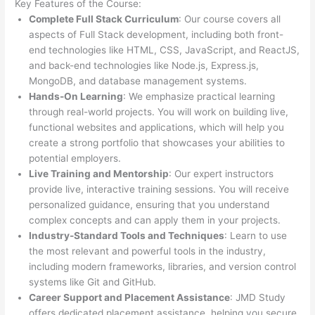
Key Features of the Course:
Complete Full Stack Curriculum
: Our course covers all
aspects of Full Stack development, including both front-
end technologies like HTML, CSS, JavaScript, and ReactJS,
and back-end technologies like Node.js, Express.js,
MongoDB, and database management systems.
Hands-On Learning
: We emphasize practical learning
through real-world projects. You will work on building live,
functional websites and applications, which will help you
create a strong portfolio that showcases your abilities to
potential employers.
Live Training and Mentorship
: Our expert instructors
provide live, interactive training sessions. You will receive
personalized guidance, ensuring that you understand
complex concepts and can apply them in your projects.
Industry-Standard Tools and Techniques
: Learn to use
the most relevant and powerful tools in the industry,
including modern frameworks, libraries, and version control
systems like Git and GitHub.
Career Support and Placement Assistance
: JMD Study
offers dedicated placement assistance, helping you secure