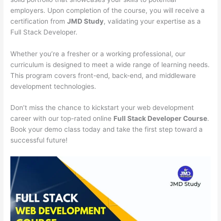
employers. Upon completion of the course, you will receive a
certification from
JMD Study
, validating your expertise as a
Full Stack Developer.
Whether you’re a fresher or a working professional, our
curriculum is designed to meet a wide range of learning needs.
This program covers front-end, back-end, and middleware
development technologies.
Don’t miss the chance to kickstart your web development
career with our top-rated online
Full Stack Developer Course
.
Book your demo class today and take the first step toward a
successful future!