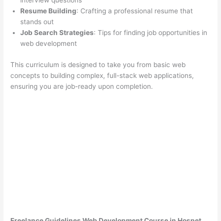
interview questions
Resume Building
: Crafting a professional resume that
stands out
Job Search Strategies
: Tips for finding job opportunities in
web development
This curriculum is designed to take you from basic web
concepts to building complex, full-stack web applications,
ensuring you are job-ready upon completion.
Freelance Guidelines Web Development Course in Hospet