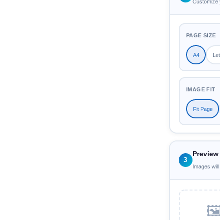
Customize 
PAGE SIZE
A4
Let
IMAGE FIT
Fit Page
Preview
3
Images will
🖼