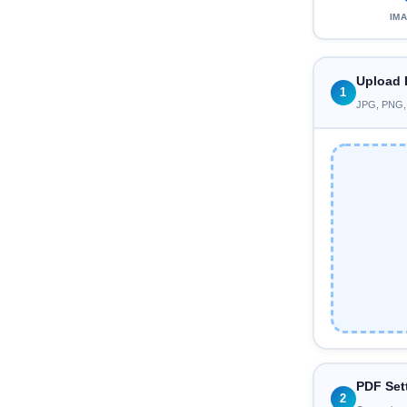
IM
Upload 
1
JPG, PNG, W
PDF Set
2