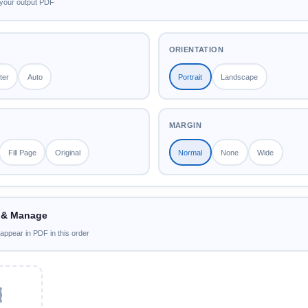
your output PDF
ORIENTATION
ter
Auto
Portrait
Landscape
MARGIN
Fill Page
Original
Normal
None
Wide
 & Manage
 appear in PDF in this order
️