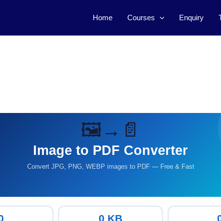
Home
Courses
Enquiry
🖼️→📄
Image to PDF Converter
Convert JPG, PNG, WEBP images to PDF — Free & Fast
0
0 KB