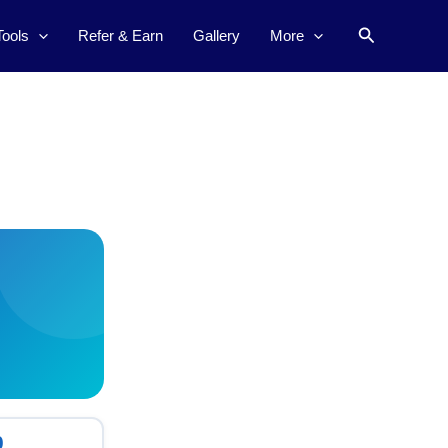
Search
Tools
Refer & Earn
Gallery
More
0