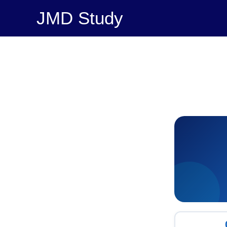
Skip
JMD Study
to
content