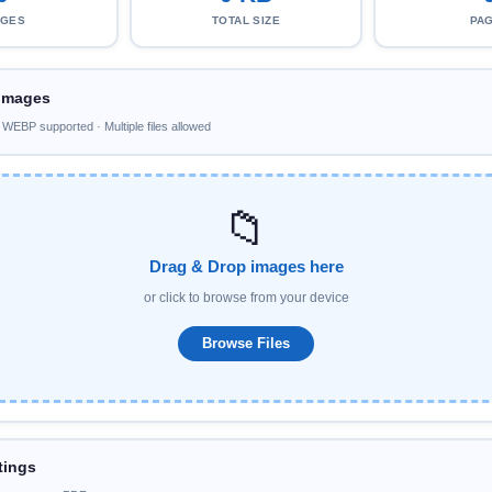
AGES
TOTAL SIZE
PA
Images
EBP supported · Multiple files allowed
📁
Drag & Drop images here
or click to browse from your device
Browse Files
tings