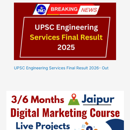
UPSC Engineering Services Final Result 2026- Out