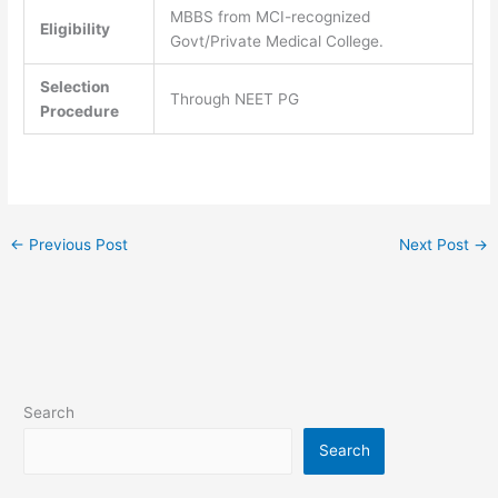
MBBS from MCI-recognized
Eligibility
Govt/Private Medical College.
Selection
Through NEET PG
Procedure
←
Previous Post
Next Post
→
Search
Search