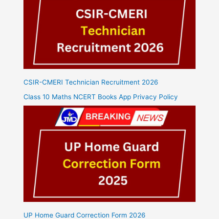
CSIR-CMERI Technician Recruitment 2026
Class 10 Maths NCERT Books App Privacy Policy
UP Home Guard Correction Form 2026