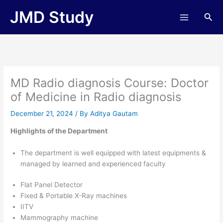
Skip
JMD Study
Sea
to
content
MD Radio diagnosis Course: Doctor
of Medicine in Radio diagnosis
December 21, 2024
/ By
Aditya Gautam
Highlights of the Department
The department is well equipped with latest equipments &
managed by learned and experienced faculty
Flat Panel Detector
Fixed & Portable X-Ray machines
IITV
Mammography machine