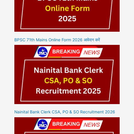
BPSC 71th Mains Online Form 2026 आवेदन करें
Nainital Bank Clerk CSA, PO & SO Recruitment 2026