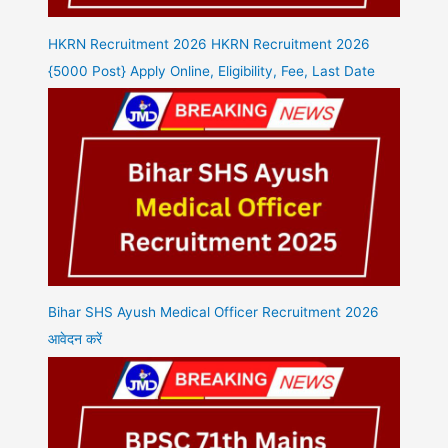
HKRN Recruitment 2026 HKRN Recruitment 2026
{5000 Post} Apply Online, Eligibility, Fee, Last Date
Bihar SHS Ayush Medical Officer Recruitment 2026
आवेदन करें