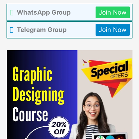
WhatsApp Group
Join Now
Telegram Group
Join Now