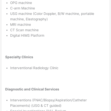
OPG machine
C-arm Machine
USG machine (Color Doppler, B/W machine, portable
machine, Elastography)
MRI machine
CT Scan machine
Digital HIMS Platform
Specialty Clinics
Interventional Radiology Clinic
Diagnostic and Clinical Services
Interventions (FNAC/Biopsy/Aspiration/Catheter
Placements) (USG & CT guided)
Special Investigations (IVU, Barium