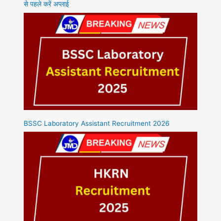
से पहले करें अप्लाई
BSSC Laboratory Assistant Recruitment 2026