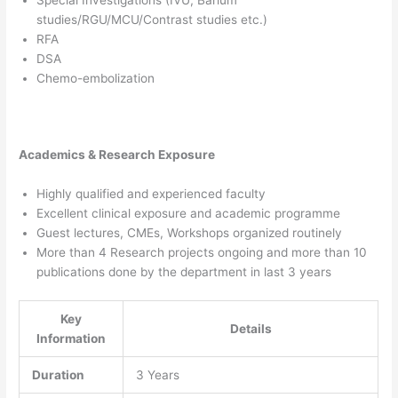
studies/RGU/MCU/Contrast studies etc.)
RFA
DSA
Chemo-embolization
Academics & Research Exposure
Highly qualified and experienced faculty
Excellent clinical exposure and academic programme
Guest lectures, CMEs, Workshops organized routinely
More than 4 Research projects ongoing and more than 10
publications done by the department in last 3 years
Key
Details
Information
Duration
3 Years