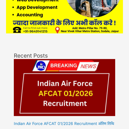
Recent Posts
Indian Air Force AFCAT 01/2026 Recruitment अंतिम तिथि