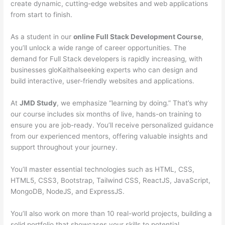
create dynamic, cutting-edge websites and web applications
from start to finish.
As a student in our
online Full Stack Development Course
,
you’ll unlock a wide range of career opportunities. The
demand for Full Stack developers is rapidly increasing, with
businesses gloKaithalseeking experts who can design and
build interactive, user-friendly websites and applications.
At
JMD Study
, we emphasize “learning by doing.” That’s why
our course includes six months of live, hands-on training to
ensure you are job-ready. You’ll receive personalized guidance
from our experienced mentors, offering valuable insights and
support throughout your journey.
You’ll master essential technologies such as HTML, CSS,
HTML5, CSS3, Bootstrap, Tailwind CSS, ReactJS, JavaScript,
MongoDB, NodeJS, and ExpressJS.
You’ll also work on more than 10 real-world projects, building a
solid portfolio that showcases your skills to potential