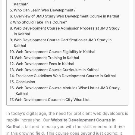
Kaithal?
Who Can Learn Web Development?
Overview of JMD Study Web Development Course in Kaithal
Who Should Take This Course?
Web Development Course Admission Process at JMD Study
in Kaithal
Web Development Course Certification at JMD Study in
Kaithal
Web Development Course Eligibility in Kaithal
Web Development Training in Kaithal
Web Development Fees in Kaithal
Web Development Course Curriculum in Kaithal
Freelance Guidelines Web Development Course in Kaithal
Conclusion
Web Development Course Modules Wise List at JMD Study,
Kaithal
Web Development Course in City Wise List
In today’s digital age, the need for proficient web developers is
rapidly increasing. Our
Website Development Course in
Kaithal
is tailored to equip you with the skills needed to thrive
in this growing field. This course goes beyond just coding; it