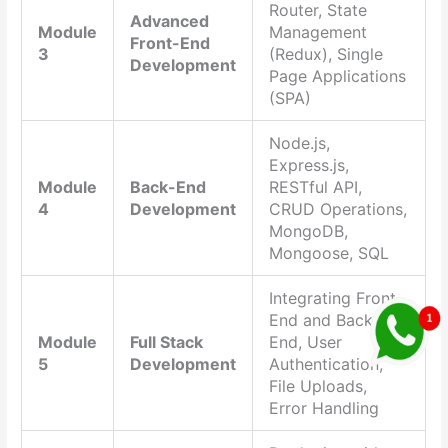
Router, State
Advanced
Module
Management
Front-End
3
(Redux), Single
Development
Page Applications
(SPA)
Node.js,
Express.js,
Module
Back-End
RESTful API,
4
Development
CRUD Operations,
MongoDB,
Mongoose, SQL
Integrating Front-
End and Back-
Module
Full Stack
End, User
5
Development
Authentication,
File Uploads,
Error Handling