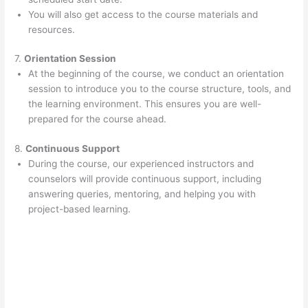
You will also get access to the course materials and
resources.
7.
Orientation Session
At the beginning of the course, we conduct an orientation
session to introduce you to the course structure, tools, and
the learning environment. This ensures you are well-
prepared for the course ahead.
8.
Continuous Support
During the course, our experienced instructors and
counselors will provide continuous support, including
answering queries, mentoring, and helping you with
project-based learning.