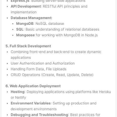
Express.js
: Building server-side applications
API Development
: RESTful API principles and
implementation
Database Management
:
MongoDB
: NoSQL database
SQL
: Basic understanding of relational databases
Mongoose
for working with MongoDB in Node.js
5. Full Stack Development
Combining front-end and back-end to create dynamic
applications
User Authentication and Authorization
Handling Form Data, File Uploads
CRUD Operations (Create, Read, Update, Delete)
6. Web Application Deployment
Hosting
: Deploying applications using platforms like Heroku
or Netlify
Environment Variables
: Setting up production and
development environments
Debugging and Troubleshooting
: Best practices for