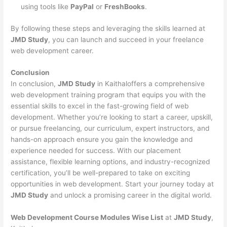
using tools like
PayPal
or
FreshBooks
.
By following these steps and leveraging the skills learned at
JMD Study
, you can launch and succeed in your freelance
web development career.
Conclusion
In conclusion,
JMD Study
in Kaithaloffers a comprehensive
web development training program that equips you with the
essential skills to excel in the fast-growing field of web
development. Whether you’re looking to start a career, upskill,
or pursue freelancing, our curriculum, expert instructors, and
hands-on approach ensure you gain the knowledge and
experience needed for success. With our placement
assistance, flexible learning options, and industry-recognized
certification, you’ll be well-prepared to take on exciting
opportunities in web development. Start your journey today at
JMD Study
and unlock a promising career in the digital world.
Web Development Course Modules Wise List
at
JMD Study
,