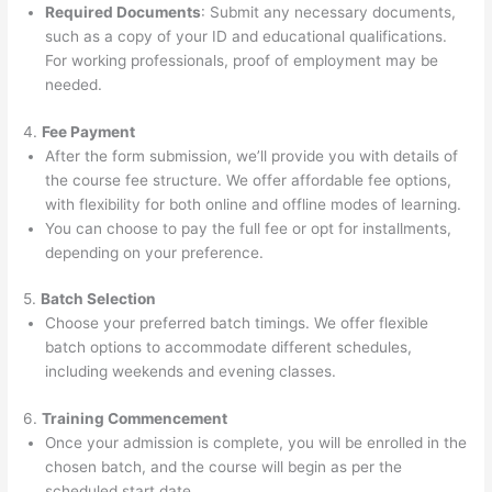
Required Documents
: Submit any necessary documents,
such as a copy of your ID and educational qualifications.
For working professionals, proof of employment may be
needed.
4.
Fee Payment
After the form submission, we’ll provide you with details of
the course fee structure. We offer affordable fee options,
with flexibility for both online and offline modes of learning.
You can choose to pay the full fee or opt for installments,
depending on your preference.
5.
Batch Selection
Choose your preferred batch timings. We offer flexible
batch options to accommodate different schedules,
including weekends and evening classes.
6.
Training Commencement
Once your admission is complete, you will be enrolled in the
chosen batch, and the course will begin as per the
scheduled start date.