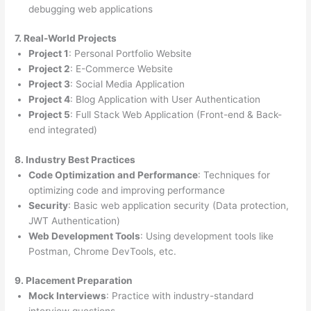
debugging web applications
7. Real-World Projects
Project 1
: Personal Portfolio Website
Project 2
: E-Commerce Website
Project 3
: Social Media Application
Project 4
: Blog Application with User Authentication
Project 5
: Full Stack Web Application (Front-end & Back-
end integrated)
8. Industry Best Practices
Code Optimization and Performance
: Techniques for
optimizing code and improving performance
Security
: Basic web application security (Data protection,
JWT Authentication)
Web Development Tools
: Using development tools like
Postman, Chrome DevTools, etc.
9. Placement Preparation
Mock Interviews
: Practice with industry-standard