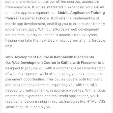
comprehensive content as our offline courses, accessible
from anywhere. If you’re interested in expanding your skillset
to mobile app development, our
Mobile Application Training
Course
is a perfect choice. It covers the fundamentals of
mobile app development, enabling you to create user-friendly
and engaging apps. With our affordable web development
course fees, quality education is accessible to everyone,
helping you take the next step in your career at an affordable
cost.
Web Development Course in Kaithalwith Placements
Our
Web Development Course in Kaithalwith Placements
is
designed to provide you with a comprehensive understanding
of web development while also ensuring you have access to
placement opportunities. This course covers both front-end
and back-end development, equipping you with the skills
needed to create dynamic, responsive websites. With a focus
on practical experience and real-world applications, you’ll
receive hands-on training in key technologies like HTML, CSS,
JavaScript, PHP, and MySQL.