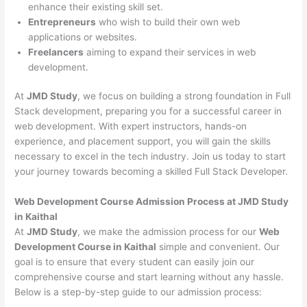
enhance their existing skill set.
Entrepreneurs
who wish to build their own web
applications or websites.
Freelancers
aiming to expand their services in web
development.
At
JMD Study
, we focus on building a strong foundation in Full
Stack development, preparing you for a successful career in
web development. With expert instructors, hands-on
experience, and placement support, you will gain the skills
necessary to excel in the tech industry. Join us today to start
your journey towards becoming a skilled Full Stack Developer.
Web Development Course Admission Process at JMD Study
in Kaithal
At
JMD Study
, we make the admission process for our
Web
Development Course in Kaithal
simple and convenient. Our
goal is to ensure that every student can easily join our
comprehensive course and start learning without any hassle.
Below is a step-by-step guide to our admission process: