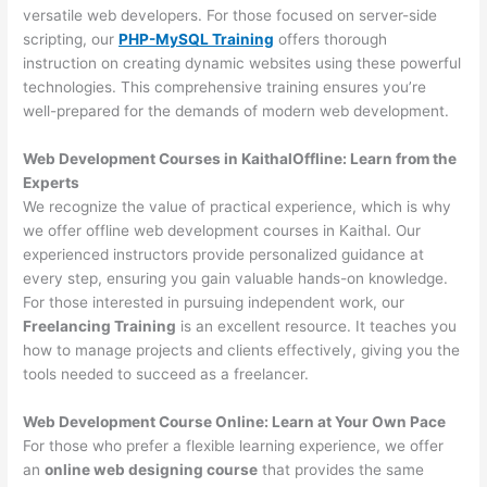
versatile web developers. For those focused on server-side
scripting, our
PHP-MySQL Training
offers thorough
instruction on creating dynamic websites using these powerful
technologies. This comprehensive training ensures you’re
well-prepared for the demands of modern web development.
Web Development Courses in KaithalOffline: Learn from the
Experts
We recognize the value of practical experience, which is why
we offer offline web development courses in Kaithal. Our
experienced instructors provide personalized guidance at
every step, ensuring you gain valuable hands-on knowledge.
For those interested in pursuing independent work, our
Freelancing Training
is an excellent resource. It teaches you
how to manage projects and clients effectively, giving you the
tools needed to succeed as a freelancer.
Web Development Course Online: Learn at Your Own Pace
For those who prefer a flexible learning experience, we offer
an
online web designing course
that provides the same