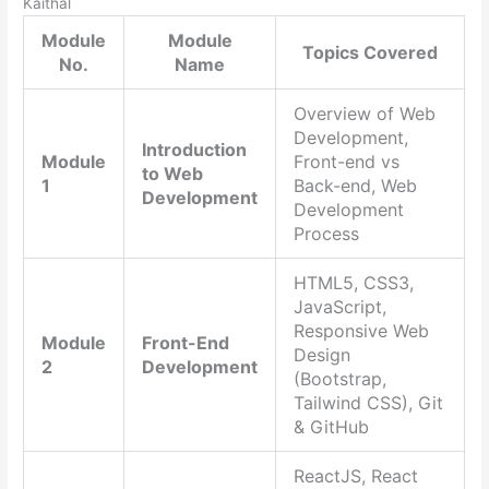
Kaithal
Module
Module
Topics Covered
No.
Name
Overview of Web
Development,
Introduction
Module
Front-end vs
to Web
1
Back-end, Web
Development
Development
Process
HTML5, CSS3,
JavaScript,
Responsive Web
Module
Front-End
Design
2
Development
(Bootstrap,
Tailwind CSS), Git
& GitHub
ReactJS, React