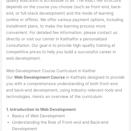
quality education is accessible to all. The exact fee structure
depends on the course you choose (such as front-end, back-
end, or full-stack development) and the mode of learning
(online or offline). We offer various payment options, including
installment plans, to make the learning process more
convenient. For detailed fee information, please contact us
directly or visit our center in Kaithalfor a personalized
consultation. Our goal is to provide high-quality training at
competitive prices to help you build a successful career in
web development.
Web Development Course Curriculum in Kaithal
Our
Web Development Course
in Kaithalis designed to provide
you with a comprehensive understanding of both front-end
and back-end development, using industry-relevant tools and
technologies. Here’s an overview of the curriculum:
1. Introduction to Web Development
Basics of Web Development
Understanding the Role of Front-end and Back-end
Development