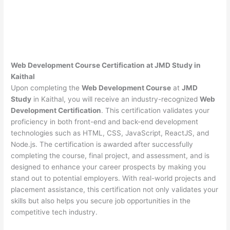
Web Development Course Certification at JMD Study in
Kaithal
Upon completing the
Web Development Course
at
JMD
Study
in Kaithal, you will receive an industry-recognized
Web
Development Certification
. This certification validates your
proficiency in both front-end and back-end development
technologies such as HTML, CSS, JavaScript, ReactJS, and
Node.js. The certification is awarded after successfully
completing the course, final project, and assessment, and is
designed to enhance your career prospects by making you
stand out to potential employers. With real-world projects and
placement assistance, this certification not only validates your
skills but also helps you secure job opportunities in the
competitive tech industry.