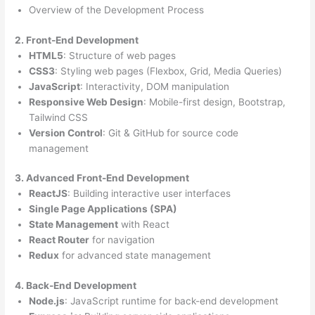
Overview of the Development Process
2. Front-End Development
HTML5
: Structure of web pages
CSS3
: Styling web pages (Flexbox, Grid, Media Queries)
JavaScript
: Interactivity, DOM manipulation
Responsive Web Design
: Mobile-first design, Bootstrap,
Tailwind CSS
Version Control
: Git & GitHub for source code
management
3. Advanced Front-End Development
ReactJS
: Building interactive user interfaces
Single Page Applications (SPA)
State Management
with React
React Router
for navigation
Redux
for advanced state management
4. Back-End Development
Node.js
: JavaScript runtime for back-end development