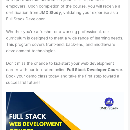
employers. Upon completion of the course, you will receive a
certification from
JMD Study
, validating your expertise as a
Full Stack Developer.
Whether you’re a fresher or a working professional, our
curriculum is designed to meet a wide range of learning needs.
This program covers front-end, back-end, and middleware
development technologies.
Don’t miss the chance to kickstart your web development
career with our top-rated online
Full Stack Developer Course
.
Book your demo class today and take the first step toward a
successful future!