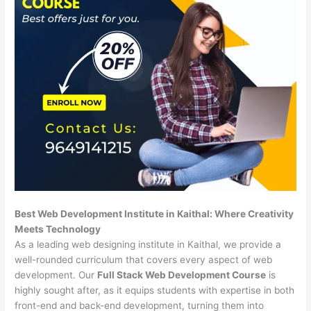
Best Web Development Institute in Kaithal: Where Creativity
Meets Technology
As a leading web designing institute in Kaithal, we provide a
well-rounded curriculum that covers every aspect of web
development. Our
Full Stack Web Development Course
is
highly sought after, as it equips students with expertise in both
front-end and back-end development, turning them into