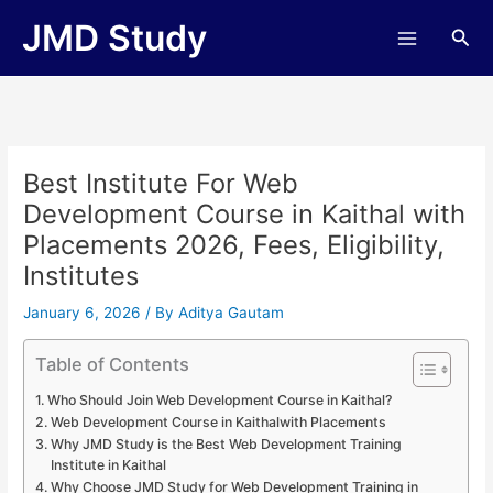
Skip
JMD Study
Sea
to
content
Best Institute For Web
Development Course in Kaithal with
Placements 2026, Fees, Eligibility,
Institutes
January 6, 2026
/ By
Aditya Gautam
Table of Contents
Who Should Join Web Development Course in Kaithal?
Web Development Course in Kaithalwith Placements
Why JMD Study is the Best Web Development Training
Institute in Kaithal
Why Choose JMD Study for Web Development Training in