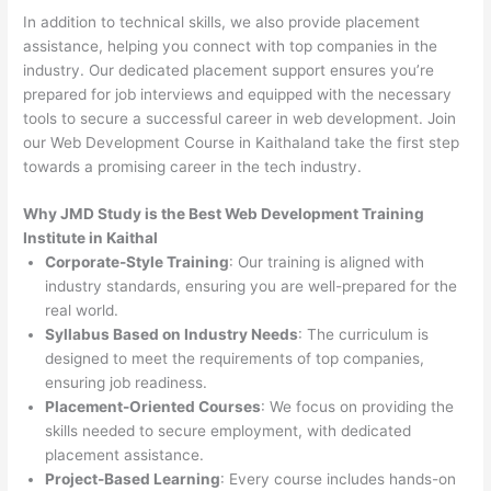
In addition to technical skills, we also provide placement
assistance, helping you connect with top companies in the
industry. Our dedicated placement support ensures you’re
prepared for job interviews and equipped with the necessary
tools to secure a successful career in web development. Join
our Web Development Course in Kaithaland take the first step
towards a promising career in the tech industry.
Why JMD Study is the Best Web Development Training
Institute in Kaithal
Corporate-Style Training
: Our training is aligned with
industry standards, ensuring you are well-prepared for the
real world.
Syllabus Based on Industry Needs
: The curriculum is
designed to meet the requirements of top companies,
ensuring job readiness.
Placement-Oriented Courses
: We focus on providing the
skills needed to secure employment, with dedicated
placement assistance.
Project-Based Learning
: Every course includes hands-on