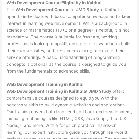
Web Development
Course Eligibility in Kaithal
The
Web Development Course
at
JMD Study
in Kaithalis
open to individuals with basic computer knowledge and a keen
interest in learning web development. While a background in
science or mathematics (10+2 or a degree) is helpful, it is not
mandatory. The course is suitable for freshers, working
professionals looking to upskill, entrepreneurs wanting to build
their own websites, and freelancers aiming to expand their
service offerings. A basic understanding of programming
concepts is optional, as the course is designed to guide you
from the fundamentals to advanced skills.
Web Development
Training in Kaithal
Web Development Training in Kaithalat JMD Study
offers
comprehensive courses designed to equip you with the
necessary skills to build dynamic websites and applications.
Our training covers both front-end and back-end development,
including technologies like HTML, CSS, JavaScript, ReactJS,
Node.js, and more. With a focus on practical, hands-on
learning, our expert instructors guide you through real-world