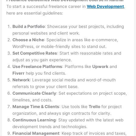
To start a successful freelance career in
Web Development
,
here are essential guidelines:
Build a Portfolio
: Showcase your best projects, including
personal websites and client work.
Choose a Niche
: Specialize in areas like e-commerce,
WordPress, or mobile-friendly sites to stand out.
Set Competitive Rates
: Start with reasonable rates and
adjust as you gain experience.
Use Freelance Platforms
: Platforms like
Upwork
and
Fiverr
help you find clients.
Network
: Leverage social media and word-of-mouth
referrals to grow your client base.
Communicate Clearly
: Set expectations on project scope,
timelines, and costs.
Manage Time & Clients
: Use tools like
Trello
for project
organization, and always sign contracts for clarity.
Continuous Learning
: Stay updated with the latest web
development trends and technologies.
Financial Management
: Keep track of invoices and taxes,