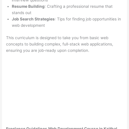
interview questions
Resume Building
: Crafting a professional resume that
stands out
Job Search Strategies
: Tips for finding job opportunities in
web development
This curriculum is designed to take you from basic web
concepts to building complex, full-stack web applications,
ensuring you are job-ready upon completion.
Freelance Guidelines Web Development Course in Kaithal