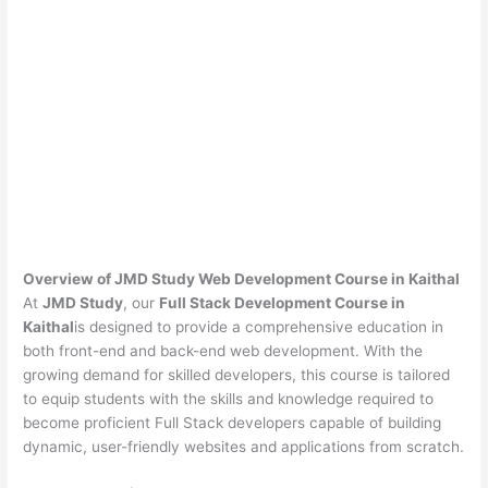
Overview of JMD Study Web Development Course in Kaithal
At
JMD Study
, our
Full Stack Development Course in
Kaithal
is designed to provide a comprehensive education in
both front-end and back-end web development. With the
growing demand for skilled developers, this course is tailored
to equip students with the skills and knowledge required to
become proficient Full Stack developers capable of building
dynamic, user-friendly websites and applications from scratch.