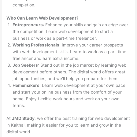
completion.
Who Can Learn Web Development?
Entrepreneurs
: Enhance your skills and gain an edge over
the competition. Learn web development to start a
business or work as a part-time freelancer.
Working Professionals
: Improve your career prospects
with web development skills. Learn to work as a part-time
freelancer and earn extra income.
Job Seekers
: Stand out in the job market by learning web
development before others. The digital world offers great
job opportunities, and we’ll help you prepare for them.
Homemakers
: Learn web development at your own pace
and start your online business from the comfort of your
home. Enjoy flexible work hours and work on your own
terms.
At
JMD Study
, we offer the best training for web development
in Kaithal, making it easier for you to learn and grow in the
digital world.