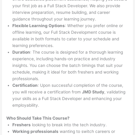
your first job as a Full Stack Developer. We also provide
interview preparation, resume building, and career
guidance throughout your learning journey.
Flexible Learning Options
: Whether you prefer online or
offline learning, our Full Stack Development course is
available in both formats to cater to your schedule and
learning preferences.
Duration
: The course is designed for a thorough learning
experience, including hands-on practice and industry
insights. You can choose the batch timings that suit your
schedule, making it ideal for both freshers and working
professionals.
Certification
: Upon successful completion of the course,
you will receive a certification from
JMD Study
, validating
your skills as a Full Stack Developer and enhancing your
employability.
Who Should Take This Course?
Freshers
looking to break into the tech industry.
Working professionals
wanting to switch careers or