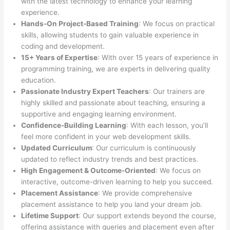
with the latest technology to enhance your learning
experience.
Hands-On Project-Based Training
: We focus on practical
skills, allowing students to gain valuable experience in
coding and development.
15+ Years of Expertise
: With over 15 years of experience in
programming training, we are experts in delivering quality
education.
Passionate Industry Expert Teachers
: Our trainers are
highly skilled and passionate about teaching, ensuring a
supportive and engaging learning environment.
Confidence-Building Learning
: With each lesson, you’ll
feel more confident in your web development skills.
Updated Curriculum
: Our curriculum is continuously
updated to reflect industry trends and best practices.
High Engagement & Outcome-Oriented
: We focus on
interactive, outcome-driven learning to help you succeed.
Placement Assistance
: We provide comprehensive
placement assistance to help you land your dream job.
Lifetime Support
: Our support extends beyond the course,
offering assistance with queries and placement even after