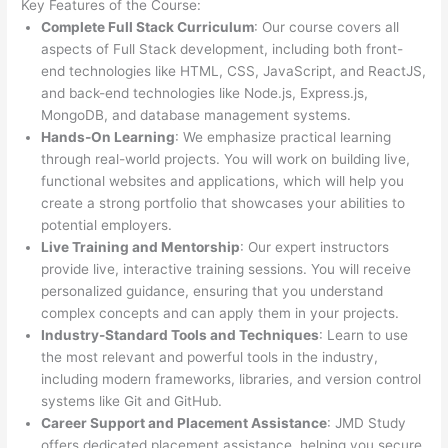
Key Features of the Course:
Complete Full Stack Curriculum
: Our course covers all
aspects of Full Stack development, including both front-
end technologies like HTML, CSS, JavaScript, and ReactJS,
and back-end technologies like Node.js, Express.js,
MongoDB, and database management systems.
Hands-On Learning
: We emphasize practical learning
through real-world projects. You will work on building live,
functional websites and applications, which will help you
create a strong portfolio that showcases your abilities to
potential employers.
Live Training and Mentorship
: Our expert instructors
provide live, interactive training sessions. You will receive
personalized guidance, ensuring that you understand
complex concepts and can apply them in your projects.
Industry-Standard Tools and Techniques
: Learn to use
the most relevant and powerful tools in the industry,
including modern frameworks, libraries, and version control
systems like Git and GitHub.
Career Support and Placement Assistance
: JMD Study
offers dedicated placement assistance, helping you secure