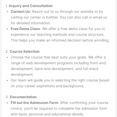
1.
Inquiry and Consultation
Contact Us
: Reach out to us through our website or by
visiting our center in Kaithal. You can also call or email us
for detailed information.
Free Demo Class
: We offer a free demo class for you to
experience our teaching methods and course structure.
This helps you make an informed decision before enrolling.
2.
Course Selection
Choose the course that best suits your goals. We offer a
range of web development programs including front-end
development, back-end development, and full-stack
development.
Our team will guide you in selecting the right course based
on your career aspirations and background.
3.
Documentation
Fill out the Admission Form
: After confirming your course
choice, you’ll be required to complete the admission form
with basic personal and educational details.