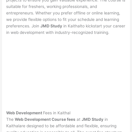
projects to ensure you gain valuable experience. The course is
suitable for freshers, working professionals, and
entrepreneurs. Whether you prefer offline or online learning,
we provide flexible options to fit your schedule and learning
preferences. Join
JMD Study
in Kaithalto kickstart your career
in web development with industry-recognized training.
Web Development
Fees in Kaithal
The
Web Development Course fees
at
JMD Study
in
Kaithalare designed to be affordable and flexible, ensuring