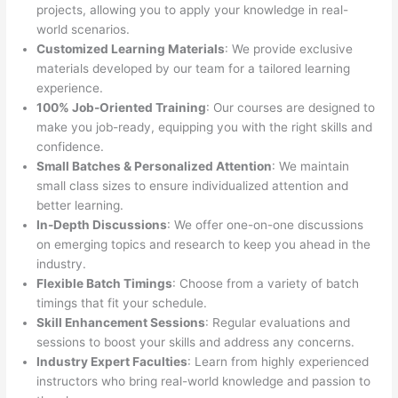
projects, allowing you to apply your knowledge in real-
world scenarios.
Customized Learning Materials
: We provide exclusive
materials developed by our team for a tailored learning
experience.
100% Job-Oriented Training
: Our courses are designed to
make you job-ready, equipping you with the right skills and
confidence.
Small Batches & Personalized Attention
: We maintain
small class sizes to ensure individualized attention and
better learning.
In-Depth Discussions
: We offer one-on-one discussions
on emerging topics and research to keep you ahead in the
industry.
Flexible Batch Timings
: Choose from a variety of batch
timings that fit your schedule.
Skill Enhancement Sessions
: Regular evaluations and
sessions to boost your skills and address any concerns.
Industry Expert Faculties
: Learn from highly experienced
instructors who bring real-world knowledge and passion to