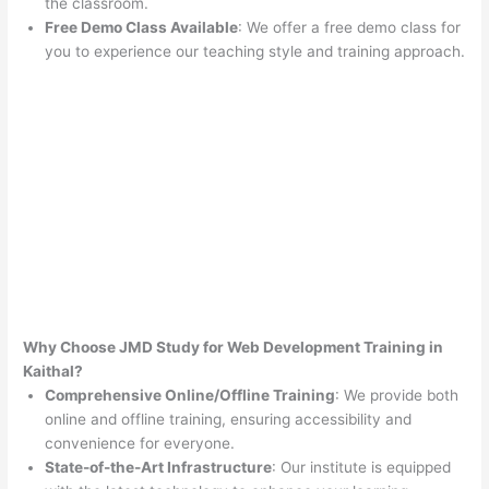
the classroom.
Free Demo Class Available
: We offer a free demo class for
you to experience our teaching style and training approach.
Why Choose JMD Study for Web Development Training in
Kaithal?
Comprehensive Online/Offline Training
: We provide both
online and offline training, ensuring accessibility and
convenience for everyone.
State-of-the-Art Infrastructure
: Our institute is equipped