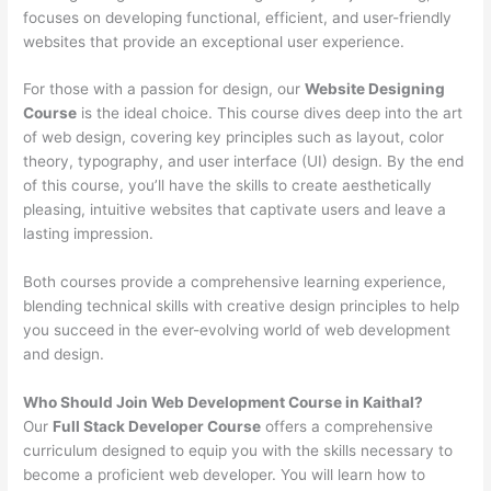
focuses on developing functional, efficient, and user-friendly
websites that provide an exceptional user experience.
For those with a passion for design, our
Website Designing
Course
is the ideal choice. This course dives deep into the art
of web design, covering key principles such as layout, color
theory, typography, and user interface (UI) design. By the end
of this course, you’ll have the skills to create aesthetically
pleasing, intuitive websites that captivate users and leave a
lasting impression.
Both courses provide a comprehensive learning experience,
blending technical skills with creative design principles to help
you succeed in the ever-evolving world of web development
and design.
Who Should Join Web Development Course in Kaithal?
Our
Full Stack Developer Course
offers a comprehensive
curriculum designed to equip you with the skills necessary to
become a proficient web developer. You will learn how to