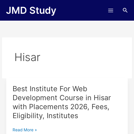
Skip
JMD Study
Sea
to
content
Hisar
Best Institute For Web
Best
Institute
Development Course in Hisar
For
with Placements 2026, Fees,
Web
Development
Eligibility, Institutes
Course
in
Read More »
Hisar