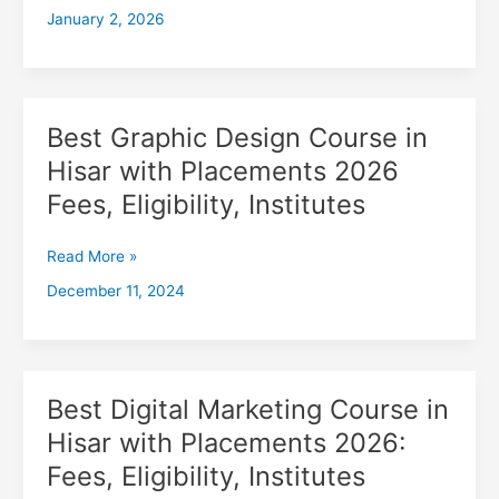
January 2, 2026
with
Placements
2026,
Fees,
Eligibility,
Best Graphic Design Course in
Best
Institutes
Graphic
Hisar with Placements 2026
Design
Fees, Eligibility, Institutes
Course
in
Hisar
Read More »
with
December 11, 2024
Placements
2026
Fees,
Eligibility,
Institutes
Best Digital Marketing Course in
Best
Digital
Hisar with Placements 2026:
Marketing
Fees, Eligibility, Institutes
Course