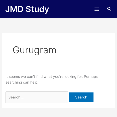
Skip
Search
JMD Study
Sea
to
for:
content
Gurugram
It seems we can’t find what you’re looking for. Perhaps
searching can help.