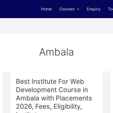
Home
Courses
Enquiry
To
Ambala
Best
Best Institute For Web
Institute
Development Course in
For
Ambala with Placements
Web
Development
2026, Fees, Eligibility,
Course