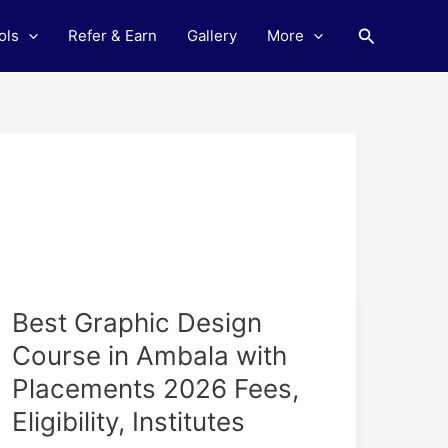
Search
ols
Refer & Earn
Gallery
More
Best
Best Graphic Design
Graphic
Course in Ambala with
Design
Placements 2026 Fees,
Course
in
Eligibility, Institutes
Ambala