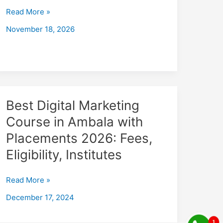
with
Read More »
Placements
November 18, 2026
2026
Fees,
Eligibility,
Institutes
Best
Best Digital Marketing
Digital
Course in Ambala with
Marketing
Placements 2026: Fees,
Course
in
Eligibility, Institutes
Ambala
with
Read More »
Placements
December 17, 2024
2026:
Fees,
Eligibility,