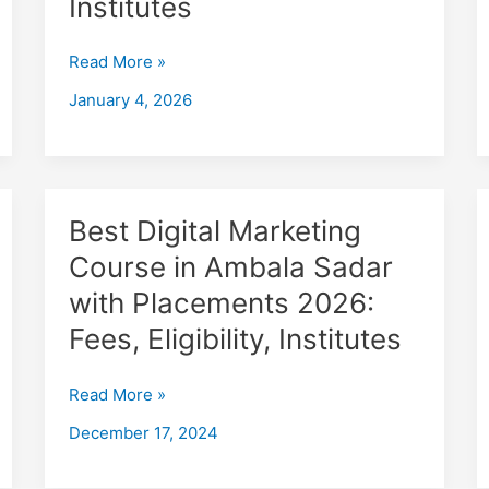
Institutes
in
Ambala
Read More »
with
Placements
January 4, 2026
2026,
Fees,
Eligibility,
Institutes
Best
Best Digital Marketing
Digital
Course in Ambala Sadar
Marketing
with Placements 2026:
Course
in
Fees, Eligibility, Institutes
Ambala
Sadar
Read More »
with
December 17, 2024
Placements
2026:
Fees,