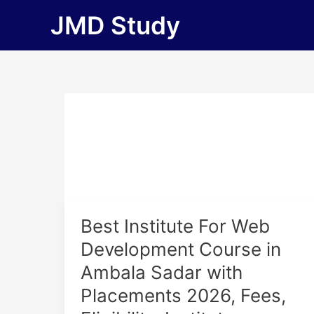
Skip
JMD Study
to
content
Best
Best Institute For Web
Institute
Development Course in
For
Ambala Sadar with
Web
Development
Placements 2026, Fees,
Course