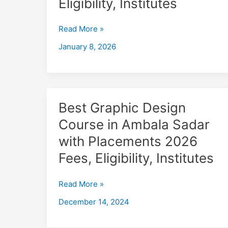
Eligibility, Institutes
in
Ambala
Read More »
Sadar
with
January 8, 2026
Placements
2026,
Fees,
Eligibility,
Institutes
Best
Best Graphic Design
Graphic
Course in Ambala Sadar
Design
with Placements 2026
Course
in
Fees, Eligibility, Institutes
Ambala
Sadar
Read More »
with
December 14, 2024
Placements
2026
Fees,