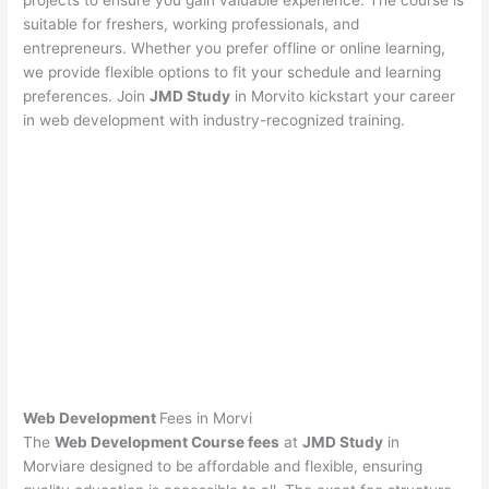
projects to ensure you gain valuable experience. The course is
suitable for freshers, working professionals, and
entrepreneurs. Whether you prefer offline or online learning,
we provide flexible options to fit your schedule and learning
preferences. Join
JMD Study
in Morvito kickstart your career
in web development with industry-recognized training.
Web Development
Fees in Morvi
The
Web Development Course fees
at
JMD Study
in
Morviare designed to be affordable and flexible, ensuring