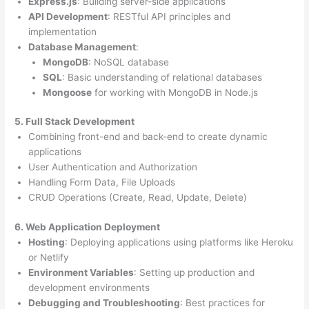
Express.js
: Building server-side applications
API Development
: RESTful API principles and
implementation
Database Management
:
MongoDB
: NoSQL database
SQL
: Basic understanding of relational databases
Mongoose
for working with MongoDB in Node.js
5. Full Stack Development
Combining front-end and back-end to create dynamic
applications
User Authentication and Authorization
Handling Form Data, File Uploads
CRUD Operations (Create, Read, Update, Delete)
6. Web Application Deployment
Hosting
: Deploying applications using platforms like Heroku
or Netlify
Environment Variables
: Setting up production and
development environments
Debugging and Troubleshooting
: Best practices for