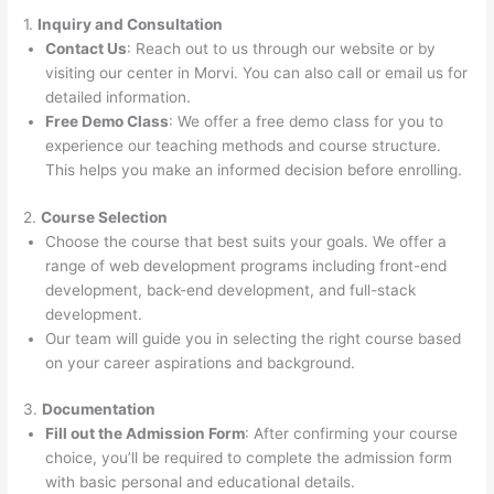
1.
Inquiry and Consultation
Contact Us
: Reach out to us through our website or by
visiting our center in Morvi. You can also call or email us for
detailed information.
Free Demo Class
: We offer a free demo class for you to
experience our teaching methods and course structure.
This helps you make an informed decision before enrolling.
2.
Course Selection
Choose the course that best suits your goals. We offer a
range of web development programs including front-end
development, back-end development, and full-stack
development.
Our team will guide you in selecting the right course based
on your career aspirations and background.
3.
Documentation
Fill out the Admission Form
: After confirming your course
choice, you’ll be required to complete the admission form
with basic personal and educational details.