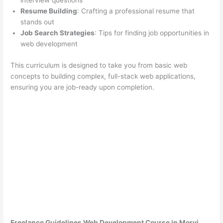
interview questions
Resume Building
: Crafting a professional resume that
stands out
Job Search Strategies
: Tips for finding job opportunities in
web development
This curriculum is designed to take you from basic web
concepts to building complex, full-stack web applications,
ensuring you are job-ready upon completion.
Freelance Guidelines Web Development Course in Morvi