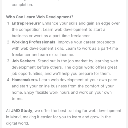
completion.
Who Can Learn Web Development?
Entrepreneurs
: Enhance your skills and gain an edge over
the competition. Learn web development to start a
business or work as a part-time freelancer.
Working Professionals
: Improve your career prospects
with web development skills. Learn to work as a part-time
freelancer and earn extra income.
Job Seekers
: Stand out in the job market by learning web
development before others. The digital world offers great
job opportunities, and we’ll help you prepare for them.
Homemakers
: Learn web development at your own pace
and start your online business from the comfort of your
home. Enjoy flexible work hours and work on your own
terms.
At
JMD Study
, we offer the best training for web development
in Morvi, making it easier for you to learn and grow in the
digital world.