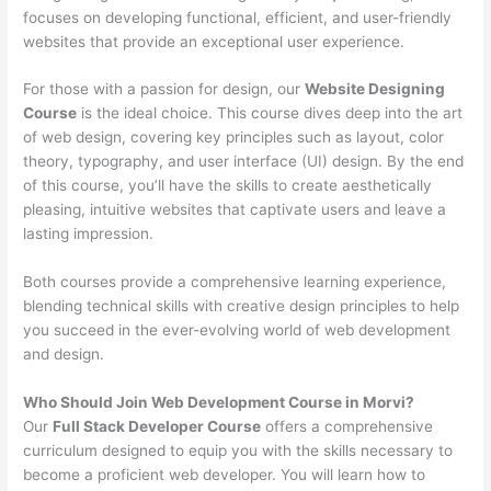
focuses on developing functional, efficient, and user-friendly
websites that provide an exceptional user experience.
For those with a passion for design, our
Website Designing
Course
is the ideal choice. This course dives deep into the art
of web design, covering key principles such as layout, color
theory, typography, and user interface (UI) design. By the end
of this course, you’ll have the skills to create aesthetically
pleasing, intuitive websites that captivate users and leave a
lasting impression.
Both courses provide a comprehensive learning experience,
blending technical skills with creative design principles to help
you succeed in the ever-evolving world of web development
and design.
Who Should Join Web Development Course in Morvi?
Our
Full Stack Developer Course
offers a comprehensive
curriculum designed to equip you with the skills necessary to
become a proficient web developer. You will learn how to