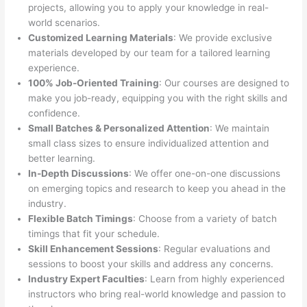
projects, allowing you to apply your knowledge in real-
world scenarios.
Customized Learning Materials
: We provide exclusive
materials developed by our team for a tailored learning
experience.
100% Job-Oriented Training
: Our courses are designed to
make you job-ready, equipping you with the right skills and
confidence.
Small Batches & Personalized Attention
: We maintain
small class sizes to ensure individualized attention and
better learning.
In-Depth Discussions
: We offer one-on-one discussions
on emerging topics and research to keep you ahead in the
industry.
Flexible Batch Timings
: Choose from a variety of batch
timings that fit your schedule.
Skill Enhancement Sessions
: Regular evaluations and
sessions to boost your skills and address any concerns.
Industry Expert Faculties
: Learn from highly experienced
instructors who bring real-world knowledge and passion to