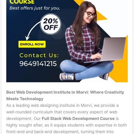
Best Web Development Institute in Morvi: Where Creativity
Meets Technology
As a leading web designing institute in Morvi, we provide a
well-rounded curriculum that covers every aspect of web
development. Our
Full Stack Web Development Course
is
highly sought after, as it equips students with expertise in both
front-end and back-end development, turning them into