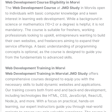
Web Development
Course Eligibility in Morvi
The
Web Development Course
at
JMD Study
in Morviis open
to individuals with basic computer knowledge and a keen
interest in learning web development. While a background in
science or mathematics (10+2 or a degree) is helpful, it is not
mandatory. The course is suitable for freshers, working
professionals looking to upskill, entrepreneurs wanting to build
their own websites, and freelancers aiming to expand their
service offerings. A basic understanding of programming
concepts is optional, as the course is designed to guide you
from the fundamentals to advanced skills.
Web Development
Training in Morvi
Web Development Training in Morviat JMD Study
offers
comprehensive courses designed to equip you with the
necessary skills to build dynamic websites and applications.
Our training covers both front-end and back-end development,
including technologies like HTML, CSS, JavaScript, ReactJS,
Node.js, and more. With a focus on practical, hands-on
learning, our expert instructors guide you through real-world