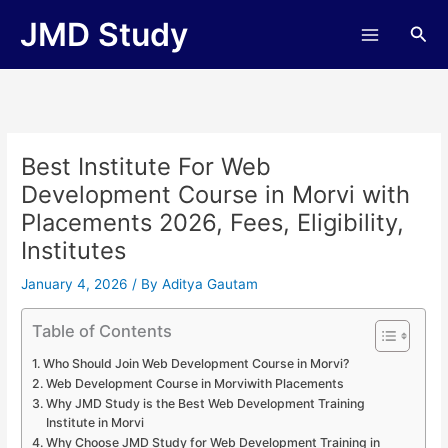
Skip
JMD Study
Sea
to
content
Best Institute For Web
Development Course in Morvi with
Placements 2026, Fees, Eligibility,
Institutes
January 4, 2026
/ By
Aditya Gautam
Table of Contents
Who Should Join Web Development Course in Morvi?
Web Development Course in Morviwith Placements
Why JMD Study is the Best Web Development Training
Institute in Morvi
Why Choose JMD Study for Web Development Training in