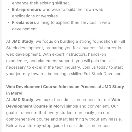
enhance their existing skill set.
Entrepreneurs
who wish to build their own web
applications or websites.
Freelancers
aiming to expand their services in web
development.
At
JMD Study
, we focus on building a strong foundation in Full
Stack development, preparing you for a successful career in
web development. With expert instructors, hands-on
experience, and placement support, you will gain the skills
necessary to excel in the tech industry. Join us today to start
your journey towards becoming a skilled Full Stack Developer.
Web Development Course Admission Process at JMD Study
in Morvi
At
JMD Study
, we make the admission process for our
Web
Development Course in Morvi
simple and convenient. Our
goal is to ensure that every student can easily join our
comprehensive course and start learning without any hassle.
Below is a step-by-step guide to our admission process: