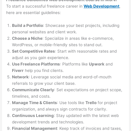
To start a successful freelance career in
Web Development
,
here are essential guidelines:
Build a Portfolio
: Showcase your best projects, including
personal websites and client work.
Choose a Niche
: Specialize in areas like e-commerce,
WordPress, or mobile-friendly sites to stand out.
Set Competitive Rates
: Start with reasonable rates and
adjust as you gain experience.
Use Freelance Platforms
: Platforms like
Upwork
and
Fiverr
help you find clients.
Network
: Leverage social media and word-of-mouth
referrals to grow your client base.
Communicate Clearly
: Set expectations on project scope,
timelines, and costs.
Manage Time & Clients
: Use tools like
Trello
for project
organization, and always sign contracts for clarity.
Continuous Learning
: Stay updated with the latest web
development trends and technologies.
Financial Management
: Keep track of invoices and taxes,