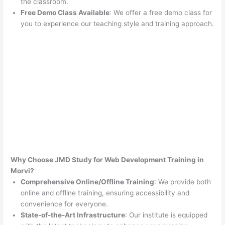
the classroom.
Free Demo Class Available
: We offer a free demo class for
you to experience our teaching style and training approach.
Why Choose JMD Study for Web Development Training in
Morvi?
Comprehensive Online/Offline Training
: We provide both
online and offline training, ensuring accessibility and
convenience for everyone.
State-of-the-Art Infrastructure
: Our institute is equipped