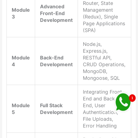
Router, State
Advanced
Module
Management
Front-End
3
(Redux), Single
Development
Page Applications
(SPA)
Node.js,
Express.js,
Module
Back-End
RESTful API,
4
Development
CRUD Operations,
MongoDB,
Mongoose, SQL
Integrating Front-
End and Back-
Module
Full Stack
End, User
5
Development
Authentication,
File Uploads,
Error Handling