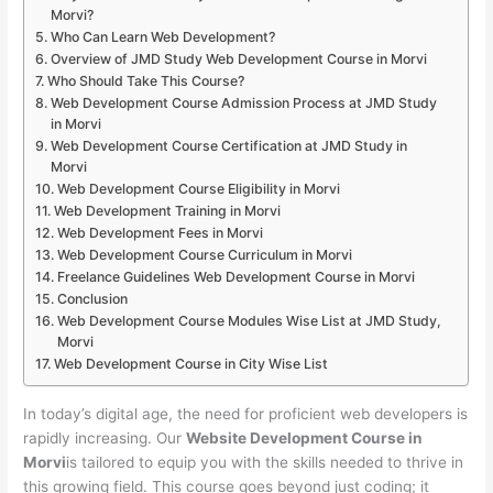
Morvi?
Who Can Learn Web Development?
Overview of JMD Study Web Development Course in Morvi
Who Should Take This Course?
Web Development Course Admission Process at JMD Study
in Morvi
Web Development Course Certification at JMD Study in
Morvi
Web Development Course Eligibility in Morvi
Web Development Training in Morvi
Web Development Fees in Morvi
Web Development Course Curriculum in Morvi
Freelance Guidelines Web Development Course in Morvi
Conclusion
Web Development Course Modules Wise List at JMD Study,
Morvi
Web Development Course in City Wise List
In today’s digital age, the need for proficient web developers is
rapidly increasing. Our
Website Development Course in
Morvi
is tailored to equip you with the skills needed to thrive in
this growing field. This course goes beyond just coding; it