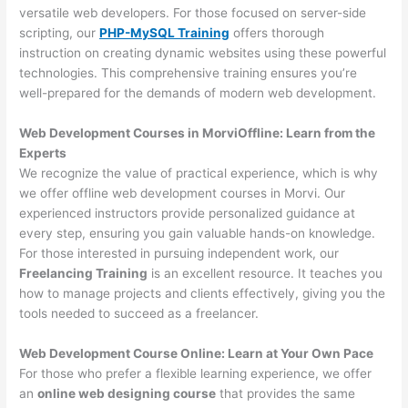
versatile web developers. For those focused on server-side
scripting, our
PHP-MySQL Training
offers thorough
instruction on creating dynamic websites using these powerful
technologies. This comprehensive training ensures you’re
well-prepared for the demands of modern web development.
Web Development Courses in MorviOffline: Learn from the
Experts
We recognize the value of practical experience, which is why
we offer offline web development courses in Morvi. Our
experienced instructors provide personalized guidance at
every step, ensuring you gain valuable hands-on knowledge.
For those interested in pursuing independent work, our
Freelancing Training
is an excellent resource. It teaches you
how to manage projects and clients effectively, giving you the
tools needed to succeed as a freelancer.
Web Development Course Online: Learn at Your Own Pace
For those who prefer a flexible learning experience, we offer
an
online web designing course
that provides the same