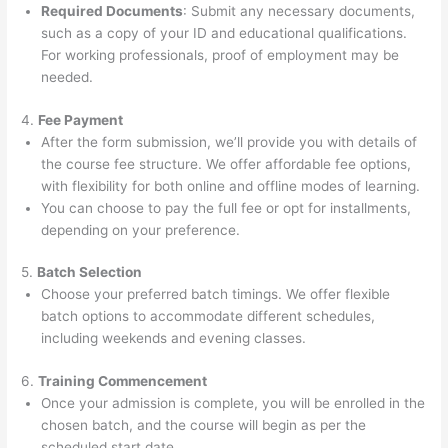
Required Documents
: Submit any necessary documents,
such as a copy of your ID and educational qualifications.
For working professionals, proof of employment may be
needed.
4.
Fee Payment
After the form submission, we’ll provide you with details of
the course fee structure. We offer affordable fee options,
with flexibility for both online and offline modes of learning.
You can choose to pay the full fee or opt for installments,
depending on your preference.
5.
Batch Selection
Choose your preferred batch timings. We offer flexible
batch options to accommodate different schedules,
including weekends and evening classes.
6.
Training Commencement
Once your admission is complete, you will be enrolled in the
chosen batch, and the course will begin as per the
scheduled start date.