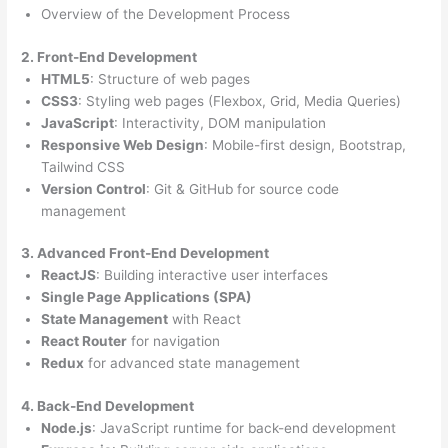
Overview of the Development Process
2. Front-End Development
HTML5
: Structure of web pages
CSS3
: Styling web pages (Flexbox, Grid, Media Queries)
JavaScript
: Interactivity, DOM manipulation
Responsive Web Design
: Mobile-first design, Bootstrap,
Tailwind CSS
Version Control
: Git & GitHub for source code
management
3. Advanced Front-End Development
ReactJS
: Building interactive user interfaces
Single Page Applications (SPA)
State Management
with React
React Router
for navigation
Redux
for advanced state management
4. Back-End Development
Node.js
: JavaScript runtime for back-end development