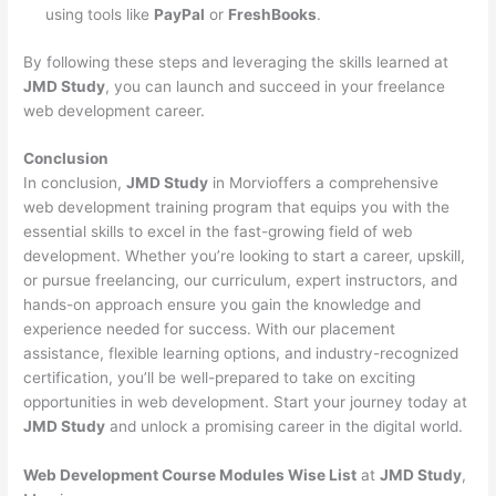
using tools like
PayPal
or
FreshBooks
.
By following these steps and leveraging the skills learned at
JMD Study
, you can launch and succeed in your freelance
web development career.
Conclusion
In conclusion,
JMD Study
in Morvioffers a comprehensive
web development training program that equips you with the
essential skills to excel in the fast-growing field of web
development. Whether you’re looking to start a career, upskill,
or pursue freelancing, our curriculum, expert instructors, and
hands-on approach ensure you gain the knowledge and
experience needed for success. With our placement
assistance, flexible learning options, and industry-recognized
certification, you’ll be well-prepared to take on exciting
opportunities in web development. Start your journey today at
JMD Study
and unlock a promising career in the digital world.
Web Development Course Modules Wise List
at
JMD Study
,