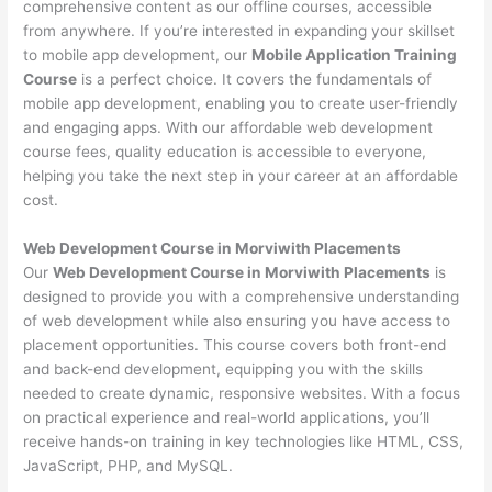
comprehensive content as our offline courses, accessible
from anywhere. If you’re interested in expanding your skillset
to mobile app development, our
Mobile Application Training
Course
is a perfect choice. It covers the fundamentals of
mobile app development, enabling you to create user-friendly
and engaging apps. With our affordable web development
course fees, quality education is accessible to everyone,
helping you take the next step in your career at an affordable
cost.
Web Development Course in Morviwith Placements
Our
Web Development Course in Morviwith Placements
is
designed to provide you with a comprehensive understanding
of web development while also ensuring you have access to
placement opportunities. This course covers both front-end
and back-end development, equipping you with the skills
needed to create dynamic, responsive websites. With a focus
on practical experience and real-world applications, you’ll
receive hands-on training in key technologies like HTML, CSS,
JavaScript, PHP, and MySQL.