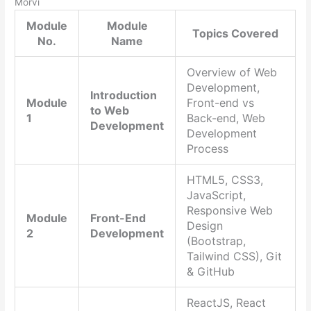
Morvi
Module
Module
Topics Covered
No.
Name
Overview of Web
Development,
Introduction
Module
Front-end vs
to Web
1
Back-end, Web
Development
Development
Process
HTML5, CSS3,
JavaScript,
Responsive Web
Module
Front-End
Design
2
Development
(Bootstrap,
Tailwind CSS), Git
& GitHub
ReactJS, React