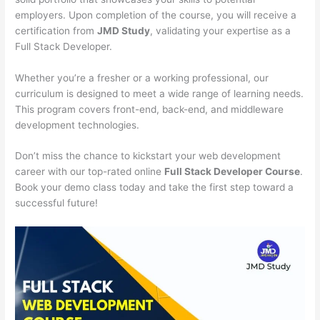
employers. Upon completion of the course, you will receive a
certification from
JMD Study
, validating your expertise as a
Full Stack Developer.
Whether you’re a fresher or a working professional, our
curriculum is designed to meet a wide range of learning needs.
This program covers front-end, back-end, and middleware
development technologies.
Don’t miss the chance to kickstart your web development
career with our top-rated online
Full Stack Developer Course
.
Book your demo class today and take the first step toward a
successful future!