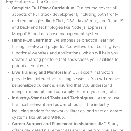
Key Features of the Course:
Complete Full Stack Curriculum
: Our course covers all
aspects of Full Stack development, including both front-
end technologies like HTML, CSS, JavaScript, and ReactJS,
and back-end technologies like Node.js, Express.js,
MongoDB, and database management systems.
Hands-On Learning
: We emphasize practical learning
through real-world projects. You will work on building live,
functional websites and applications, which will help you
create a strong portfolio that showcases your abilities to
potential employers.
Live Training and Mentorship
: Our expert instructors
provide live, interactive training sessions. You will receive
personalized guidance, ensuring that you understand
complex concepts and can apply them in your projects.
Industry-Standard Tools and Techniques
: Learn to use
the most relevant and powerful tools in the industry,
including modern frameworks, libraries, and version control
systems like Git and GitHub.
Career Support and Placement Assistance
: JMD Study
offers dedicated placement assistance, helping you secure