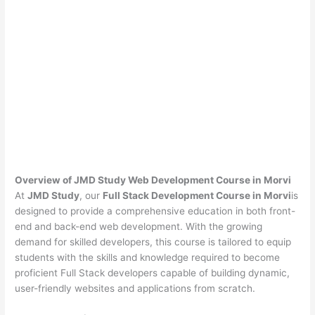
Overview of JMD Study Web Development Course in Morvi
At
JMD Study
, our
Full Stack Development Course in Morvi
is
designed to provide a comprehensive education in both front-
end and back-end web development. With the growing
demand for skilled developers, this course is tailored to equip
students with the skills and knowledge required to become
proficient Full Stack developers capable of building dynamic,
user-friendly websites and applications from scratch.