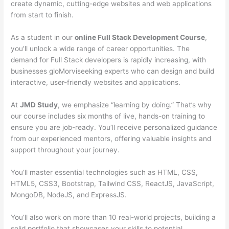
create dynamic, cutting-edge websites and web applications
from start to finish.
As a student in our
online Full Stack Development Course
,
you’ll unlock a wide range of career opportunities. The
demand for Full Stack developers is rapidly increasing, with
businesses gloMorviseeking experts who can design and build
interactive, user-friendly websites and applications.
At
JMD Study
, we emphasize “learning by doing.” That’s why
our course includes six months of live, hands-on training to
ensure you are job-ready. You’ll receive personalized guidance
from our experienced mentors, offering valuable insights and
support throughout your journey.
You’ll master essential technologies such as HTML, CSS,
HTML5, CSS3, Bootstrap, Tailwind CSS, ReactJS, JavaScript,
MongoDB, NodeJS, and ExpressJS.
You’ll also work on more than 10 real-world projects, building a
solid portfolio that showcases your skills to potential