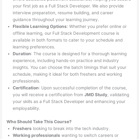
your first job as a Full Stack Developer. We also provide
interview preparation, resume building, and career
guidance throughout your learning journey.
Flexible Learning Options
: Whether you prefer online or
offline learning, our Full Stack Development course is
available in both formats to cater to your schedule and
learning preferences.
Duration
: The course is designed for a thorough learning
experience, including hands-on practice and industry
insights. You can choose the batch timings that suit your
schedule, making it ideal for both freshers and working
professionals.
Certification
: Upon successful completion of the course,
you will receive a certification from
JMD Study
, validating
your skills as a Full Stack Developer and enhancing your
employability.
Who Should Take This Course?
Freshers
looking to break into the tech industry.
Working professionals
wanting to switch careers or