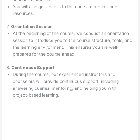
You will also get access to the course materials and
resources.
7.
Orientation Session
At the beginning of the course, we conduct an orientation
session to introduce you to the course structure, tools, and
the learning environment. This ensures you are well-
prepared for the course ahead.
8.
Continuous Support
During the course, our experienced instructors and
counselors will provide continuous support, including
answering queries, mentoring, and helping you with
project-based learning.