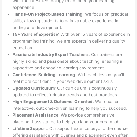
with the latest technology to enhance your learning
experience.
Hands-On Project-Based Training
: We focus on practical
skills, allowing students to gain valuable experience in
coding and development.
15+ Years of Expertise
: With over 15 years of experience in
programming training, we are experts in delivering quality
education.
Passionate Industry Expert Teachers
: Our trainers are
highly skilled and passionate about teaching, ensuring a
supportive and engaging learning environment.
Confidence-Building Learning
: With each lesson, you’ll
feel more confident in your web development skills.
Updated Curriculum
: Our curriculum is continuously
updated to reflect industry trends and best practices.
High Engagement & Outcome-Oriented
: We focus on
interactive, outcome-driven learning to help you succeed.
Placement Assistance
: We provide comprehensive
placement assistance to help you land your dream job.
Lifetime Support
: Our support extends beyond the course,
offering assistance with queries and placement even after