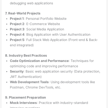
debugging web applications
7. Real-World Projects
Project 1
: Personal Portfolio Website
Project 2
: E-Commerce Website
Project 3
: Social Media Application
Project 4
: Blog Application with User Authentication
Project 5
: Full Stack Web Application (Front-end & Back-
end integrated)
8. Industry Best Practices
Code Optimization and Performance
: Techniques for
optimizing code and improving performance
Security
: Basic web application security (Data protection,
JWT Authentication)
Web Development Tools
: Using development tools like
Postman, Chrome DevTools, etc.
9. Placement Preparation
Mock Interviews
: Practice with industry-standard