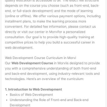
quality education is accessible to all. The exact fee structure
depends on the course you choose (such as front-end, back-
end, or full-stack development) and the mode of learning
(online or offline). We offer various payment options, including
installment plans, to make the learning process more
convenient. For detailed fee information, please contact us
directly or visit our center in Morvifor a personalized
consultation. Our goal is to provide high-quality training at
competitive prices to help you build a successful career in
web development.
Web Development Course Curriculum in Morvi
Our
Web Development Course
in Morviis designed to provide
you with a comprehensive understanding of both front-end
and back-end development, using industry-relevant tools and
technologies. Here’s an overview of the curriculum:
1. Introduction to Web Development
Basics of Web Development
Understanding the Role of Front-end and Back-end
Development