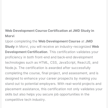
Web Development Course Certification at JMD Study in
Morvi
Upon completing the
Web Development Course
at
JMD
Study
in Morvi, you will receive an industry-recognized
Web
Development Certification
. This certification validates your
proficiency in both front-end and back-end development
technologies such as HTML, CSS, JavaScript, ReactJS, and
Node.js. The certification is awarded after successfully
completing the course, final project, and assessment, and is
designed to enhance your career prospects by making you
stand out to potential employers. With real-world projects and
placement assistance, this certification not only validates your
skills but also helps you secure job opportunities in the
competitive tech industry.