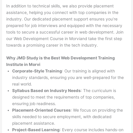
In addition to technical skills, we also provide placement
assistance, helping you connect with top companies in the
industry. Our dedicated placement support ensures you’re
prepared for job interviews and equipped with the necessary
tools to secure a successful career in web development. Join
our Web Development Course in Morviand take the first step
towards a promising career in the tech industry.
Why JMD Study is the Best Web Development Training
Institute in Morvi
Corporate-Style Training
: Our training is aligned with
industry standards, ensuring you are well-prepared for the
real world.
Syllabus Based on Industry Needs
: The curriculum is
designed to meet the requirements of top companies,
ensuring job readiness.
Placement-Oriented Courses
: We focus on providing the
skills needed to secure employment, with dedicated
placement assistance.
Project-Based Learning
: Every course includes hands-on