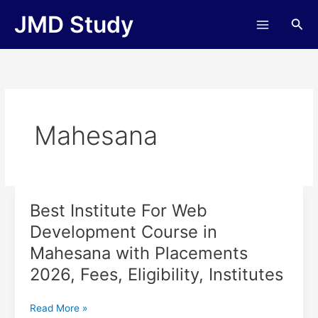
Skip
JMD Study
Sea
to
content
Mahesana
Best Institute For Web
Best
Institute
Development Course in
For
Mahesana with Placements
Web
Development
2026, Fees, Eligibility, Institutes
Course
in
Read More »
Mahesana