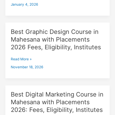
January 4, 2026
with
Placements
2026,
Fees,
Eligibility,
Best Graphic Design Course in
Best
Institutes
Graphic
Mahesana with Placements
Design
2026 Fees, Eligibility, Institutes
Course
in
Mahesana
Read More »
with
November 18, 2026
Placements
2026
Fees,
Eligibility,
Institutes
Best Digital Marketing Course in
Best
Digital
Mahesana with Placements
Marketing
2026: Fees, Eligibility, Institutes
Course