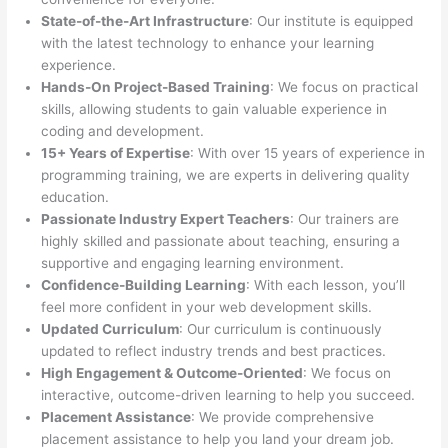
State-of-the-Art Infrastructure
: Our institute is equipped
with the latest technology to enhance your learning
experience.
Hands-On Project-Based Training
: We focus on practical
skills, allowing students to gain valuable experience in
coding and development.
15+ Years of Expertise
: With over 15 years of experience in
programming training, we are experts in delivering quality
education.
Passionate Industry Expert Teachers
: Our trainers are
highly skilled and passionate about teaching, ensuring a
supportive and engaging learning environment.
Confidence-Building Learning
: With each lesson, you’ll
feel more confident in your web development skills.
Updated Curriculum
: Our curriculum is continuously
updated to reflect industry trends and best practices.
High Engagement & Outcome-Oriented
: We focus on
interactive, outcome-driven learning to help you succeed.
Placement Assistance
: We provide comprehensive
placement assistance to help you land your dream job.