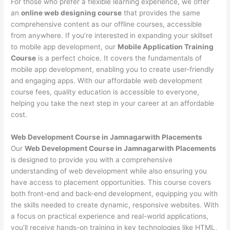
For those who prefer a flexible learning experience, we offer
an
online web designing course
that provides the same
comprehensive content as our offline courses, accessible
from anywhere. If you’re interested in expanding your skillset
to mobile app development, our
Mobile Application Training
Course
is a perfect choice. It covers the fundamentals of
mobile app development, enabling you to create user-friendly
and engaging apps. With our affordable web development
course fees, quality education is accessible to everyone,
helping you take the next step in your career at an affordable
cost.
Web Development Course in Jamnagarwith Placements
Our
Web Development Course in Jamnagarwith Placements
is designed to provide you with a comprehensive
understanding of web development while also ensuring you
have access to placement opportunities. This course covers
both front-end and back-end development, equipping you with
the skills needed to create dynamic, responsive websites. With
a focus on practical experience and real-world applications,
you’ll receive hands-on training in key technologies like HTML,