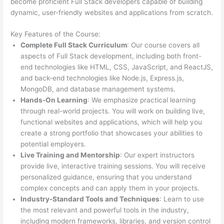
become proficient Full Stack developers capable of building
dynamic, user-friendly websites and applications from scratch.
Key Features of the Course:
Complete Full Stack Curriculum
: Our course covers all
aspects of Full Stack development, including both front-
end technologies like HTML, CSS, JavaScript, and ReactJS,
and back-end technologies like Node.js, Express.js,
MongoDB, and database management systems.
Hands-On Learning
: We emphasize practical learning
through real-world projects. You will work on building live,
functional websites and applications, which will help you
create a strong portfolio that showcases your abilities to
potential employers.
Live Training and Mentorship
: Our expert instructors
provide live, interactive training sessions. You will receive
personalized guidance, ensuring that you understand
complex concepts and can apply them in your projects.
Industry-Standard Tools and Techniques
: Learn to use
the most relevant and powerful tools in the industry,
including modern frameworks, libraries, and version control