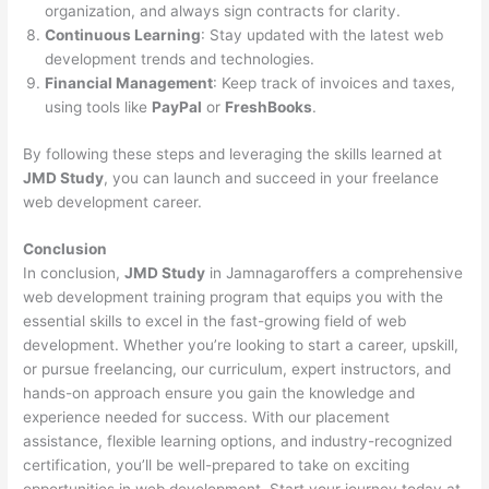
organization, and always sign contracts for clarity.
Continuous Learning
: Stay updated with the latest web
development trends and technologies.
Financial Management
: Keep track of invoices and taxes,
using tools like
PayPal
or
FreshBooks
.
By following these steps and leveraging the skills learned at
JMD Study
, you can launch and succeed in your freelance
web development career.
Conclusion
In conclusion,
JMD Study
in Jamnagaroffers a comprehensive
web development training program that equips you with the
essential skills to excel in the fast-growing field of web
development. Whether you’re looking to start a career, upskill,
or pursue freelancing, our curriculum, expert instructors, and
hands-on approach ensure you gain the knowledge and
experience needed for success. With our placement
assistance, flexible learning options, and industry-recognized
certification, you’ll be well-prepared to take on exciting