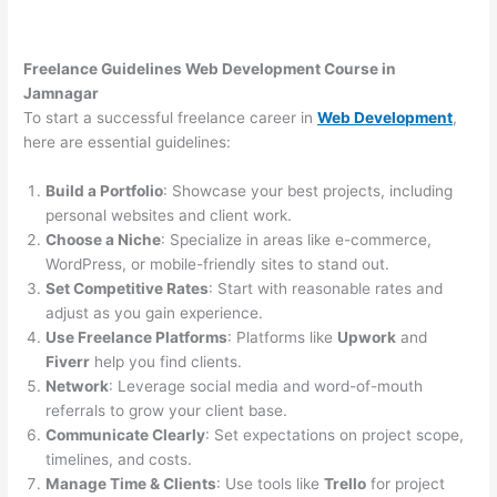
Freelance Guidelines Web Development Course in
Jamnagar
To start a successful freelance career in
Web Development
,
here are essential guidelines:
Build a Portfolio
: Showcase your best projects, including
personal websites and client work.
Choose a Niche
: Specialize in areas like e-commerce,
WordPress, or mobile-friendly sites to stand out.
Set Competitive Rates
: Start with reasonable rates and
adjust as you gain experience.
Use Freelance Platforms
: Platforms like
Upwork
and
Fiverr
help you find clients.
Network
: Leverage social media and word-of-mouth
referrals to grow your client base.
Communicate Clearly
: Set expectations on project scope,
timelines, and costs.
Manage Time & Clients
: Use tools like
Trello
for project