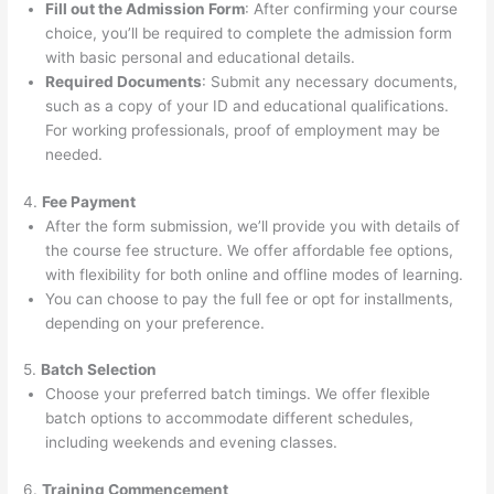
Fill out the Admission Form
: After confirming your course
choice, you’ll be required to complete the admission form
with basic personal and educational details.
Required Documents
: Submit any necessary documents,
such as a copy of your ID and educational qualifications.
For working professionals, proof of employment may be
needed.
4.
Fee Payment
After the form submission, we’ll provide you with details of
the course fee structure. We offer affordable fee options,
with flexibility for both online and offline modes of learning.
You can choose to pay the full fee or opt for installments,
depending on your preference.
5.
Batch Selection
Choose your preferred batch timings. We offer flexible
batch options to accommodate different schedules,
including weekends and evening classes.
6.
Training Commencement