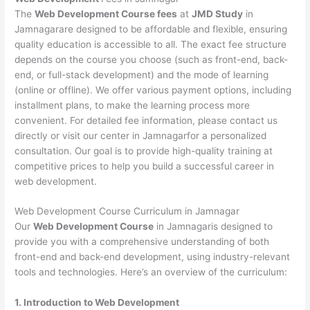
The
Web Development Course fees
at
JMD Study
in
Jamnagarare designed to be affordable and flexible, ensuring
quality education is accessible to all. The exact fee structure
depends on the course you choose (such as front-end, back-
end, or full-stack development) and the mode of learning
(online or offline). We offer various payment options, including
installment plans, to make the learning process more
convenient. For detailed fee information, please contact us
directly or visit our center in Jamnagarfor a personalized
consultation. Our goal is to provide high-quality training at
competitive prices to help you build a successful career in
web development.
Web Development Course Curriculum in Jamnagar
Our
Web Development Course
in Jamnagaris designed to
provide you with a comprehensive understanding of both
front-end and back-end development, using industry-relevant
tools and technologies. Here’s an overview of the curriculum:
1. Introduction to Web Development