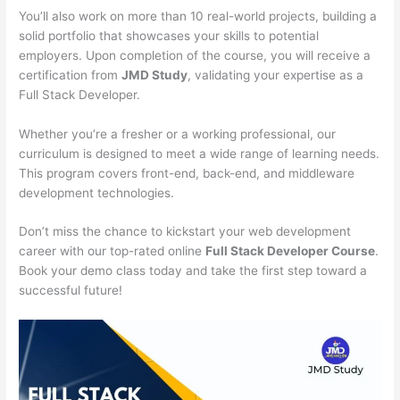
You’ll also work on more than 10 real-world projects, building a
solid portfolio that showcases your skills to potential
employers. Upon completion of the course, you will receive a
certification from
JMD Study
, validating your expertise as a
Full Stack Developer.
Whether you’re a fresher or a working professional, our
curriculum is designed to meet a wide range of learning needs.
This program covers front-end, back-end, and middleware
development technologies.
Don’t miss the chance to kickstart your web development
career with our top-rated online
Full Stack Developer Course
.
Book your demo class today and take the first step toward a
successful future!