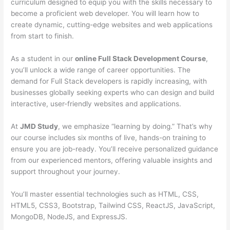
curriculum designed to equip you with the skills necessary to
become a proficient web developer. You will learn how to
create dynamic, cutting-edge websites and web applications
from start to finish.
As a student in our
online Full Stack Development Course
,
you’ll unlock a wide range of career opportunities. The
demand for Full Stack developers is rapidly increasing, with
businesses globally seeking experts who can design and build
interactive, user-friendly websites and applications.
At
JMD Study
, we emphasize “learning by doing.” That’s why
our course includes six months of live, hands-on training to
ensure you are job-ready. You’ll receive personalized guidance
from our experienced mentors, offering valuable insights and
support throughout your journey.
You’ll master essential technologies such as HTML, CSS,
HTML5, CSS3, Bootstrap, Tailwind CSS, ReactJS, JavaScript,
MongoDB, NodeJS, and ExpressJS.