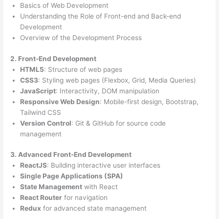
Basics of Web Development
Understanding the Role of Front-end and Back-end
Development
Overview of the Development Process
2. Front-End Development
HTML5
: Structure of web pages
CSS3
: Styling web pages (Flexbox, Grid, Media Queries)
JavaScript
: Interactivity, DOM manipulation
Responsive Web Design
: Mobile-first design, Bootstrap,
Tailwind CSS
Version Control
: Git & GitHub for source code
management
3. Advanced Front-End Development
ReactJS
: Building interactive user interfaces
Single Page Applications (SPA)
State Management
with React
React Router
for navigation
Redux
for advanced state management