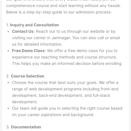
comprehensive course and start learning without any hassle.
Below is a step-by-step guide to our admission process:
1.
Inquiry and Consultation
Contact Us
: Reach out to us through our website or by
visiting our center in Jamnagar. You can also call or email
us for detailed information.
Free Demo Class
: We offer a free demo class for you to
experience our teaching methods and course structure.
This helps you make an informed decision before enrolling.
2.
Course Selection
Choose the course that best suits your goals. We offer a
range of web development programs including front-end
development, back-end development, and full-stack
development.
Our team will guide you in selecting the right course based
on your career aspirations and background.
3.
Documentation