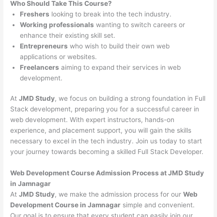
Who Should Take This Course?
Freshers
looking to break into the tech industry.
Working professionals
wanting to switch careers or
enhance their existing skill set.
Entrepreneurs
who wish to build their own web
applications or websites.
Freelancers
aiming to expand their services in web
development.
At
JMD Study
, we focus on building a strong foundation in Full
Stack development, preparing you for a successful career in
web development. With expert instructors, hands-on
experience, and placement support, you will gain the skills
necessary to excel in the tech industry. Join us today to start
your journey towards becoming a skilled Full Stack Developer.
Web Development Course Admission Process at JMD Study
in Jamnagar
At
JMD Study
, we make the admission process for our
Web
Development Course in Jamnagar
simple and convenient.
Our goal is to ensure that every student can easily join our