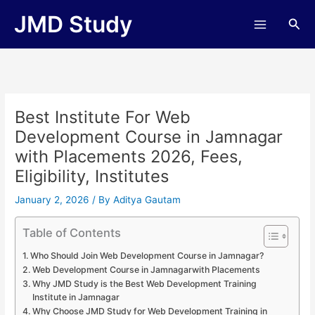
Skip
JMD Study
Sea
to
content
Best Institute For Web
Development Course in Jamnagar
with Placements 2026, Fees,
Eligibility, Institutes
January 2, 2026
/ By
Aditya Gautam
Table of Contents
Who Should Join Web Development Course in Jamnagar?
Web Development Course in Jamnagarwith Placements
Why JMD Study is the Best Web Development Training
Institute in Jamnagar
Why Choose JMD Study for Web Development Training in