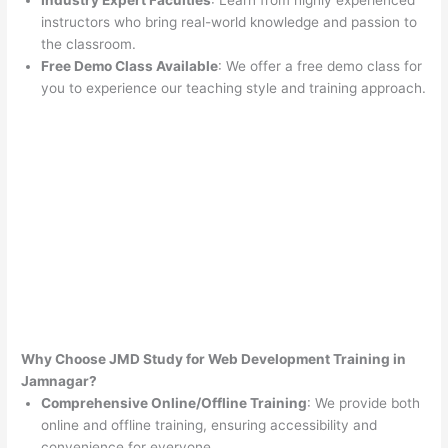
Industry Expert Faculties
: Learn from highly experienced
instructors who bring real-world knowledge and passion to
the classroom.
Free Demo Class Available
: We offer a free demo class for
you to experience our teaching style and training approach.
Why Choose JMD Study for Web Development Training in
Jamnagar?
Comprehensive Online/Offline Training
: We provide both
online and offline training, ensuring accessibility and
convenience for everyone.