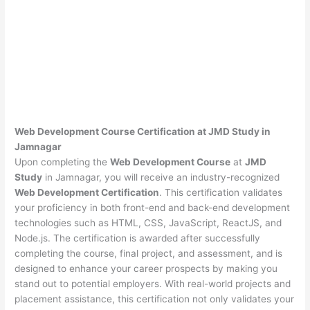
Web Development Course Certification at JMD Study in
Jamnagar
Upon completing the
Web Development Course
at
JMD
Study
in Jamnagar, you will receive an industry-recognized
Web Development Certification
. This certification validates
your proficiency in both front-end and back-end development
technologies such as HTML, CSS, JavaScript, ReactJS, and
Node.js. The certification is awarded after successfully
completing the course, final project, and assessment, and is
designed to enhance your career prospects by making you
stand out to potential employers. With real-world projects and
placement assistance, this certification not only validates your