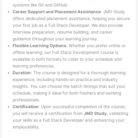
systems like Git and GitHub.
Career Support and Placement Assistance
: JMD Study
offers dedicated placement assistance, helping you secure
your first job as a Full Stack Developer. We also provide
interview preparation, resume building, and career
guidance throughout your learning journey.
Flexible Learning Options
: Whether you prefer online or
offline learning, our Full Stack Development course is
available in both formats to cater to your schedule and
learning preferences.
Duration
: The course is designed for a thorough learning
experience, including hands-on practice and industry
insights. You can choose the batch timings that suit your
schedule, making it ideal for both freshers and working
professionals.
Certification
: Upon successful completion of the course,
you will receive a certification from
JMD Study
, validating
your skills as a Full Stack Developer and enhancing your
employability.