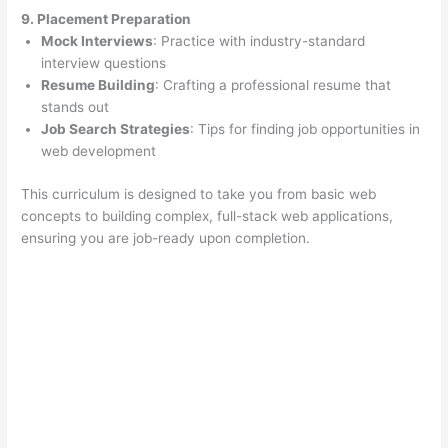
9. Placement Preparation
Mock Interviews
: Practice with industry-standard
interview questions
Resume Building
: Crafting a professional resume that
stands out
Job Search Strategies
: Tips for finding job opportunities in
web development
This curriculum is designed to take you from basic web
concepts to building complex, full-stack web applications,
ensuring you are job-ready upon completion.