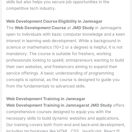
skills but also helps you secure job opportunities in the
competitive tech industry.
Web Development
Course Eligibility in Jamnagar
The
Web Development Course
at
JMD Study
in Jamnagaris
open to individuals with basic computer knowledge and a keen
interest in learning web development. While a background in
science or mathematics (10+2 or a degree) is helpful, it is not
mandatory. The course is suitable for freshers, working
professionals looking to upskill, entrepreneurs wanting to build
their own websites, and freelancers aiming to expand their
service offerings. A basic understanding of programming
concepts is optional, as the course is designed to guide you
from the fundamentals to advanced skills.
Web Development
Training in Jamnagar
Web Development Training in Jamnagarat JMD Study
offers
comprehensive courses designed to equip you with the
necessary skills to build dynamic websites and applications.
Our training covers both front-end and back-end development,
including technologies like HTML, CSS, JavaScript, ReactJS,