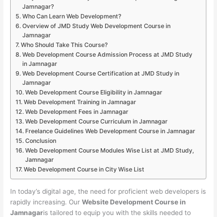
Jamnagar?
Who Can Learn Web Development?
Overview of JMD Study Web Development Course in
Jamnagar
Who Should Take This Course?
Web Development Course Admission Process at JMD Study
in Jamnagar
Web Development Course Certification at JMD Study in
Jamnagar
Web Development Course Eligibility in Jamnagar
Web Development Training in Jamnagar
Web Development Fees in Jamnagar
Web Development Course Curriculum in Jamnagar
Freelance Guidelines Web Development Course in Jamnagar
Conclusion
Web Development Course Modules Wise List at JMD Study,
Jamnagar
Web Development Course in City Wise List
In today’s digital age, the need for proficient web developers is
rapidly increasing. Our
Website Development Course in
Jamnagar
is tailored to equip you with the skills needed to