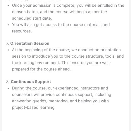
Once your admission is complete, you will be enrolled in the
chosen batch, and the course will begin as per the
scheduled start date.
You will also get access to the course materials and
resources.
7.
Orientation Session
At the beginning of the course, we conduct an orientation
session to introduce you to the course structure, tools, and
the learning environment. This ensures you are well-
prepared for the course ahead.
8.
Continuous Support
During the course, our experienced instructors and
counselors will provide continuous support, including
answering queries, mentoring, and helping you with
project-based learning.