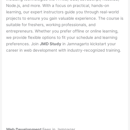
Node.js, and more. With a focus on practical, hands-on
learning, our expert instructors guide you through real-world
projects to ensure you gain valuable experience. The course is
suitable for freshers, working professionals, and
entrepreneurs. Whether you prefer offline or online learning,
we provide flexible options to fit your schedule and learning
preferences. Join
JMD Study
in Jamnagarto kickstart your
career in web development with industry-recognized training.
Web Development
Fees in Jamnagar