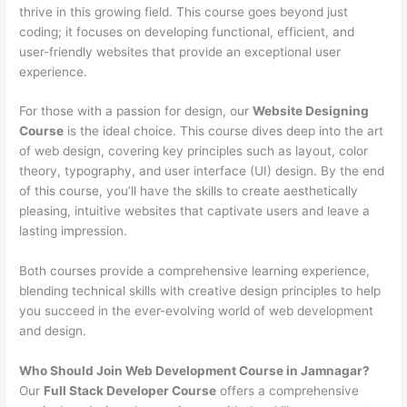
thrive in this growing field. This course goes beyond just
coding; it focuses on developing functional, efficient, and
user-friendly websites that provide an exceptional user
experience.
For those with a passion for design, our
Website Designing
Course
is the ideal choice. This course dives deep into the art
of web design, covering key principles such as layout, color
theory, typography, and user interface (UI) design. By the end
of this course, you’ll have the skills to create aesthetically
pleasing, intuitive websites that captivate users and leave a
lasting impression.
Both courses provide a comprehensive learning experience,
blending technical skills with creative design principles to help
you succeed in the ever-evolving world of web development
and design.
Who Should Join Web Development Course in Jamnagar?
Our
Full Stack Developer Course
offers a comprehensive