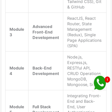
Tailwind CSS), Git
& GitHub
ReactJS, React
Router, State
Advanced
Module
Management
Front-End
3
(Redux), Single
Development
Page Applications
(SPA)
Node.js,
Express.js,
Module
Back-End
RESTful API,
4
Development
CRUD Operations,
MongoDB,
Mongoose, SQL
Integrating Front-
End and Back-
Module
Full Stack
End, User