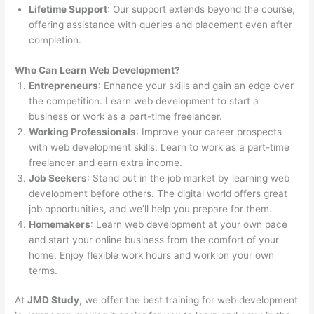
Lifetime Support
: Our support extends beyond the course,
offering assistance with queries and placement even after
completion.
Who Can Learn Web Development?
Entrepreneurs
: Enhance your skills and gain an edge over
the competition. Learn web development to start a
business or work as a part-time freelancer.
Working Professionals
: Improve your career prospects
with web development skills. Learn to work as a part-time
freelancer and earn extra income.
Job Seekers
: Stand out in the job market by learning web
development before others. The digital world offers great
job opportunities, and we’ll help you prepare for them.
Homemakers
: Learn web development at your own pace
and start your online business from the comfort of your
home. Enjoy flexible work hours and work on your own
terms.
At
JMD Study
, we offer the best training for web development