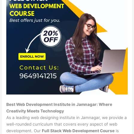
Best Web Development Institute in Jamnagar: Where
Creativity Meets Technology
As a leading web designing institute in Jamnagar, we provide a
well-rounded curriculum that covers every aspect of web
development. Our
Full Stack Web Development Course
is