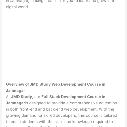
in Jamnagar, making it easier for you to learn and grow in the
digital world.
Overview of JMD Study Web Development Course in
Jamnagar
At
JMD Study
, our
Full Stack Development Course in
Jamnagar
is designed to provide a comprehensive education
in both front-end and back-end web development. With the
growing demand for skilled developers, this course is tailored
to equip students with the skills and knowledge required to