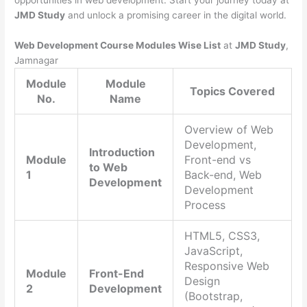
opportunities in web development. Start your journey today at
JMD Study
and unlock a promising career in the digital world.
Web Development Course Modules Wise List
at
JMD Study
,
Jamnagar
Module
Module
Topics Covered
No.
Name
Overview of Web
Development,
Introduction
Module
Front-end vs
to Web
1
Back-end, Web
Development
Development
Process
HTML5, CSS3,
JavaScript,
Responsive Web
Module
Front-End
Design
2
Development
(Bootstrap,