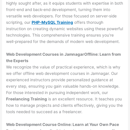
highly sought after, as it equips students with expertise in both
front-end and back-end development, turning them into
versatile web developers. For those focused on server-side
scripting, our
PHP-MySQL Training
offers thorough
instruction on creating dynamic websites using these powerful
technologies. This comprehensive training ensures you’re
well-prepared for the demands of modern web development.
Web Development Courses in JamnagarOffline: Learn from
the Experts
We recognize the value of practical experience, which is why
we offer offline web development courses in Jamnagar. Our
experienced instructors provide personalized guidance at
every step, ensuring you gain valuable hands-on knowledge.
For those interested in pursuing independent work, our
Freelancing Training
is an excellent resource. It teaches you
how to manage projects and clients effectively, giving you the
tools needed to succeed as a freelancer.
Web Development Course Online: Learn at Your Own Pace