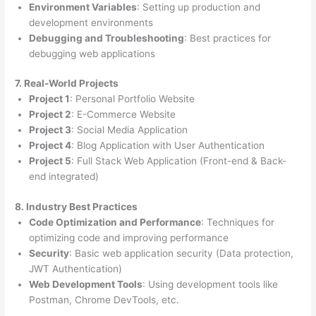
Environment Variables
: Setting up production and
development environments
Debugging and Troubleshooting
: Best practices for
debugging web applications
7. Real-World Projects
Project 1
: Personal Portfolio Website
Project 2
: E-Commerce Website
Project 3
: Social Media Application
Project 4
: Blog Application with User Authentication
Project 5
: Full Stack Web Application (Front-end & Back-
end integrated)
8. Industry Best Practices
Code Optimization and Performance
: Techniques for
optimizing code and improving performance
Security
: Basic web application security (Data protection,
JWT Authentication)
Web Development Tools
: Using development tools like
Postman, Chrome DevTools, etc.