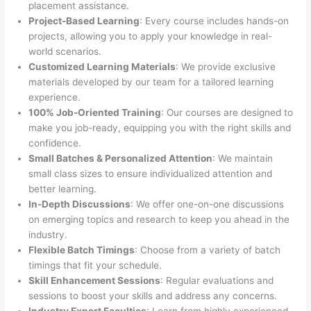
placement assistance.
Project-Based Learning
: Every course includes hands-on
projects, allowing you to apply your knowledge in real-
world scenarios.
Customized Learning Materials
: We provide exclusive
materials developed by our team for a tailored learning
experience.
100% Job-Oriented Training
: Our courses are designed to
make you job-ready, equipping you with the right skills and
confidence.
Small Batches & Personalized Attention
: We maintain
small class sizes to ensure individualized attention and
better learning.
In-Depth Discussions
: We offer one-on-one discussions
on emerging topics and research to keep you ahead in the
industry.
Flexible Batch Timings
: Choose from a variety of batch
timings that fit your schedule.
Skill Enhancement Sessions
: Regular evaluations and
sessions to boost your skills and address any concerns.