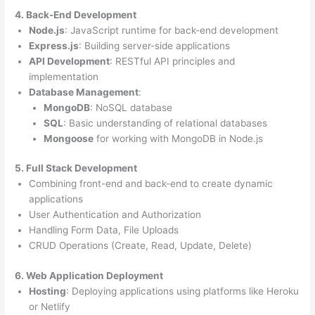
4. Back-End Development
Node.js
: JavaScript runtime for back-end development
Express.js
: Building server-side applications
API Development
: RESTful API principles and
implementation
Database Management
:
MongoDB
: NoSQL database
SQL
: Basic understanding of relational databases
Mongoose
for working with MongoDB in Node.js
5. Full Stack Development
Combining front-end and back-end to create dynamic
applications
User Authentication and Authorization
Handling Form Data, File Uploads
CRUD Operations (Create, Read, Update, Delete)
6. Web Application Deployment
Hosting
: Deploying applications using platforms like Heroku
or Netlify