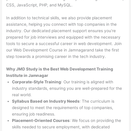
CSS, JavaScript, PHP, and MySQL.
In addition to technical skills, we also provide placement
assistance, helping you connect with top companies in the
industry. Our dedicated placement support ensures you’re
prepared for job interviews and equipped with the necessary
tools to secure a successful career in web development. Join
our Web Development Course in Jamnagarand take the first
step towards a promising career in the tech industry.
Why JMD Study is the Best Web Development Training
Institute in Jamnagar
Corporate-Style Training
: Our training is aligned with
industry standards, ensuring you are well-prepared for the
real world.
Syllabus Based on Industry Needs
: The curriculum is
designed to meet the requirements of top companies,
ensuring job readiness.
Placement-Oriented Courses
: We focus on providing the
skills needed to secure employment, with dedicated