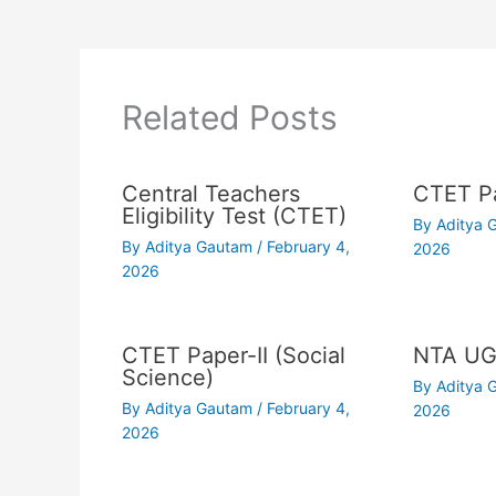
Related Posts
Central Teachers
CTET Pa
Eligibility Test (CTET)
By
Aditya
By
Aditya Gautam
/
February 4,
2026
2026
CTET Paper-II (Social
NTA UG
Science)
By
Aditya
By
Aditya Gautam
/
February 4,
2026
2026