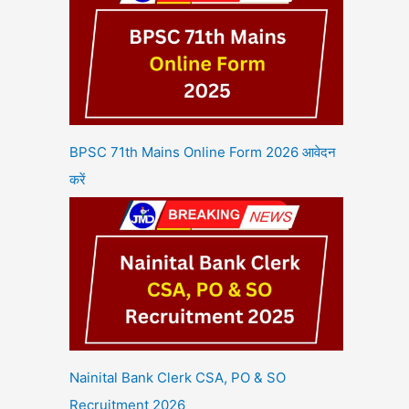
BPSC 71th Mains Online Form 2026 आवेदन
करें
Nainital Bank Clerk CSA, PO & SO
Recruitment 2026