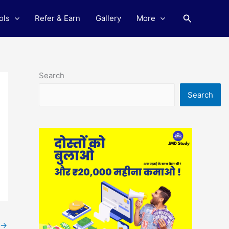
Search
ols
Refer & Earn
Gallery
More
Search
Search
→