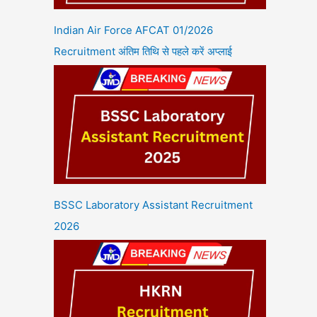
Indian Air Force AFCAT 01/2026
Recruitment अंतिम तिथि से पहले करें अप्लाई
BSSC Laboratory Assistant Recruitment
2026