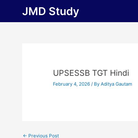
Skip
JMD Study
to
content
UPSESSB TGT Hindi
February 4, 2026
/ By
Aditya Gautam
←
Previous Post