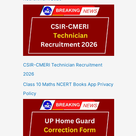
CSIR-CMERI Technician Recruitment
2026
Class 10 Maths NCERT Books App Privacy
Policy