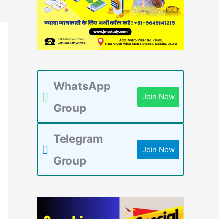
WhatsApp
Join Now
Group
Telegram
Join Now
Group