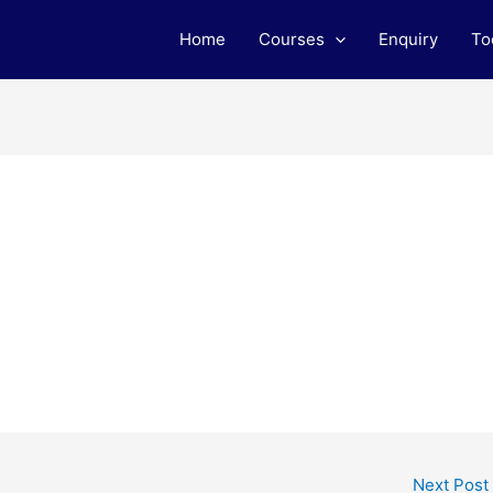
Home
Courses
Enquiry
To
Next Post