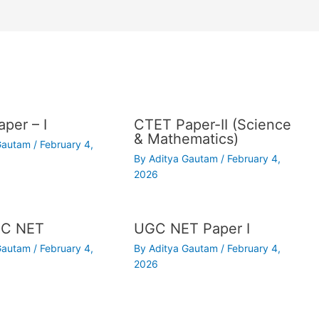
per – I
CTET Paper-II (Science
& Mathematics)
 Gautam
/
February 4,
By
Aditya Gautam
/
February 4,
2026
C NET
UGC NET Paper I
 Gautam
/
February 4,
By
Aditya Gautam
/
February 4,
2026