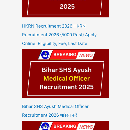
HKRN Recruitment 2026 HKRN
Recruitment 2026 {5000 Post} Apply
Online, Eligibility, Fee, Last Date
Bihar SHS Ayush Medical Officer
Recruitment 2026 आवेदन करें