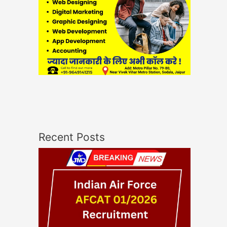
Recent Posts