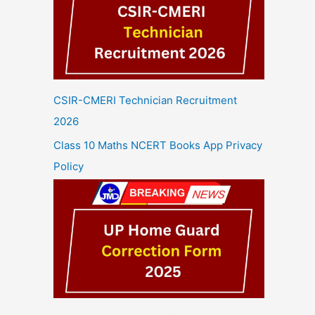
CSIR-CMERI Technician Recruitment
2026
Class 10 Maths NCERT Books App Privacy
Policy