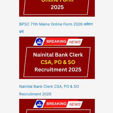
BPSC 71th Mains Online Form 2026 आवेदन
करें
Nainital Bank Clerk CSA, PO & SO
Recruitment 2026