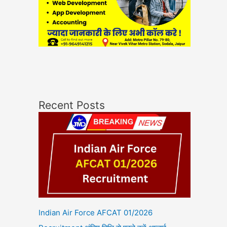
Recent Posts
Indian Air Force AFCAT 01/2026