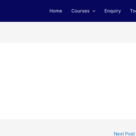
Home
Courses
Enquiry
To
Next Post