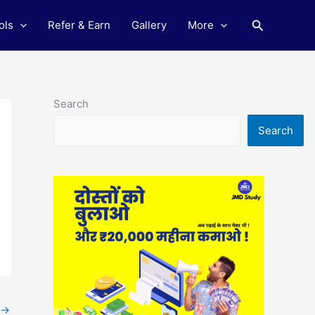
Search
ols
Refer & Earn
Gallery
More
Search
Search
→