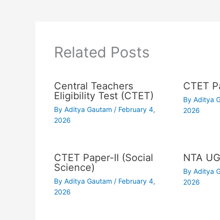
Related Posts
Central Teachers
CTET Pa
Eligibility Test (CTET)
By
Aditya
By
Aditya Gautam
/
February 4,
2026
2026
CTET Paper-II (Social
NTA UG
Science)
By
Aditya
By
Aditya Gautam
/
February 4,
2026
2026