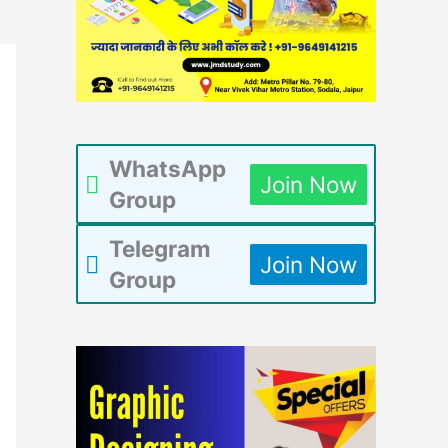
WhatsApp
Join Now
Group
Telegram
Join Now
Group