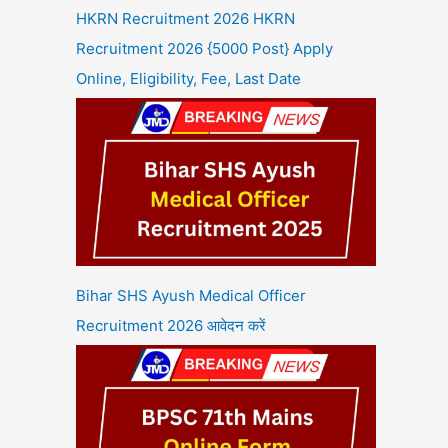
HKRN Recruitment 2026 HKRN
Recruitment 2026 {5000 Post} Apply
Online, Eligibility, Fee, Last Date
Bihar SHS Ayush Medical Officer
Recruitment 2026 आवेदन करें