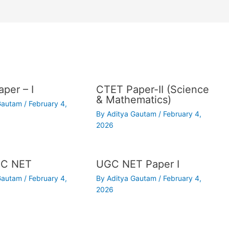
per – I
CTET Paper-II (Science
& Mathematics)
 Gautam
/
February 4,
By
Aditya Gautam
/
February 4,
2026
C NET
UGC NET Paper I
 Gautam
/
February 4,
By
Aditya Gautam
/
February 4,
2026