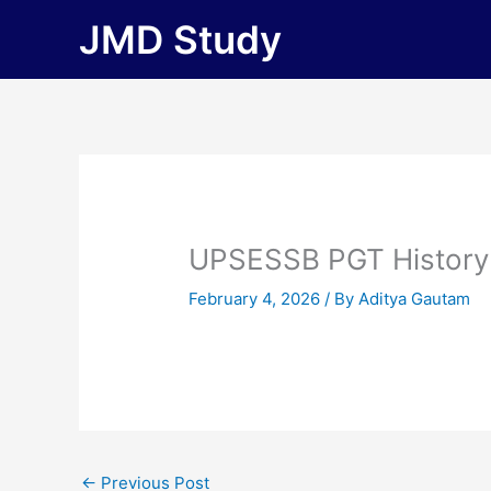
Skip
JMD Study
to
content
UPSESSB PGT History
February 4, 2026
/ By
Aditya Gautam
←
Previous Post