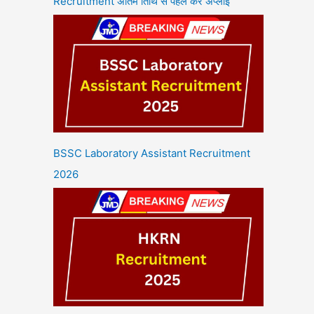
Recruitment अंतिम तिथि से पहले करें अप्लाई
BSSC Laboratory Assistant Recruitment
2026