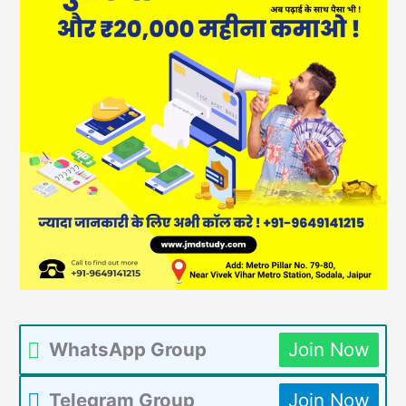
WhatsApp Group
Join Now
Telegram Group
Join Now