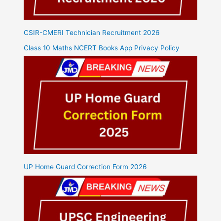
CSIR-CMERI Technician Recruitment 2026
Class 10 Maths NCERT Books App Privacy Policy
UP Home Guard Correction Form 2026