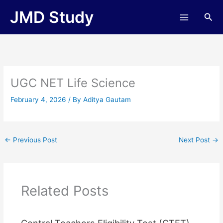
Skip
JMD Study
Sea
to
content
UGC NET Life Science
February 4, 2026
/ By
Aditya Gautam
←
Previous Post
Next Post
→
Related Posts