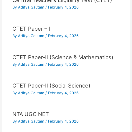
Central Teachers Eligibility Test (CTET)
By
Aditya Gautam
/
February 4, 2026
CTET Paper – I
By
Aditya Gautam
/
February 4, 2026
CTET Paper-II (Science & Mathematics)
By
Aditya Gautam
/
February 4, 2026
CTET Paper-II (Social Science)
By
Aditya Gautam
/
February 4, 2026
NTA UGC NET
By
Aditya Gautam
/
February 4, 2026