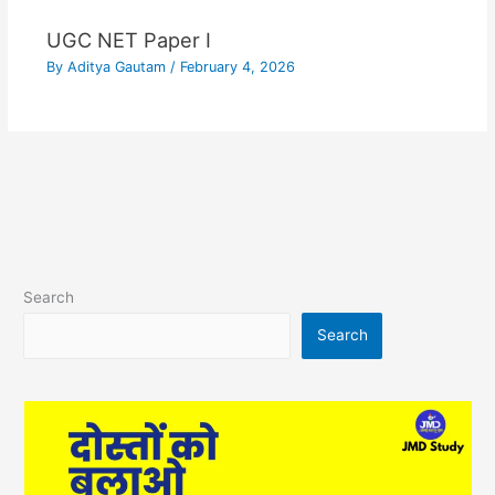
UGC NET Paper I
By
Aditya Gautam
/
February 4, 2026
Search
Search