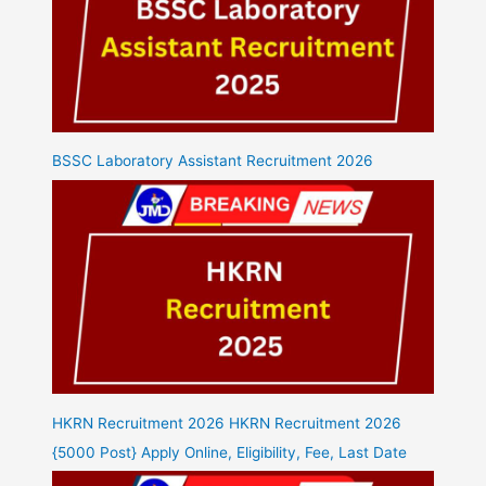
BSSC Laboratory Assistant Recruitment 2026
HKRN Recruitment 2026 HKRN Recruitment 2026
{5000 Post} Apply Online, Eligibility, Fee, Last Date