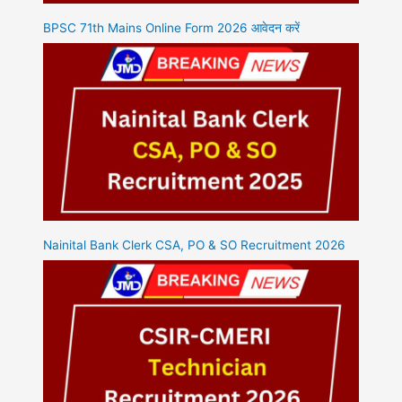
BPSC 71th Mains Online Form 2026 आवेदन करें
Nainital Bank Clerk CSA, PO & SO Recruitment 2026