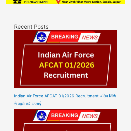
Recent Posts
Indian Air Force AFCAT 01/2026 Recruitment अंतिम तिथि
से पहले करें अप्लाई