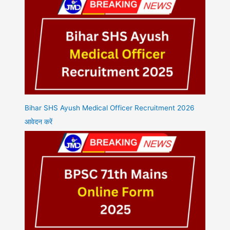
Bihar SHS Ayush Medical Officer Recruitment 2026
आवेदन करें