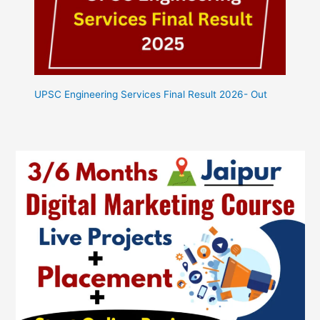
UPSC Engineering Services Final Result 2026- Out