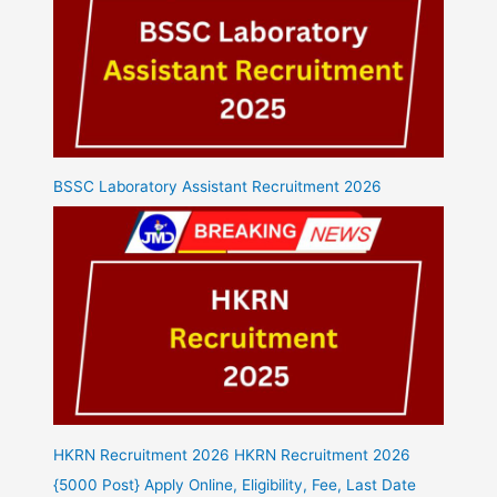
BSSC Laboratory Assistant Recruitment 2026
HKRN Recruitment 2026 HKRN Recruitment 2026
{5000 Post} Apply Online, Eligibility, Fee, Last Date