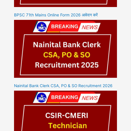
BPSC 71th Mains Online Form 2026 आवेदन करें
Nainital Bank Clerk CSA, PO & SO Recruitment 2026