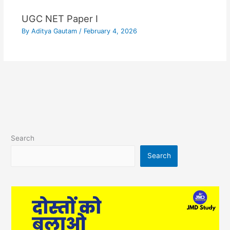
UGC NET Paper I
By
Aditya Gautam
/
February 4, 2026
Search
Search