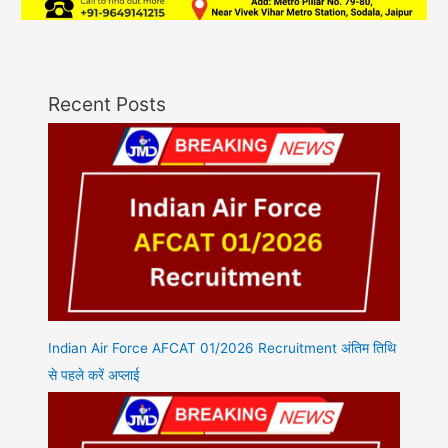
Recent Posts
Indian Air Force AFCAT 01/2026 Recruitment अंतिम तिथि
से पहले करें अप्लाई