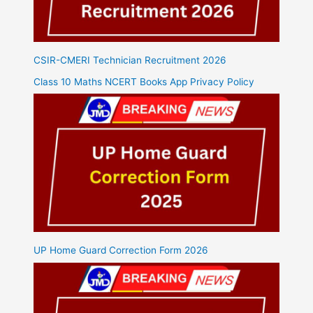
CSIR-CMERI Technician Recruitment 2026
Class 10 Maths NCERT Books App Privacy Policy
UP Home Guard Correction Form 2026