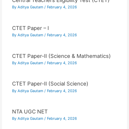
Central Teachers Eligibility Test (CTET)
By
Aditya Gautam
/
February 4, 2026
CTET Paper – I
By
Aditya Gautam
/
February 4, 2026
CTET Paper-II (Science & Mathematics)
By
Aditya Gautam
/
February 4, 2026
CTET Paper-II (Social Science)
By
Aditya Gautam
/
February 4, 2026
NTA UGC NET
By
Aditya Gautam
/
February 4, 2026