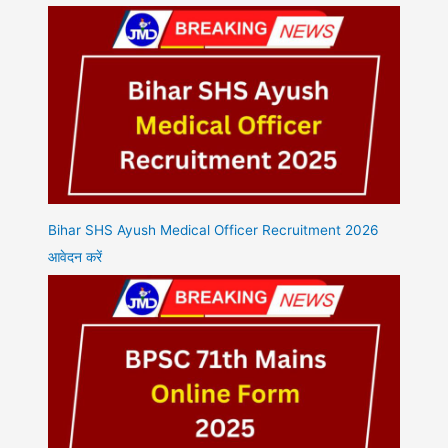
Bihar SHS Ayush Medical Officer Recruitment 2026
आवेदन करें