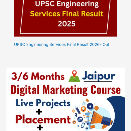
UPSC Engineering Services Final Result 2026- Out