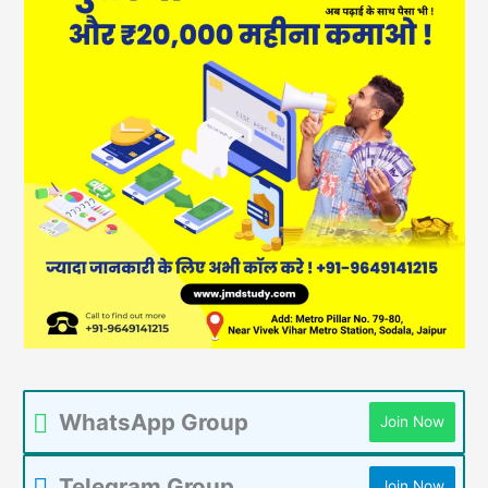
WhatsApp Group
Join Now
Telegram Group
Join Now