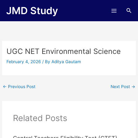
Skip
JMD Study
Sea
to
content
UGC NET Environmental Science
February 4, 2026
/ By
Aditya Gautam
←
Previous Post
Next Post
→
Related Posts