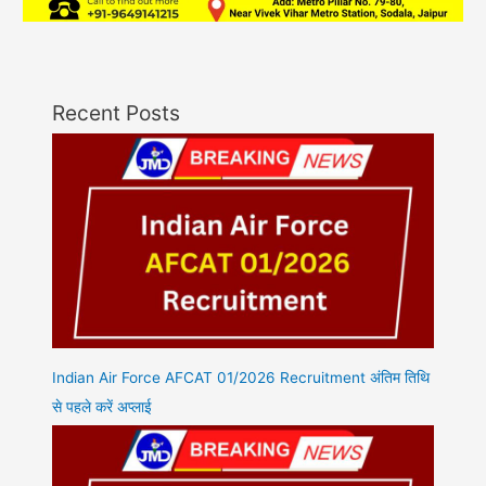
Recent Posts
Indian Air Force AFCAT 01/2026 Recruitment अंतिम तिथि
से पहले करें अप्लाई