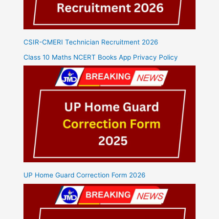
CSIR-CMERI Technician Recruitment 2026
Class 10 Maths NCERT Books App Privacy Policy
UP Home Guard Correction Form 2026