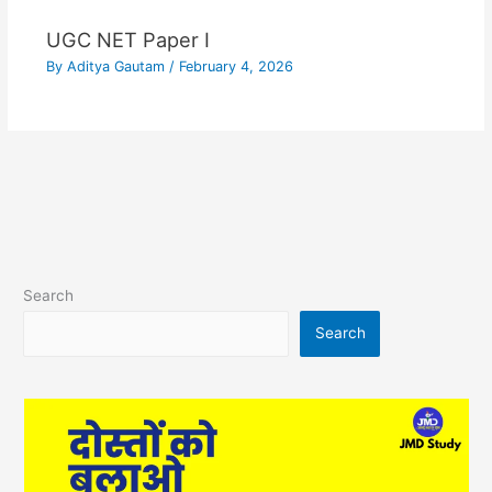
UGC NET Paper I
By
Aditya Gautam
/
February 4, 2026
Search
Search