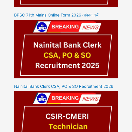
BPSC 71th Mains Online Form 2026 आवेदन करें
Nainital Bank Clerk CSA, PO & SO Recruitment 2026