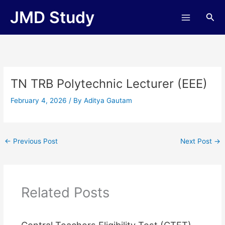
Skip
JMD Study
Sea
to
content
TN TRB Polytechnic Lecturer (EEE)
February 4, 2026
/ By
Aditya Gautam
←
Previous Post
Next Post
→
Related Posts