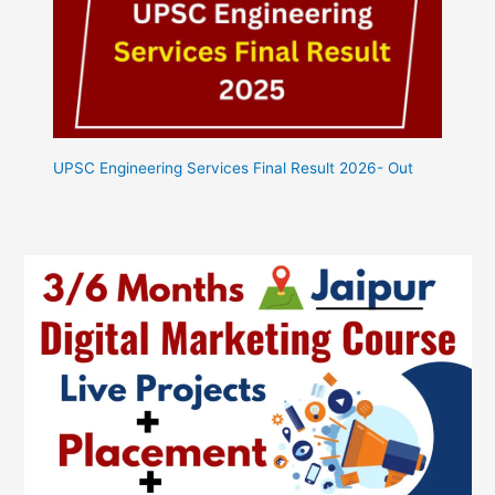
UPSC Engineering Services Final Result 2026- Out