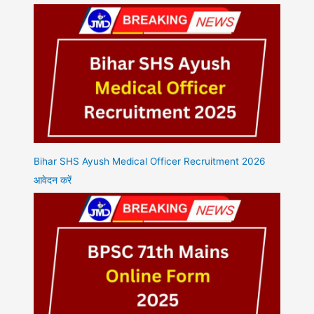
Bihar SHS Ayush Medical Officer Recruitment 2026
आवेदन करें