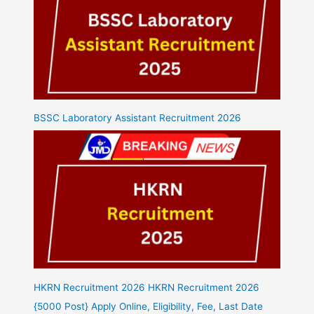
BSSC Laboratory Assistant Recruitment 2026
HKRN Recruitment 2026 HKRN Recruitment 2026
{5000 Post} Apply Online, Eligibility, Fee, Last Date