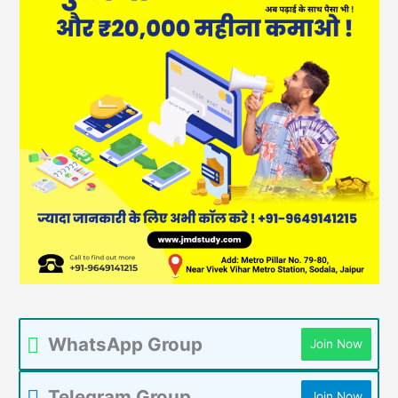
WhatsApp Group
Join Now
Telegram Group
Join Now