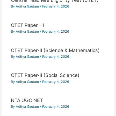
Central Teachers Eligibility Test (CTET)
By
Aditya Gautam
/
February 4, 2026
CTET Paper – I
By
Aditya Gautam
/
February 4, 2026
CTET Paper-II (Science & Mathematics)
By
Aditya Gautam
/
February 4, 2026
CTET Paper-II (Social Science)
By
Aditya Gautam
/
February 4, 2026
NTA UGC NET
By
Aditya Gautam
/
February 4, 2026