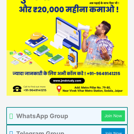
WhatsApp Group
Join Now
Telegram Group
Join Now