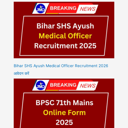
Bihar SHS Ayush Medical Officer Recruitment 2026
आवेदन करें