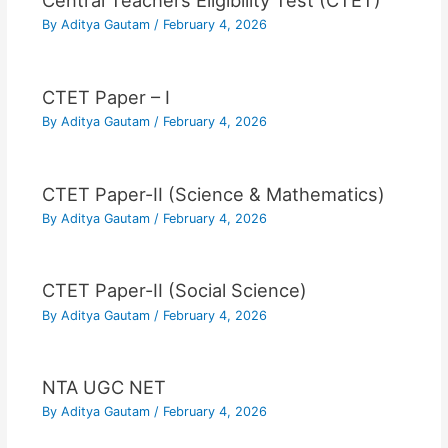
Central Teachers Eligibility Test (CTET)
By
Aditya Gautam
/
February 4, 2026
CTET Paper – I
By
Aditya Gautam
/
February 4, 2026
CTET Paper-II (Science & Mathematics)
By
Aditya Gautam
/
February 4, 2026
CTET Paper-II (Social Science)
By
Aditya Gautam
/
February 4, 2026
NTA UGC NET
By
Aditya Gautam
/
February 4, 2026