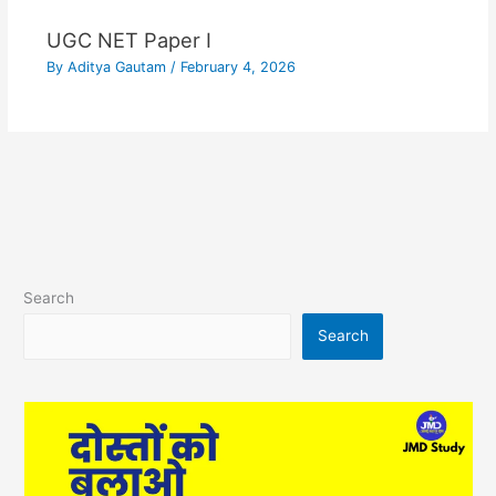
UGC NET Paper I
By
Aditya Gautam
/
February 4, 2026
Search
Search