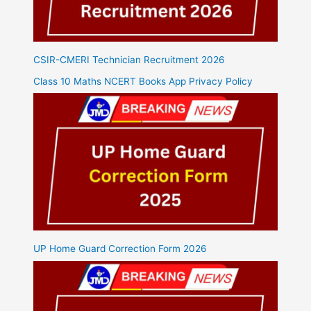
CSIR-CMERI Technician Recruitment 2026
Class 10 Maths NCERT Books App Privacy Policy
UP Home Guard Correction Form 2026