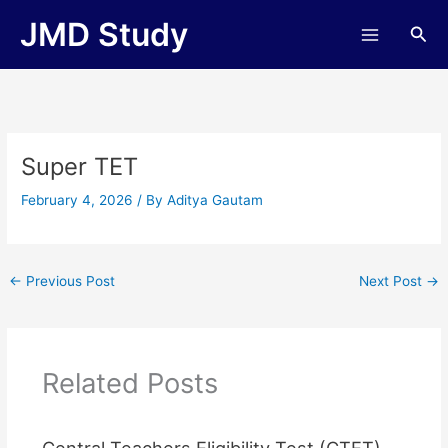
Skip
JMD Study
Sea
to
content
Super TET
February 4, 2026
/ By
Aditya Gautam
←
Previous Post
Next Post
→
Related Posts