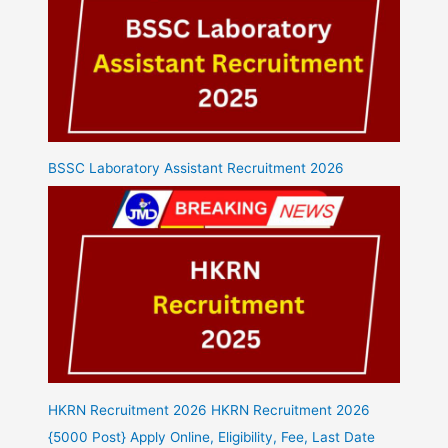
BSSC Laboratory Assistant Recruitment 2026
HKRN Recruitment 2026 HKRN Recruitment 2026
{5000 Post} Apply Online, Eligibility, Fee, Last Date