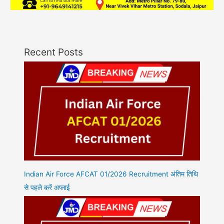
Recent Posts
Indian Air Force AFCAT 01/2026 Recruitment अंतिम तिथि
से पहले करें अप्लाई