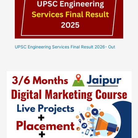
UPSC Engineering Services Final Result 2026- Out