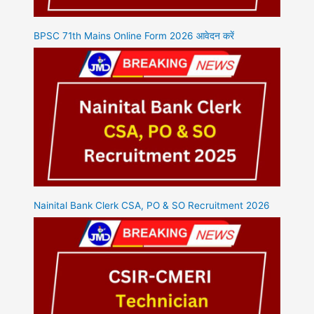
BPSC 71th Mains Online Form 2026 आवेदन करें
Nainital Bank Clerk CSA, PO & SO Recruitment 2026