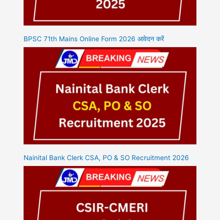
BPSC 71th Mains Online Form 2026 आवेदन करें
Nainital Bank Clerk CSA, PO & SO Recruitment 2026