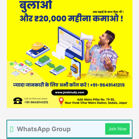
WhatsApp Group
Join Now