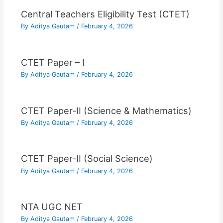
Central Teachers Eligibility Test (CTET)
By
Aditya Gautam
/
February 4, 2026
CTET Paper – I
By
Aditya Gautam
/
February 4, 2026
CTET Paper-II (Science & Mathematics)
By
Aditya Gautam
/
February 4, 2026
CTET Paper-II (Social Science)
By
Aditya Gautam
/
February 4, 2026
NTA UGC NET
By
Aditya Gautam
/
February 4, 2026