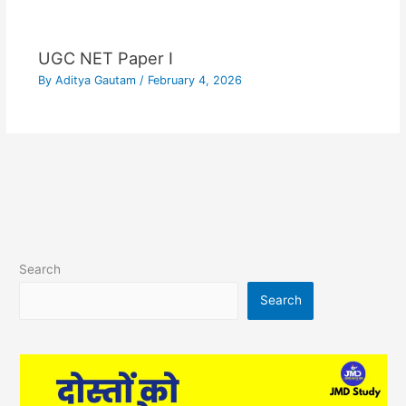
UGC NET Paper I
By
Aditya Gautam
/
February 4, 2026
Search
Search