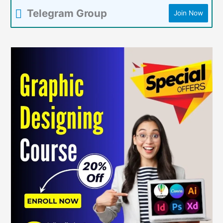
Telegram Group
Join Now