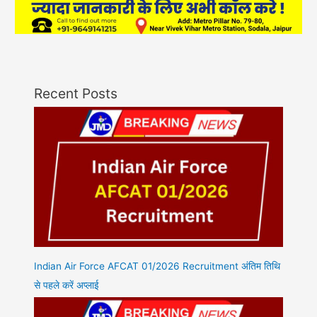
Recent Posts
Indian Air Force AFCAT 01/2026 Recruitment अंतिम तिथि
से पहले करें अप्लाई