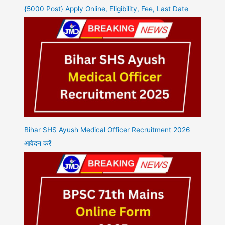
{5000 Post} Apply Online, Eligibility, Fee, Last Date
Bihar SHS Ayush Medical Officer Recruitment 2026
आवेदन करें