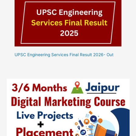
UPSC Engineering Services Final Result 2026- Out