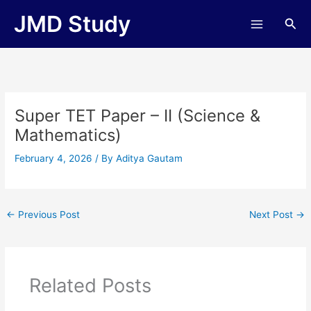
Skip
JMD Study
Sea
to
content
Super TET Paper – II (Science &
Mathematics)
February 4, 2026
/ By
Aditya Gautam
←
Previous Post
Next Post
→
Related Posts