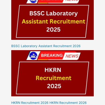
BSSC Laboratory Assistant Recruitment 2026
HKRN Recruitment 2026 HKRN Recruitment 2026