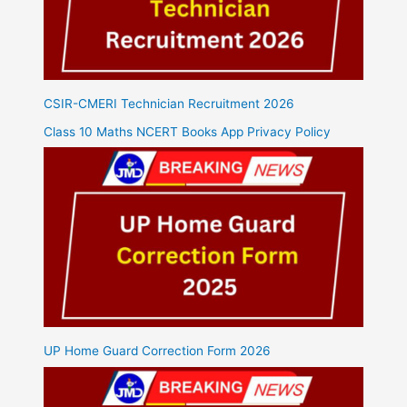
CSIR-CMERI Technician Recruitment 2026
Class 10 Maths NCERT Books App Privacy Policy
UP Home Guard Correction Form 2026