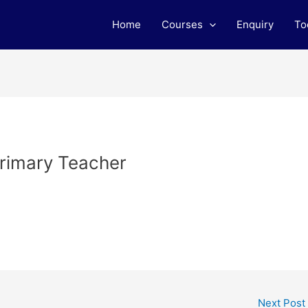
Home
Courses
Enquiry
To
Primary Teacher
Next Post