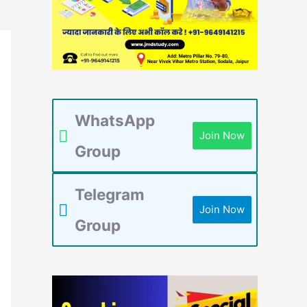
WhatsApp
Join Now
Group
Telegram
Join Now
Group