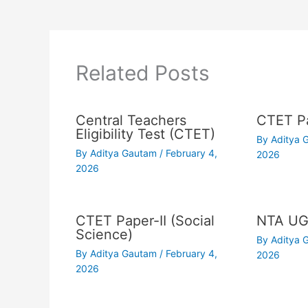
Related Posts
Central Teachers
CTET Pa
Eligibility Test (CTET)
By
Aditya
By
Aditya Gautam
/
February 4,
2026
2026
CTET Paper-II (Social
NTA UG
Science)
By
Aditya
By
Aditya Gautam
/
February 4,
2026
2026