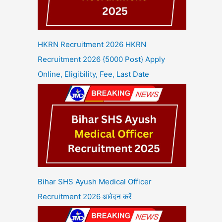
HKRN Recruitment 2026 HKRN
Recruitment 2026 {5000 Post} Apply
Online, Eligibility, Fee, Last Date
Bihar SHS Ayush Medical Officer
Recruitment 2026 आवेदन करें