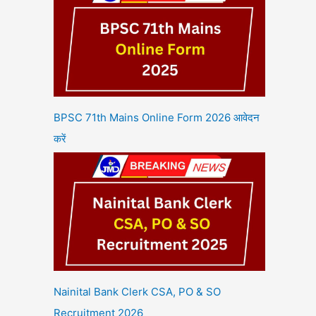
BPSC 71th Mains Online Form 2026 आवेदन
करें
Nainital Bank Clerk CSA, PO & SO
Recruitment 2026