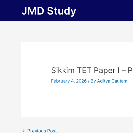
Skip
JMD Study
to
content
Sikkim TET Paper I – 
February 4, 2026
/ By
Aditya Gautam
←
Previous Post