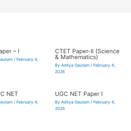
per – I
CTET Paper-II (Science
& Mathematics)
 Gautam
/
February 4,
By
Aditya Gautam
/
February 4,
2026
C NET
UGC NET Paper I
 Gautam
/
February 4,
By
Aditya Gautam
/
February 4,
2026