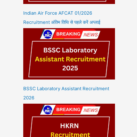
Indian Air Force AFCAT 01/2026
Recruitment अंतिम तिथि से पहले करें अप्लाई
BSSC Laboratory Assistant Recruitment
2026