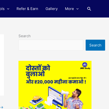
Search
ols
Refer & Earn
Gallery
More
Search
Search
→