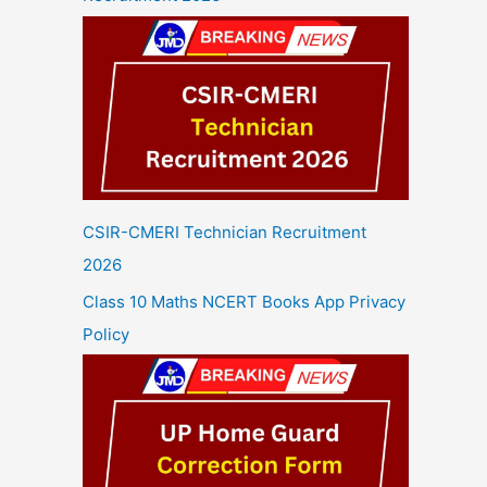
CSIR-CMERI Technician Recruitment
2026
Class 10 Maths NCERT Books App Privacy
Policy