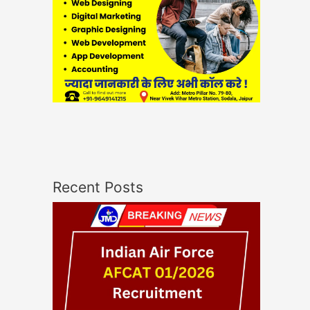
Recent Posts