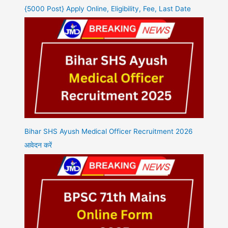
{5000 Post} Apply Online, Eligibility, Fee, Last Date
Bihar SHS Ayush Medical Officer Recruitment 2026
आवेदन करें