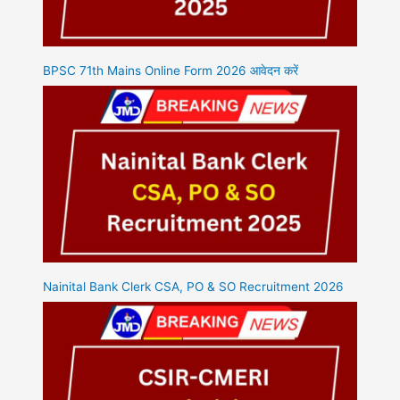
BPSC 71th Mains Online Form 2026 आवेदन करें
Nainital Bank Clerk CSA, PO & SO Recruitment 2026