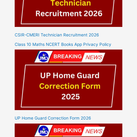
CSIR-CMERI Technician Recruitment 2026
Class 10 Maths NCERT Books App Privacy Policy
UP Home Guard Correction Form 2026