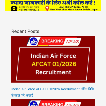
Recent Posts
Indian Air Force AFCAT 01/2026 Recruitment अंतिम तिथि
से पहले करें अप्लाई