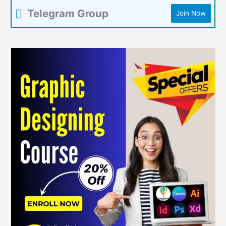
Telegram Group
Join Now