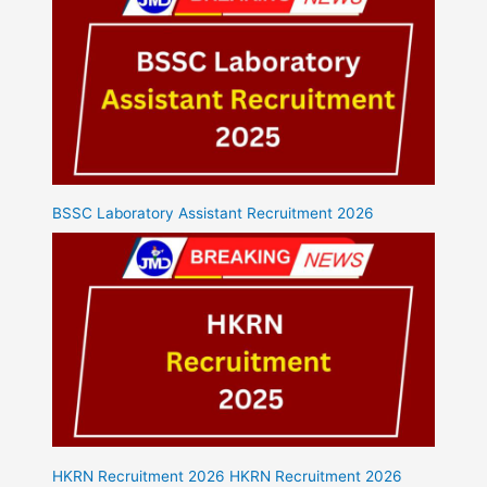
BSSC Laboratory Assistant Recruitment 2026
HKRN Recruitment 2026 HKRN Recruitment 2026