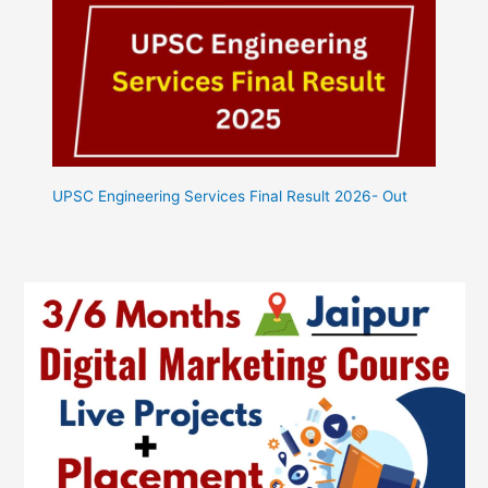
UPSC Engineering Services Final Result 2026- Out