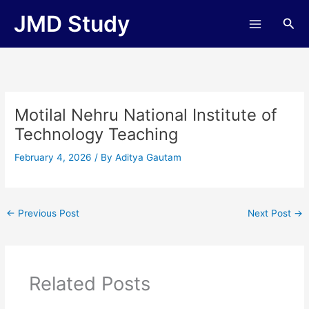
Skip
JMD Study
Sea
to
content
Motilal Nehru National Institute of
Technology Teaching
February 4, 2026
/ By
Aditya Gautam
←
Previous Post
Next Post
→
Related Posts