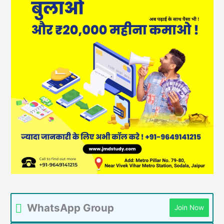
WhatsApp Group
Join Now