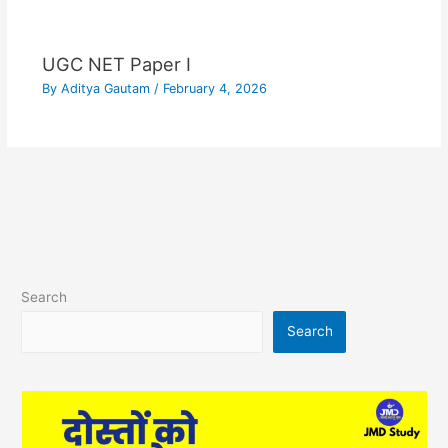
UGC NET Paper I
By
Aditya Gautam
/
February 4, 2026
Search
Search