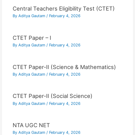
Central Teachers Eligibility Test (CTET)
By
Aditya Gautam
/
February 4, 2026
CTET Paper – I
By
Aditya Gautam
/
February 4, 2026
CTET Paper-II (Science & Mathematics)
By
Aditya Gautam
/
February 4, 2026
CTET Paper-II (Social Science)
By
Aditya Gautam
/
February 4, 2026
NTA UGC NET
By
Aditya Gautam
/
February 4, 2026