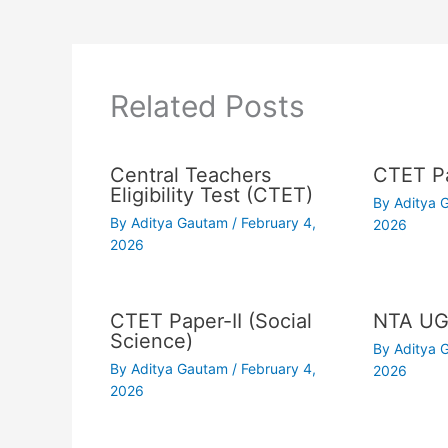
Related Posts
Central Teachers
CTET Pa
Eligibility Test (CTET)
By
Aditya
By
Aditya Gautam
/
February 4,
2026
2026
CTET Paper-II (Social
NTA UG
Science)
By
Aditya
By
Aditya Gautam
/
February 4,
2026
2026