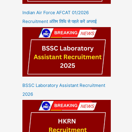
Indian Air Force AFCAT 01/2026
Recruitment अंतिम तिथि से पहले करें अप्लाई
BSSC Laboratory Assistant Recruitment
2026