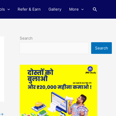
Search
ols
Refer & Earn
Gallery
More
Search
Search
→