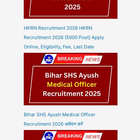
HKRN Recruitment 2026 HKRN
Recruitment 2026 {5000 Post} Apply
Online, Eligibility, Fee, Last Date
Bihar SHS Ayush Medical Officer
Recruitment 2026 आवेदन करें