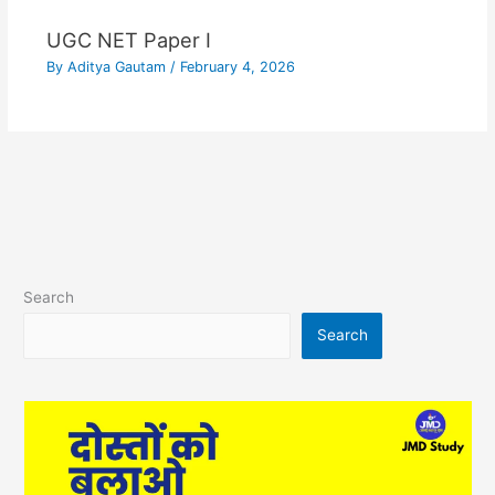
UGC NET Paper I
By
Aditya Gautam
/
February 4, 2026
Search
Search