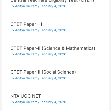
Central Teachers Eligibility Test (CTET)
By
Aditya Gautam
/
February 4, 2026
CTET Paper – I
By
Aditya Gautam
/
February 4, 2026
CTET Paper-II (Science & Mathematics)
By
Aditya Gautam
/
February 4, 2026
CTET Paper-II (Social Science)
By
Aditya Gautam
/
February 4, 2026
NTA UGC NET
By
Aditya Gautam
/
February 4, 2026