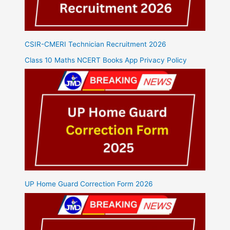
CSIR-CMERI Technician Recruitment 2026
Class 10 Maths NCERT Books App Privacy Policy
UP Home Guard Correction Form 2026