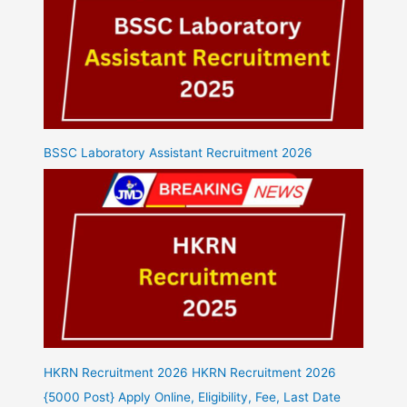
BSSC Laboratory Assistant Recruitment 2026
HKRN Recruitment 2026 HKRN Recruitment 2026
{5000 Post} Apply Online, Eligibility, Fee, Last Date