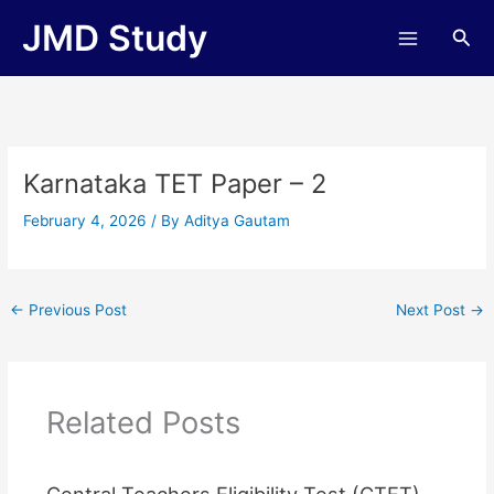
Skip
JMD Study
Sea
to
content
Karnataka TET Paper – 2
February 4, 2026
/ By
Aditya Gautam
←
Previous Post
Next Post
→
Related Posts