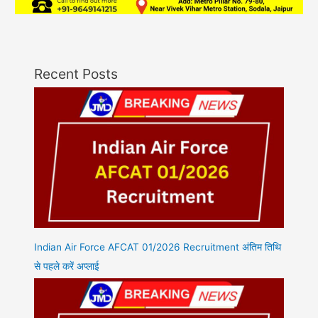
Recent Posts
Indian Air Force AFCAT 01/2026 Recruitment अंतिम तिथि
से पहले करें अप्लाई