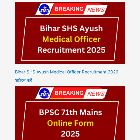
Bihar SHS Ayush Medical Officer Recruitment 2026
आवेदन करें