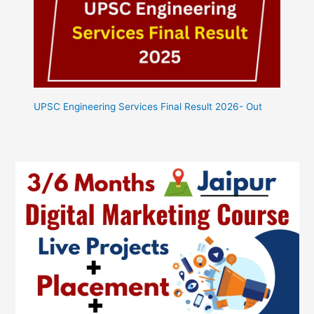
UPSC Engineering Services Final Result 2026- Out