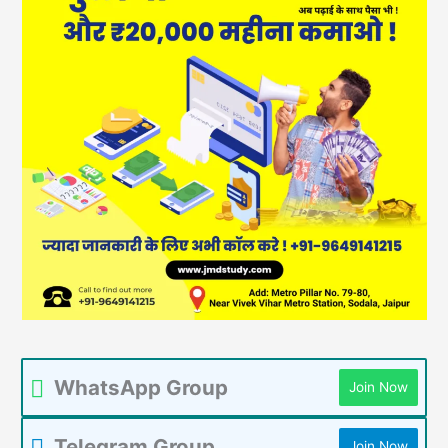
WhatsApp Group
Join Now
Telegram Group
Join Now