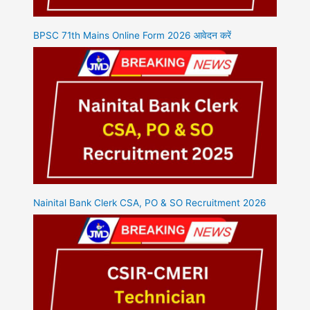
BPSC 71th Mains Online Form 2026 आवेदन करें
Nainital Bank Clerk CSA, PO & SO Recruitment 2026