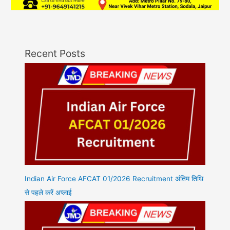
Recent Posts
Indian Air Force AFCAT 01/2026 Recruitment अंतिम तिथि
से पहले करें अप्लाई