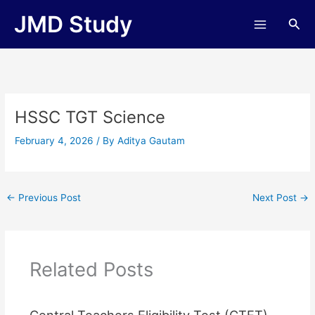
Skip
JMD Study
Sea
to
content
HSSC TGT Science
February 4, 2026
/ By
Aditya Gautam
←
Previous Post
Next Post
→
Related Posts