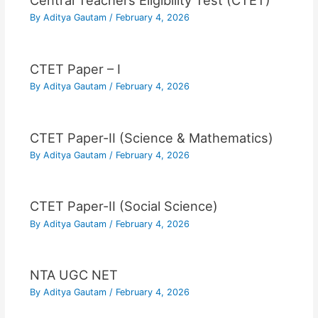
Central Teachers Eligibility Test (CTET)
By
Aditya Gautam
/
February 4, 2026
CTET Paper – I
By
Aditya Gautam
/
February 4, 2026
CTET Paper-II (Science & Mathematics)
By
Aditya Gautam
/
February 4, 2026
CTET Paper-II (Social Science)
By
Aditya Gautam
/
February 4, 2026
NTA UGC NET
By
Aditya Gautam
/
February 4, 2026