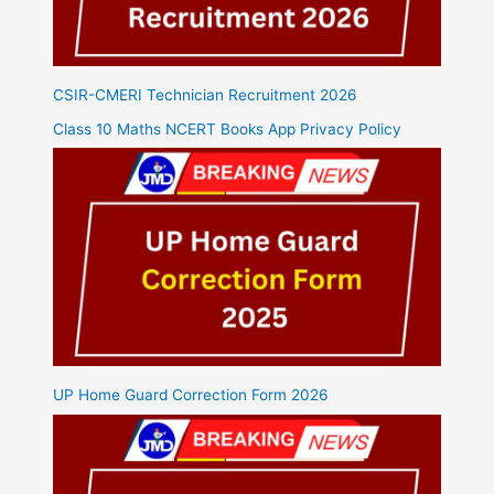
CSIR-CMERI Technician Recruitment 2026
Class 10 Maths NCERT Books App Privacy Policy
UP Home Guard Correction Form 2026