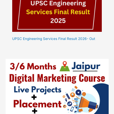
UPSC Engineering Services Final Result 2026- Out