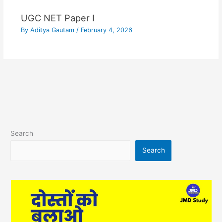
UGC NET Paper I
By
Aditya Gautam
/
February 4, 2026
Search
Search