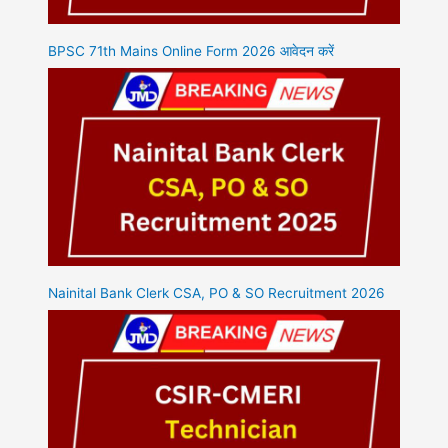
BPSC 71th Mains Online Form 2026 आवेदन करें
Nainital Bank Clerk CSA, PO & SO Recruitment 2026