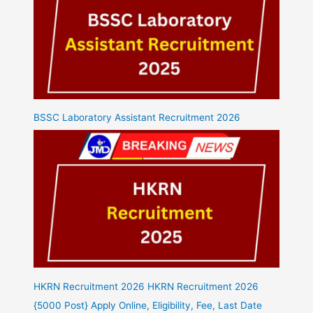
BSSC Laboratory Assistant Recruitment 2026
HKRN Recruitment 2026 HKRN Recruitment 2026
{5000 Post} Apply Online, Eligibility, Fee, Last Date