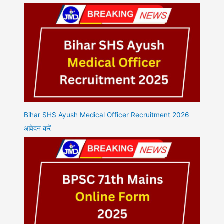
Bihar SHS Ayush Medical Officer Recruitment 2026
आवेदन करें