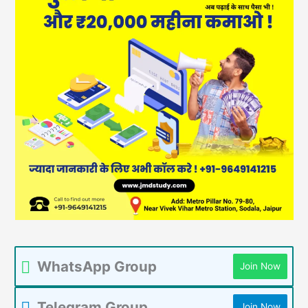
WhatsApp Group
Join Now
Telegram Group
Join Now