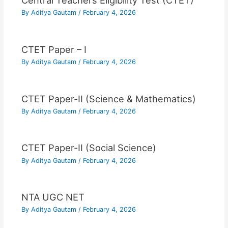
Central Teachers Eligibility Test (CTET)
By
Aditya Gautam
/
February 4, 2026
CTET Paper – I
By
Aditya Gautam
/
February 4, 2026
CTET Paper-II (Science & Mathematics)
By
Aditya Gautam
/
February 4, 2026
CTET Paper-II (Social Science)
By
Aditya Gautam
/
February 4, 2026
NTA UGC NET
By
Aditya Gautam
/
February 4, 2026