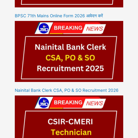
BPSC 71th Mains Online Form 2026 आवेदन करें
Nainital Bank Clerk CSA, PO & SO Recruitment 2026