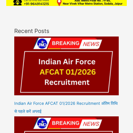
Recent Posts
Indian Air Force AFCAT 01/2026 Recruitment अंतिम तिथि
से पहले करें अप्लाई