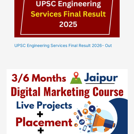
UPSC Engineering Services Final Result 2026- Out