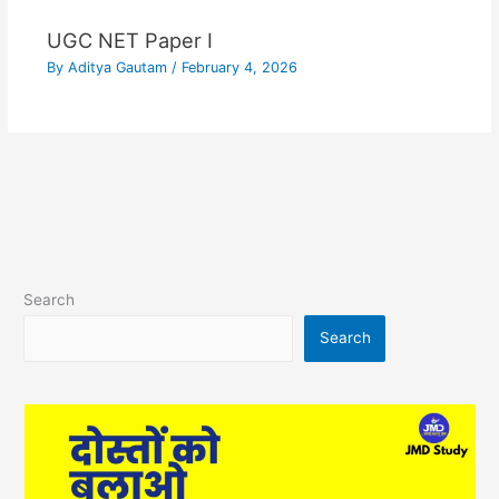
UGC NET Paper I
By
Aditya Gautam
/
February 4, 2026
Search
Search