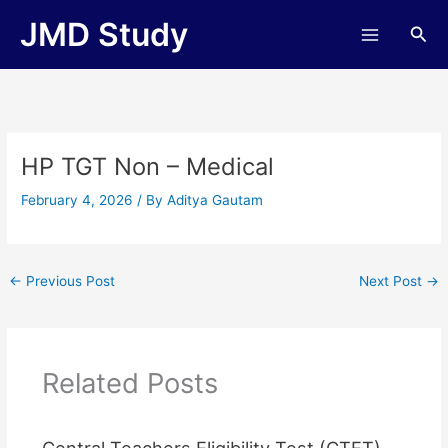
Skip
JMD Study
Sea
to
content
HP TGT Non – Medical
February 4, 2026
/ By
Aditya Gautam
←
Previous Post
Next Post
→
Related Posts