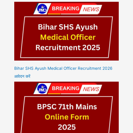
Bihar SHS Ayush Medical Officer Recruitment 2026
आवेदन करें