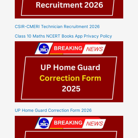
CSIR-CMERI Technician Recruitment 2026
Class 10 Maths NCERT Books App Privacy Policy
UP Home Guard Correction Form 2026