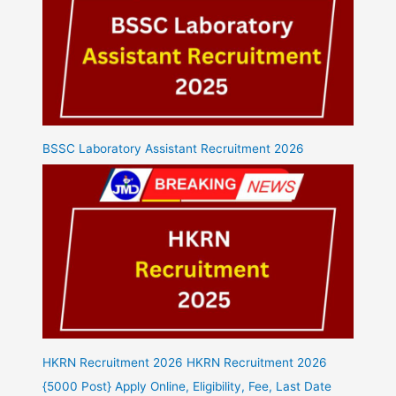
BSSC Laboratory Assistant Recruitment 2026
HKRN Recruitment 2026 HKRN Recruitment 2026
{5000 Post} Apply Online, Eligibility, Fee, Last Date