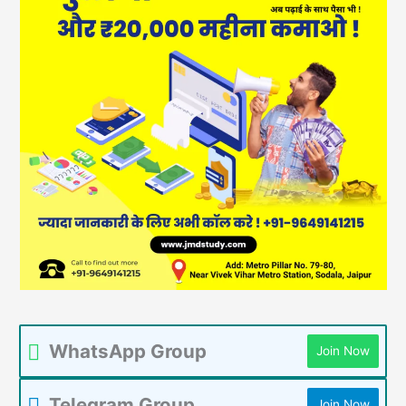
WhatsApp Group
Join Now
Telegram Group
Join Now