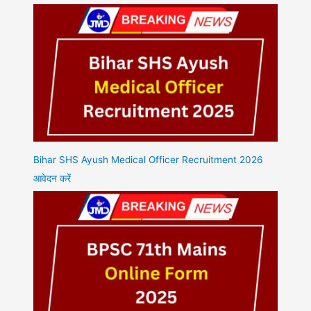
Bihar SHS Ayush Medical Officer Recruitment 2026
आवेदन करें