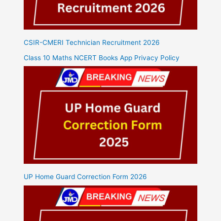
CSIR-CMERI Technician Recruitment 2026
Class 10 Maths NCERT Books App Privacy Policy
UP Home Guard Correction Form 2026