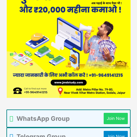
WhatsApp Group
Join Now
Telegram Group
Join Now