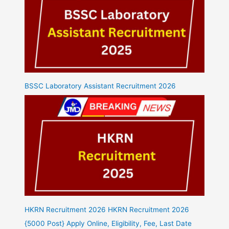
BSSC Laboratory Assistant Recruitment 2026
HKRN Recruitment 2026 HKRN Recruitment 2026
{5000 Post} Apply Online, Eligibility, Fee, Last Date