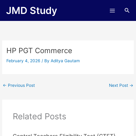
Skip
JMD Study
Sea
to
content
HP PGT Commerce
February 4, 2026
/ By
Aditya Gautam
←
Previous Post
Next Post
→
Related Posts