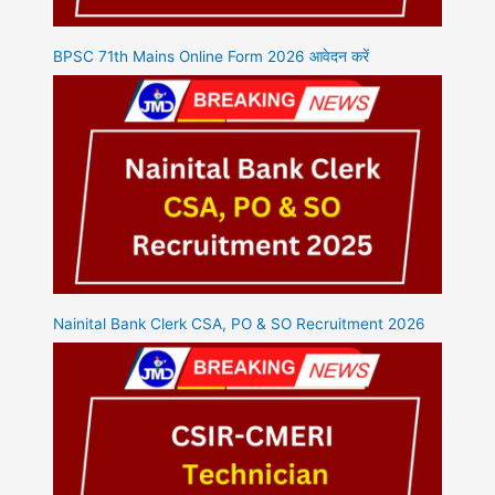
BPSC 71th Mains Online Form 2026 आवेदन करें
Nainital Bank Clerk CSA, PO & SO Recruitment 2026