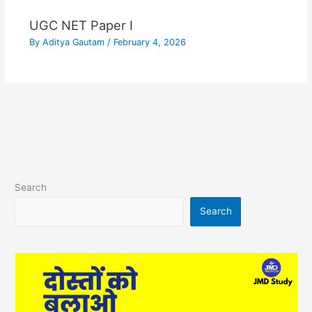
UGC NET Paper I
By
Aditya Gautam
/
February 4, 2026
Search
Search