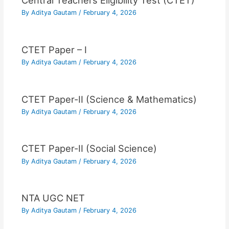
Central Teachers Eligibility Test (CTET)
By
Aditya Gautam
/
February 4, 2026
CTET Paper – I
By
Aditya Gautam
/
February 4, 2026
CTET Paper-II (Science & Mathematics)
By
Aditya Gautam
/
February 4, 2026
CTET Paper-II (Social Science)
By
Aditya Gautam
/
February 4, 2026
NTA UGC NET
By
Aditya Gautam
/
February 4, 2026