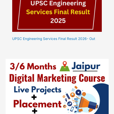
UPSC Engineering Services Final Result 2026- Out