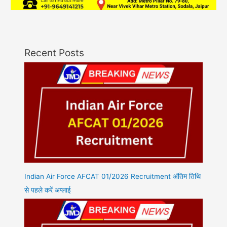
Recent Posts
Indian Air Force AFCAT 01/2026 Recruitment अंतिम तिथि
से पहले करें अप्लाई