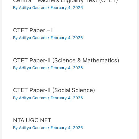
Central Teachers Eligibility Test (CTET)
By
Aditya Gautam
/
February 4, 2026
CTET Paper – I
By
Aditya Gautam
/
February 4, 2026
CTET Paper-II (Science & Mathematics)
By
Aditya Gautam
/
February 4, 2026
CTET Paper-II (Social Science)
By
Aditya Gautam
/
February 4, 2026
NTA UGC NET
By
Aditya Gautam
/
February 4, 2026