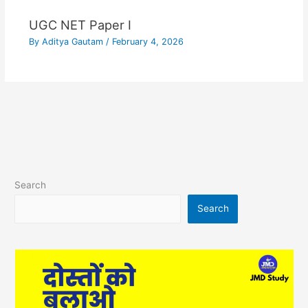
UGC NET Paper I
By
Aditya Gautam
/
February 4, 2026
Search
Search