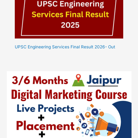
UPSC Engineering Services Final Result 2026- Out