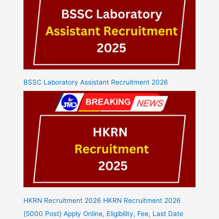
BSSC Laboratory Assistant Recruitment 2026
HKRN Recruitment 2026 HKRN Recruitment 2026
{5000 Post} Apply Online, Eligibility, Fee, Last Date