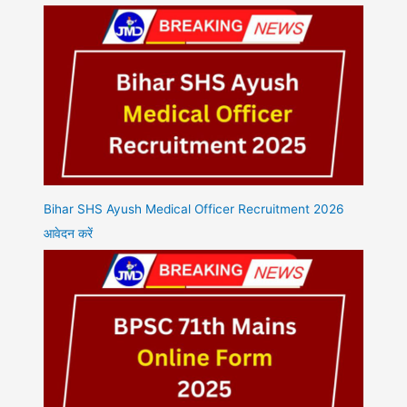
Bihar SHS Ayush Medical Officer Recruitment 2026
आवेदन करें