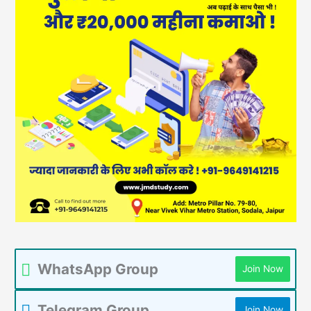
WhatsApp Group
Join Now
Telegram Group
Join Now