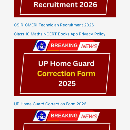
CSIR-CMERI Technician Recruitment 2026
Class 10 Maths NCERT Books App Privacy Policy
UP Home Guard Correction Form 2026