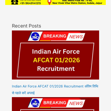
Recent Posts
Indian Air Force AFCAT 01/2026 Recruitment अंतिम तिथि
से पहले करें अप्लाई