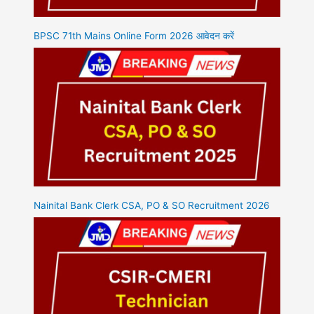
BPSC 71th Mains Online Form 2026 आवेदन करें
Nainital Bank Clerk CSA, PO & SO Recruitment 2026