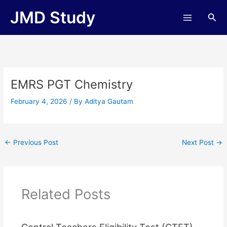
Skip
JMD Study
Sea
to
content
EMRS PGT Chemistry
February 4, 2026
/ By
Aditya Gautam
←
Previous Post
Next Post
→
Related Posts