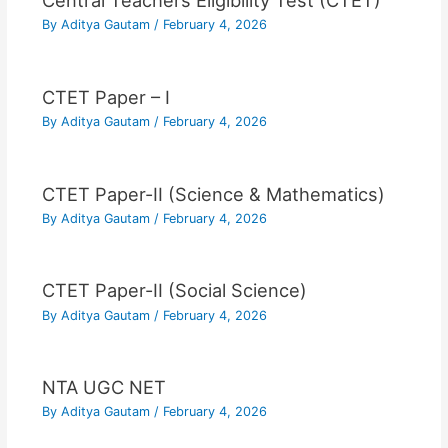
Central Teachers Eligibility Test (CTET)
By
Aditya Gautam
/
February 4, 2026
CTET Paper – I
By
Aditya Gautam
/
February 4, 2026
CTET Paper-II (Science & Mathematics)
By
Aditya Gautam
/
February 4, 2026
CTET Paper-II (Social Science)
By
Aditya Gautam
/
February 4, 2026
NTA UGC NET
By
Aditya Gautam
/
February 4, 2026