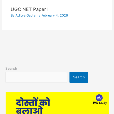
UGC NET Paper I
By
Aditya Gautam
/
February 4, 2026
Search
Search