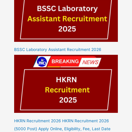
BSSC Laboratory Assistant Recruitment 2026
HKRN Recruitment 2026 HKRN Recruitment 2026
{5000 Post} Apply Online, Eligibility, Fee, Last Date