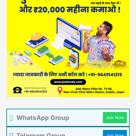
WhatsApp Group
Join Now
Telegram Group
Join Now