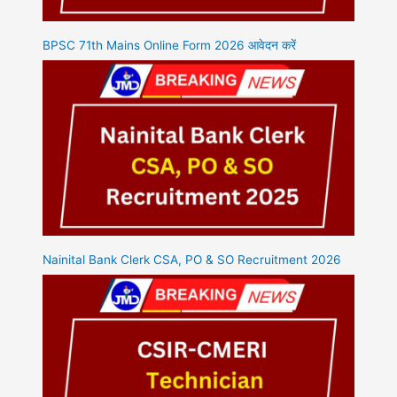
BPSC 71th Mains Online Form 2026 आवेदन करें
Nainital Bank Clerk CSA, PO & SO Recruitment 2026