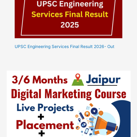
UPSC Engineering Services Final Result 2026- Out