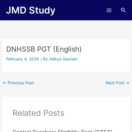
Skip
JMD Study
Sea
to
content
DNHSSB PGT (English)
February 4, 2026
/ By
Aditya Gautam
←
Previous Post
Next Post
→
Related Posts