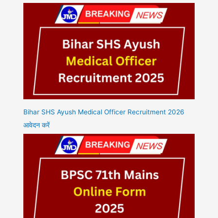
Bihar SHS Ayush Medical Officer Recruitment 2026
आवेदन करें