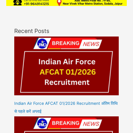
Recent Posts
Indian Air Force AFCAT 01/2026 Recruitment अंतिम तिथि
से पहले करें अप्लाई