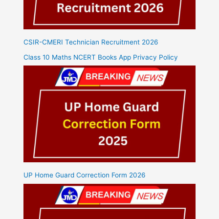
CSIR-CMERI Technician Recruitment 2026
Class 10 Maths NCERT Books App Privacy Policy
UP Home Guard Correction Form 2026