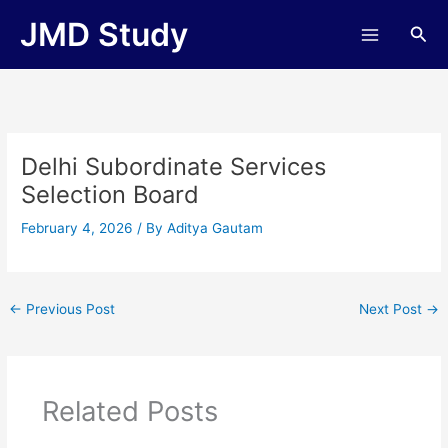
Skip
JMD Study
Sea
to
content
Delhi Subordinate Services
Selection Board
February 4, 2026
/ By
Aditya Gautam
←
Previous Post
Next Post
→
Related Posts