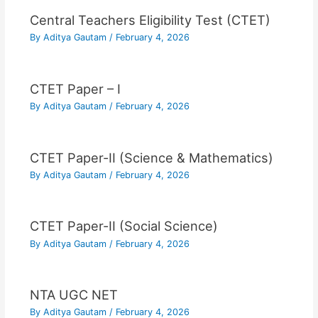
Central Teachers Eligibility Test (CTET)
By
Aditya Gautam
/
February 4, 2026
CTET Paper – I
By
Aditya Gautam
/
February 4, 2026
CTET Paper-II (Science & Mathematics)
By
Aditya Gautam
/
February 4, 2026
CTET Paper-II (Social Science)
By
Aditya Gautam
/
February 4, 2026
NTA UGC NET
By
Aditya Gautam
/
February 4, 2026