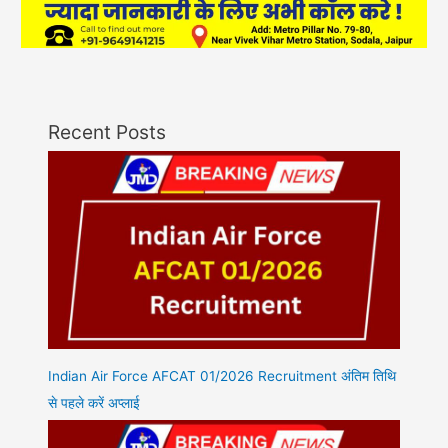
Recent Posts
Indian Air Force AFCAT 01/2026 Recruitment अंतिम तिथि
से पहले करें अप्लाई