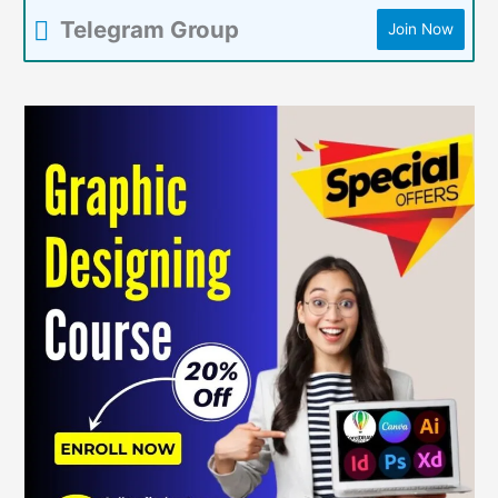
Telegram Group
Join Now