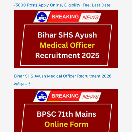
{5000 Post} Apply Online, Eligibility, Fee, Last Date
Bihar SHS Ayush Medical Officer Recruitment 2026
आवेदन करें