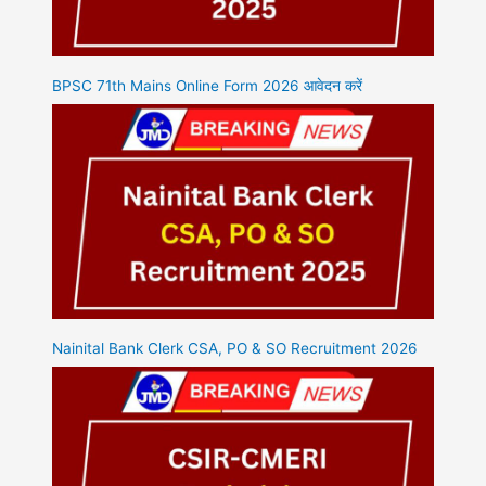
BPSC 71th Mains Online Form 2026 आवेदन करें
Nainital Bank Clerk CSA, PO & SO Recruitment 2026