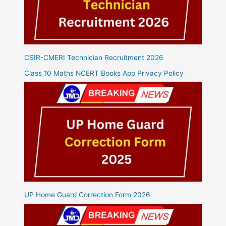
CSIR-CMERI Technician Recruitment 2026
Class 10 Maths NCERT Books App Privacy Policy
UP Home Guard Correction Form 2026