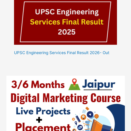
UPSC Engineering Services Final Result 2026- Out