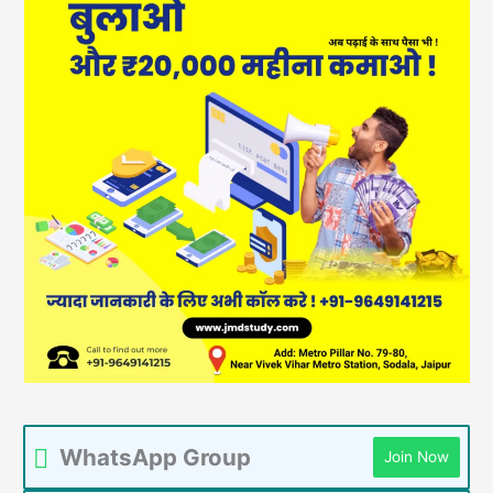
WhatsApp Group
Join Now