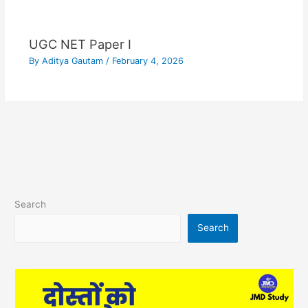
UGC NET Paper I
By
Aditya Gautam
/
February 4, 2026
Search
Search