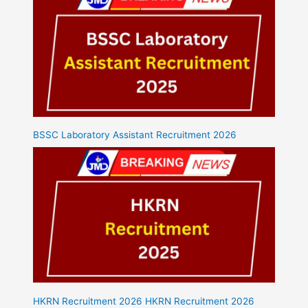
BSSC Laboratory Assistant Recruitment 2026
HKRN Recruitment 2026 HKRN Recruitment 2026