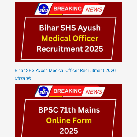
Bihar SHS Ayush Medical Officer Recruitment 2026
आवेदन करें