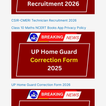
CSIR-CMERI Technician Recruitment 2026
Class 10 Maths NCERT Books App Privacy Policy
UP Home Guard Correction Form 2026