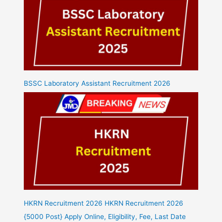
BSSC Laboratory Assistant Recruitment 2026
HKRN Recruitment 2026 HKRN Recruitment 2026
{5000 Post} Apply Online, Eligibility, Fee, Last Date