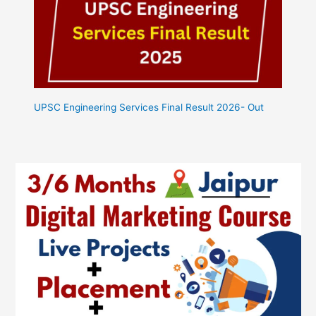
UPSC Engineering Services Final Result 2026- Out