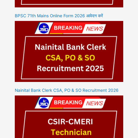
BPSC 71th Mains Online Form 2026 आवेदन करें
Nainital Bank Clerk CSA, PO & SO Recruitment 2026