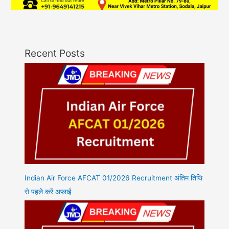
Recent Posts
Indian Air Force AFCAT 01/2026 Recruitment अंतिम तिथि
से पहले करें अप्लाई