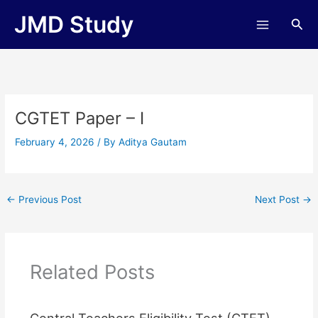
Skip
JMD Study
Sea
to
content
CGTET Paper – I
February 4, 2026
/ By
Aditya Gautam
←
Previous Post
Next Post
→
Related Posts