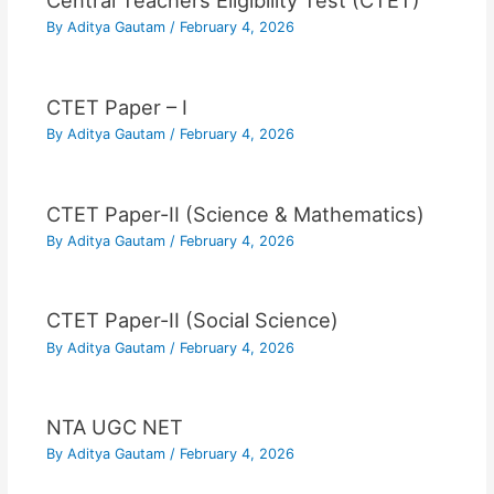
Central Teachers Eligibility Test (CTET)
By
Aditya Gautam
/
February 4, 2026
CTET Paper – I
By
Aditya Gautam
/
February 4, 2026
CTET Paper-II (Science & Mathematics)
By
Aditya Gautam
/
February 4, 2026
CTET Paper-II (Social Science)
By
Aditya Gautam
/
February 4, 2026
NTA UGC NET
By
Aditya Gautam
/
February 4, 2026