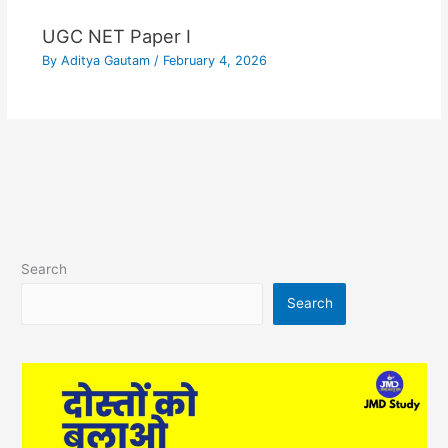
UGC NET Paper I
By
Aditya Gautam
/
February 4, 2026
Search
Search