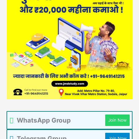
WhatsApp Group
Join Now
Telegram Group
Join Now