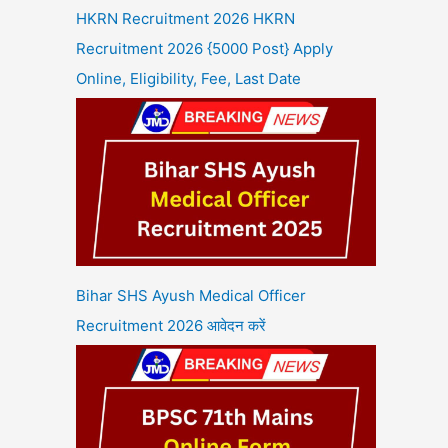
HKRN Recruitment 2026 HKRN
Recruitment 2026 {5000 Post} Apply
Online, Eligibility, Fee, Last Date
Bihar SHS Ayush Medical Officer
Recruitment 2026 आवेदन करें