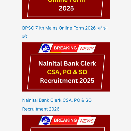
BPSC 71th Mains Online Form 2026 आवेदन
करें
Nainital Bank Clerk CSA, PO & SO
Recruitment 2026