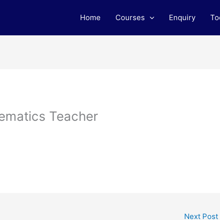
Home
Courses
Enquiry
To
ematics Teacher
Next Post