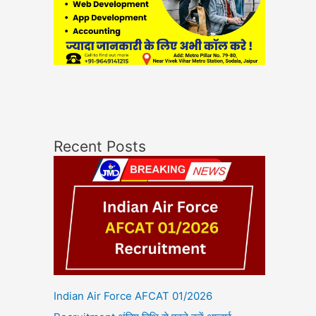
Recent Posts
Indian Air Force AFCAT 01/2026