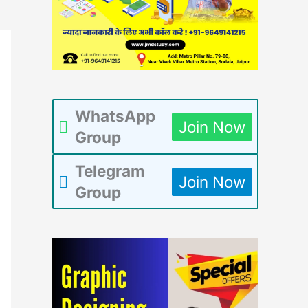
WhatsApp
Join Now
Group
Telegram
Join Now
Group