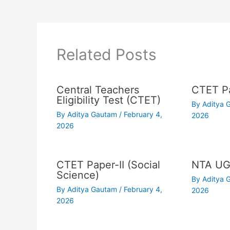
Related Posts
Central Teachers
CTET Pa
Eligibility Test (CTET)
By
Aditya
By
Aditya Gautam
/
February 4,
2026
2026
CTET Paper-II (Social
NTA UG
Science)
By
Aditya
By
Aditya Gautam
/
February 4,
2026
2026