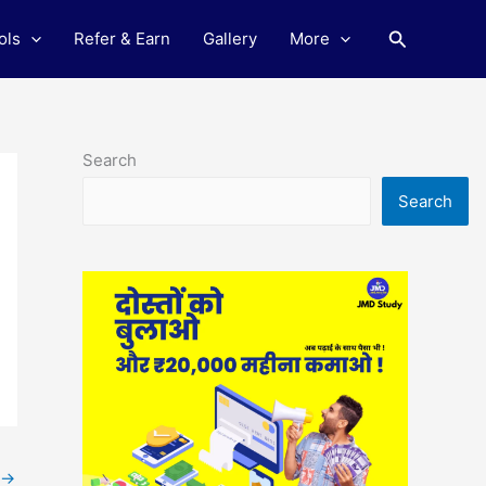
Search
ols
Refer & Earn
Gallery
More
Search
Search
→