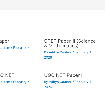
per – I
CTET Paper-II (Science
& Mathematics)
 Gautam
/
February 4,
By
Aditya Gautam
/
February 4,
2026
C NET
UGC NET Paper I
 Gautam
/
February 4,
By
Aditya Gautam
/
February 4,
2026