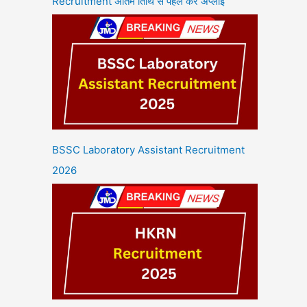
Recruitment अंतिम तिथि से पहले करें अप्लाई
BSSC Laboratory Assistant Recruitment
2026