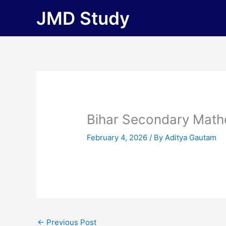
Skip
JMD Study
to
content
Bihar Secondary Math
February 4, 2026
/ By
Aditya Gautam
←
Previous Post