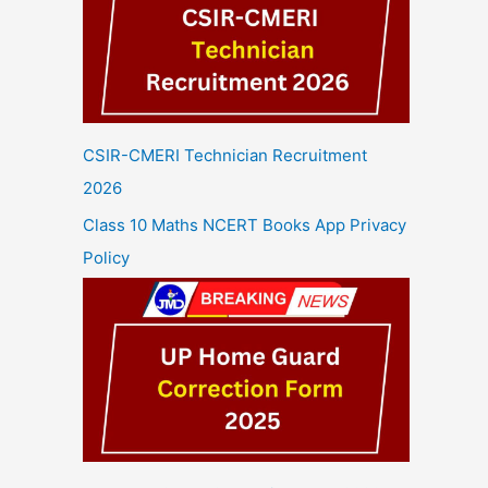
CSIR-CMERI Technician Recruitment
2026
Class 10 Maths NCERT Books App Privacy
Policy