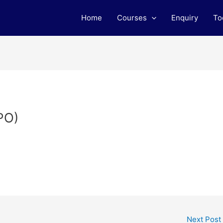
Home
Courses
Enquiry
To
PO)
Next Post