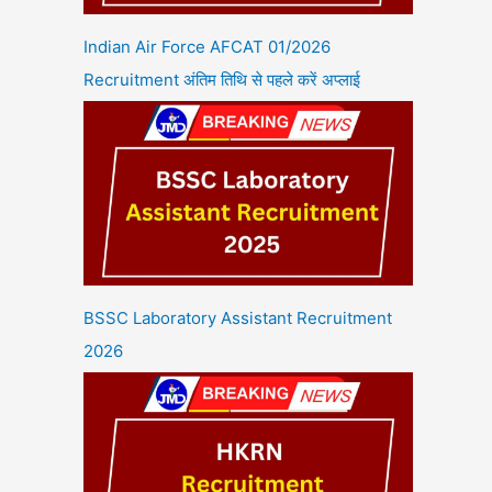
Indian Air Force AFCAT 01/2026
Recruitment अंतिम तिथि से पहले करें अप्लाई
BSSC Laboratory Assistant Recruitment
2026