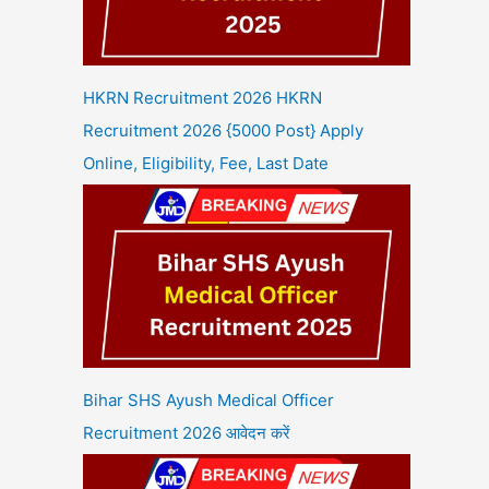
HKRN Recruitment 2026 HKRN
Recruitment 2026 {5000 Post} Apply
Online, Eligibility, Fee, Last Date
Bihar SHS Ayush Medical Officer
Recruitment 2026 आवेदन करें