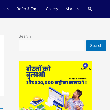
Search
ols
Refer & Earn
Gallery
More
Search
Search
→