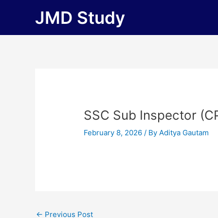
Skip
JMD Study
to
content
SSC Sub Inspector (C
February 8, 2026
/ By
Aditya Gautam
←
Previous Post