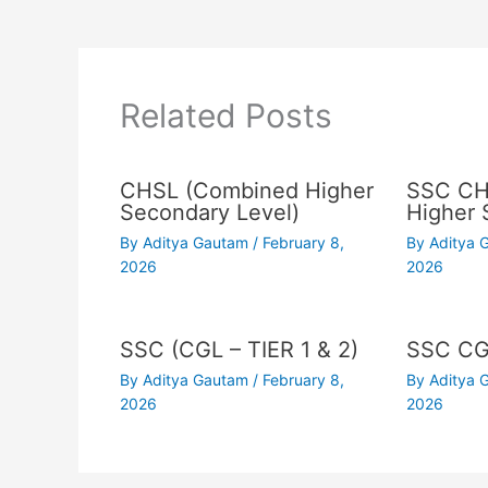
Related Posts
CHSL (Combined Higher
SSC CH
Secondary Level)
Higher 
By
Aditya Gautam
/
February 8,
By
Aditya
2026
2026
SSC (CGL – TIER 1 & 2)
SSC C
By
Aditya Gautam
/
February 8,
By
Aditya
2026
2026