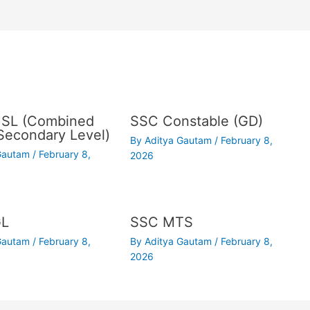
SL (Combined
SSC Constable (GD)
Secondary Level)
By
Aditya Gautam
/
February 8,
 Gautam
/
February 8,
2026
GL
SSC MTS
 Gautam
/
February 8,
By
Aditya Gautam
/
February 8,
2026