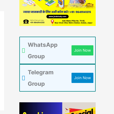
WhatsApp
Join Now
Group
Telegram
Join Now
Group