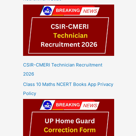
CSIR-CMERI Technician Recruitment
2026
Class 10 Maths NCERT Books App Privacy
Policy