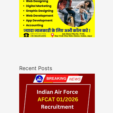
Recent Posts