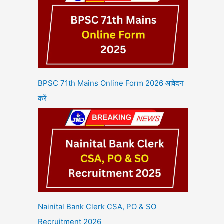
BPSC 71th Mains Online Form 2026 आवेदन
करें
Nainital Bank Clerk CSA, PO & SO
Recruitment 2026