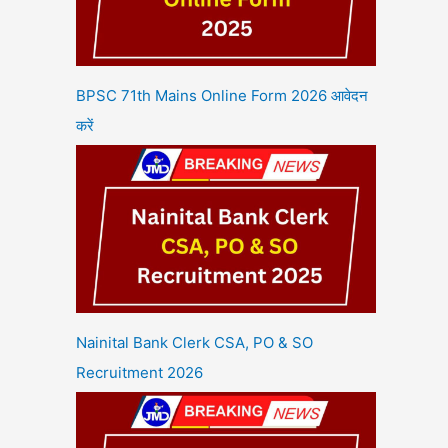
BPSC 71th Mains Online Form 2026 आवेदन
करें
Nainital Bank Clerk CSA, PO & SO
Recruitment 2026