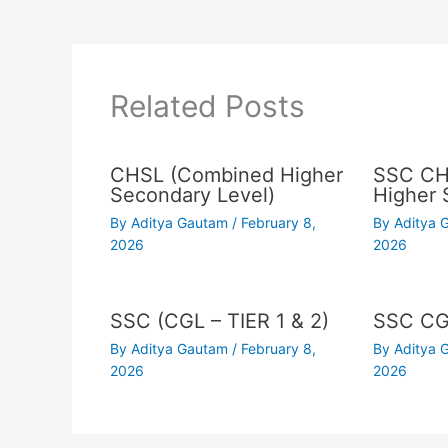
Related Posts
CHSL (Combined Higher
SSC CH
Secondary Level)
Higher 
By
Aditya Gautam
/
February 8,
By
Aditya
2026
2026
SSC (CGL – TIER 1 & 2)
SSC C
By
Aditya Gautam
/
February 8,
By
Aditya
2026
2026