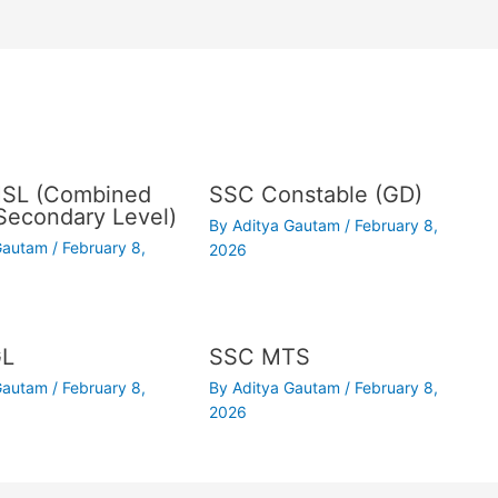
SL (Combined
SSC Constable (GD)
Secondary Level)
By
Aditya Gautam
/
February 8,
 Gautam
/
February 8,
2026
GL
SSC MTS
 Gautam
/
February 8,
By
Aditya Gautam
/
February 8,
2026