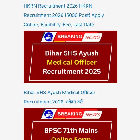
HKRN Recruitment 2026 HKRN
Recruitment 2026 {5000 Post} Apply
Online, Eligibility, Fee, Last Date
Bihar SHS Ayush Medical Officer
Recruitment 2026 आवेदन करें