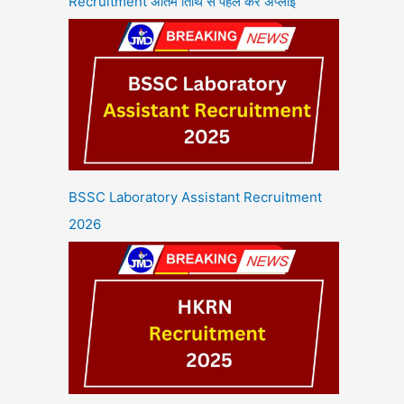
Recruitment अंतिम तिथि से पहले करें अप्लाई
BSSC Laboratory Assistant Recruitment
2026