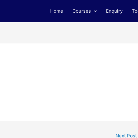
Home
Courses
Enquiry
To
Next Post