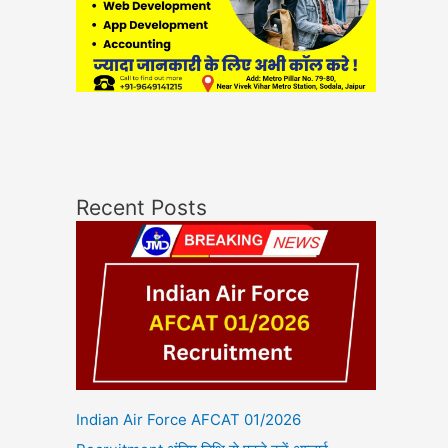
Recent Posts
Indian Air Force AFCAT 01/2026