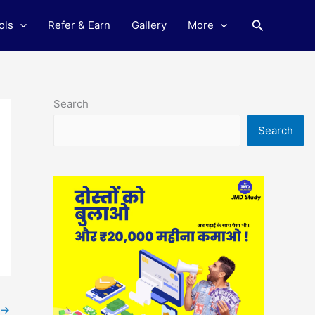
Search
ols
Refer & Earn
Gallery
More
Search
Search
→