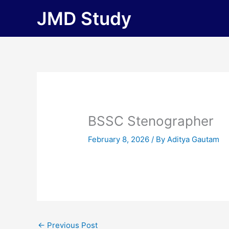
Skip
JMD Study
to
content
BSSC Stenographer
February 8, 2026
/ By
Aditya Gautam
←
Previous Post