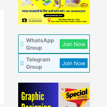
WhatsApp
Join Now
Group
Telegram
Join Now
Group