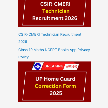
CSIR-CMERI Technician Recruitment
2026
Class 10 Maths NCERT Books App Privacy
Policy