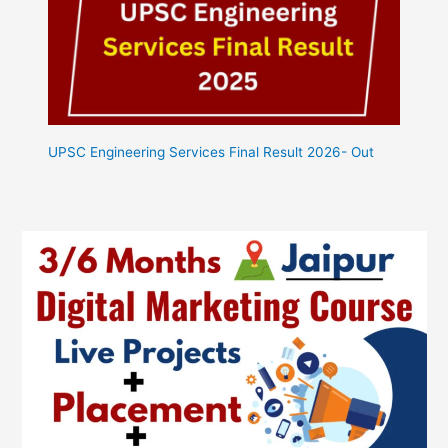
UPSC Engineering Services Final Result 2026- Out