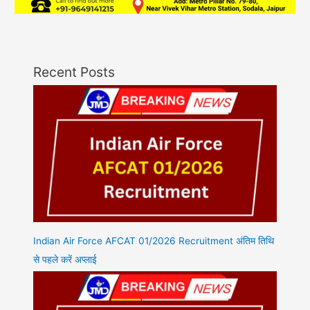
Recent Posts
Indian Air Force AFCAT 01/2026 Recruitment अंतिम तिथि
से पहले करें अप्लाई