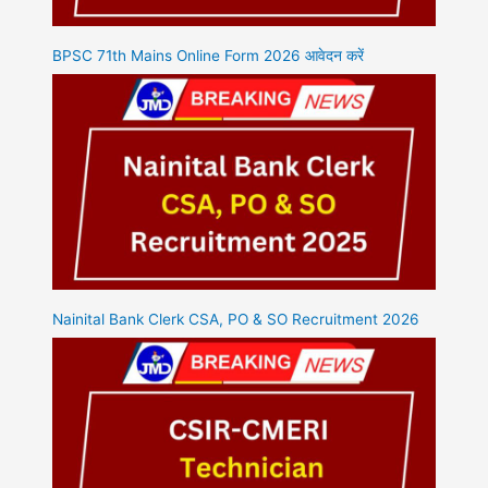
BPSC 71th Mains Online Form 2026 आवेदन करें
Nainital Bank Clerk CSA, PO & SO Recruitment 2026