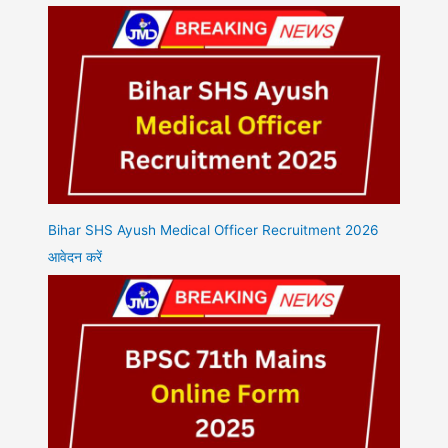
Bihar SHS Ayush Medical Officer Recruitment 2026
आवेदन करें