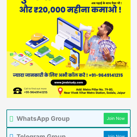
WhatsApp Group
Join Now
Telegram Group
Join Now