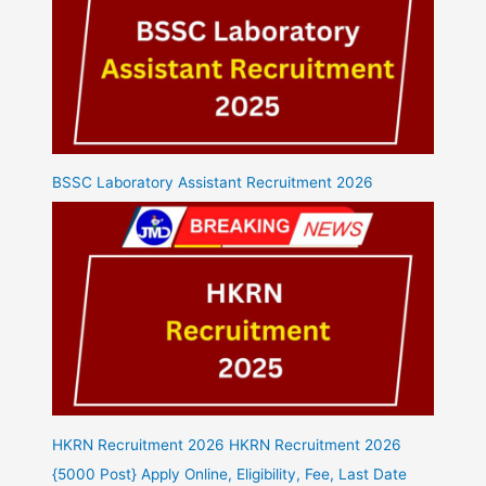
BSSC Laboratory Assistant Recruitment 2026
HKRN Recruitment 2026 HKRN Recruitment 2026
{5000 Post} Apply Online, Eligibility, Fee, Last Date