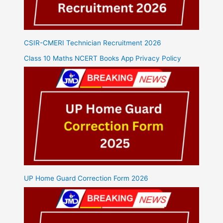
CSIR-CMERI Technician Recruitment 2026
Class 10 Maths NCERT Books App Privacy Policy
UP Home Guard Correction Form 2026