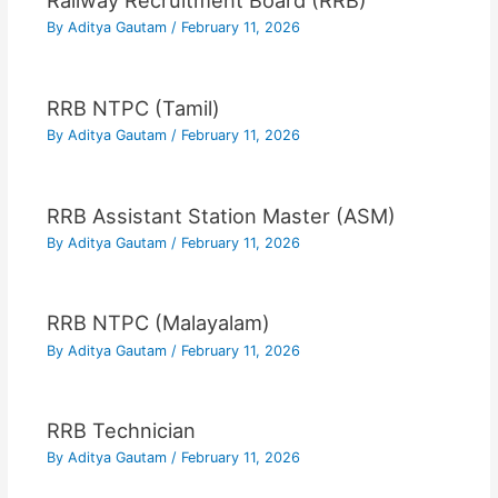
Railway Recruitment Board (RRB)
By
Aditya Gautam
/
February 11, 2026
RRB NTPC (Tamil)
By
Aditya Gautam
/
February 11, 2026
RRB Assistant Station Master (ASM)
By
Aditya Gautam
/
February 11, 2026
RRB NTPC (Malayalam)
By
Aditya Gautam
/
February 11, 2026
RRB Technician
By
Aditya Gautam
/
February 11, 2026