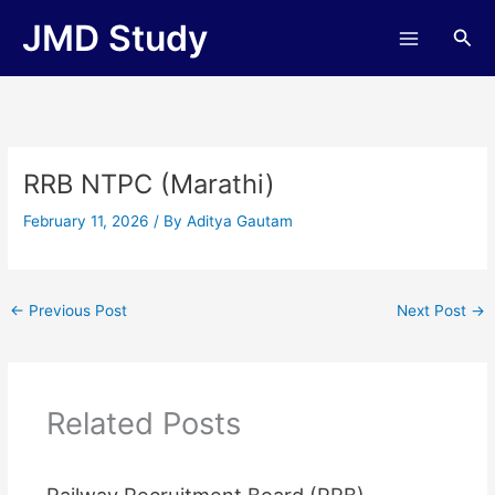
Skip
JMD Study
Sea
to
content
RRB NTPC (Marathi)
February 11, 2026
/ By
Aditya Gautam
←
Previous Post
Next Post
→
Related Posts