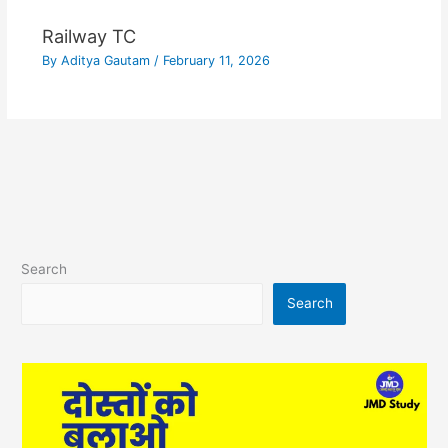
Railway TC
By
Aditya Gautam
/
February 11, 2026
Search
Search