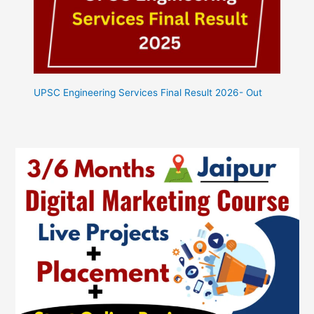
UPSC Engineering Services Final Result 2026- Out