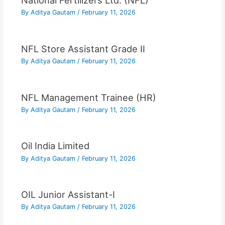
National Fertilizers Ltd. (NFL)
By
Aditya Gautam
/
February 11, 2026
NFL Store Assistant Grade II
By
Aditya Gautam
/
February 11, 2026
NFL Management Trainee (HR)
By
Aditya Gautam
/
February 11, 2026
Oil India Limited
By
Aditya Gautam
/
February 11, 2026
OIL Junior Assistant-I
By
Aditya Gautam
/
February 11, 2026