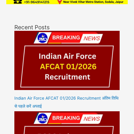
Recent Posts
Indian Air Force AFCAT 01/2026 Recruitment अंतिम तिथि
से पहले करें अप्लाई