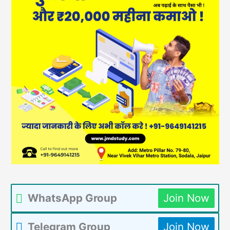
WhatsApp Group
Join Now
Telegram Group
Join Now