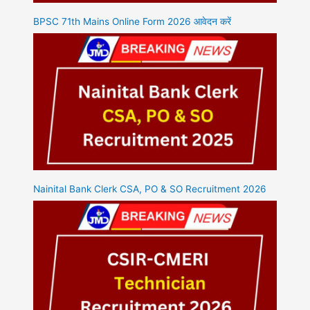
BPSC 71th Mains Online Form 2026 आवेदन करें
Nainital Bank Clerk CSA, PO & SO Recruitment 2026