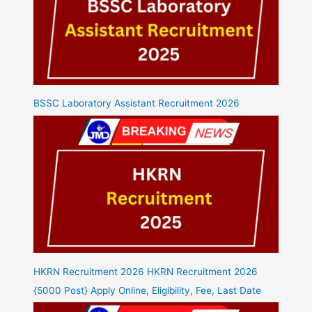
BSSC Laboratory Assistant Recruitment 2026
HKRN Recruitment 2026 HKRN Recruitment 2026
{5000 Post} Apply Online, Eligibility, Fee, Last Date