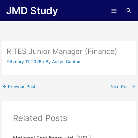
Skip
JMD Study
Sea
to
content
RITES Junior Manager (Finance)
February 11, 2026
/ By
Aditya Gautam
←
Previous Post
Next Post
→
Related Posts