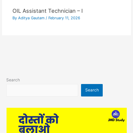
OIL Assistant Technician – I
By
Aditya Gautam
/
February 11, 2026
Search
Search