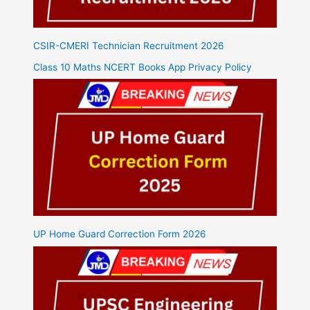
CSIR-CMERI Technician Recruitment 2026
Class 10 Maths NCERT Books App Privacy Policy
UP Home Guard Correction Form 2026