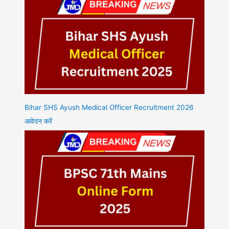
Bihar SHS Ayush Medical Officer Recruitment 2026
आवेदन करें