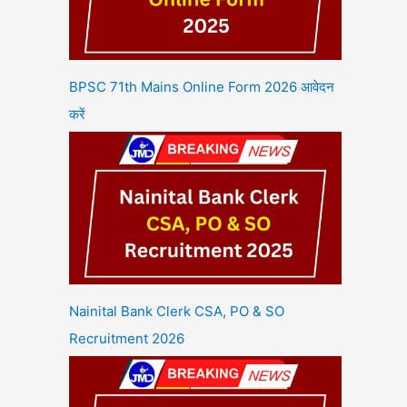
BPSC 71th Mains Online Form 2026 आवेदन
करें
Nainital Bank Clerk CSA, PO & SO
Recruitment 2026