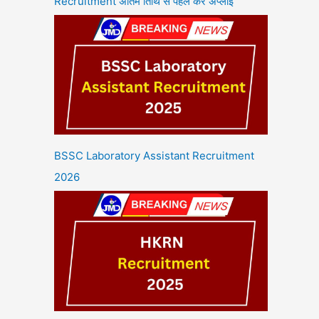
Recruitment अंतिम तिथि से पहले करें अप्लाई
BSSC Laboratory Assistant Recruitment
2026