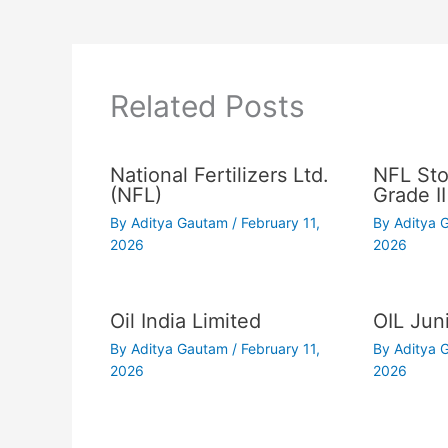
Related Posts
National Fertilizers Ltd.
NFL Sto
(NFL)
Grade II
By
Aditya Gautam
/
February 11,
By
Aditya
2026
2026
Oil India Limited
OIL Juni
By
Aditya Gautam
/
February 11,
By
Aditya
2026
2026