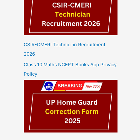
CSIR-CMERI Technician Recruitment
2026
Class 10 Maths NCERT Books App Privacy
Policy