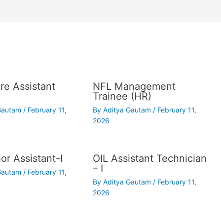
re Assistant
NFL Management
Trainee (HR)
 Gautam
/
February 11,
By
Aditya Gautam
/
February 11,
2026
or Assistant-I
OIL Assistant Technician
– I
 Gautam
/
February 11,
By
Aditya Gautam
/
February 11,
2026