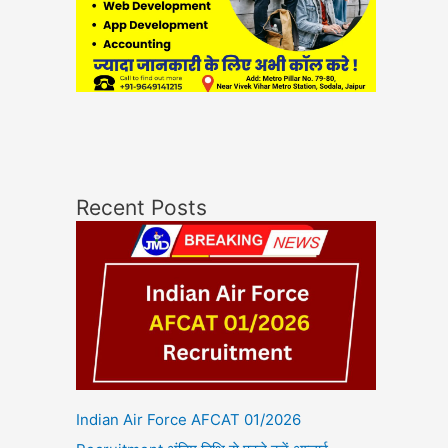
Recent Posts
Indian Air Force AFCAT 01/2026