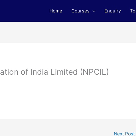
Home
Courses
Enquiry
To
tion of India Limited (NPCIL)
Next Post