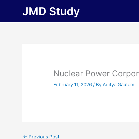
Skip
JMD Study
to
content
Nuclear Power Corpora
February 11, 2026
/ By
Aditya Gautam
←
Previous Post