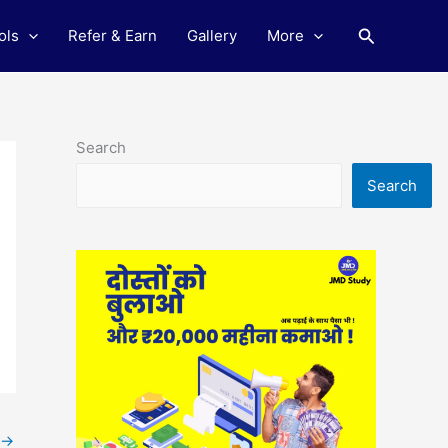
Search
ols
Refer & Earn
Gallery
More
Search
Search
→