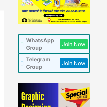
WhatsApp
Join Now
Group
Telegram
Join Now
Group