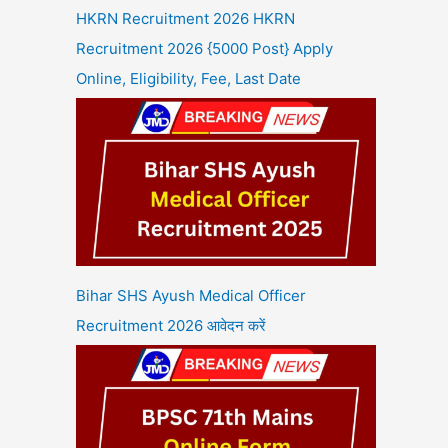
HKRN Recruitment 2026 HKRN
Recruitment 2026 {5000 Post} Apply
Online, Eligibility, Fee, Last Date
Bihar SHS Ayush Medical Officer
Recruitment 2026 आवेदन करें