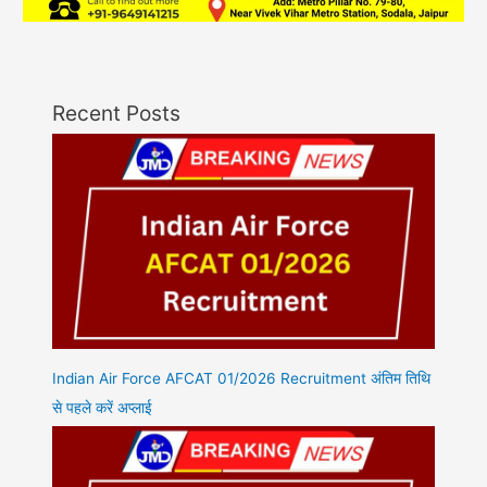
Recent Posts
Indian Air Force AFCAT 01/2026 Recruitment अंतिम तिथि
से पहले करें अप्लाई