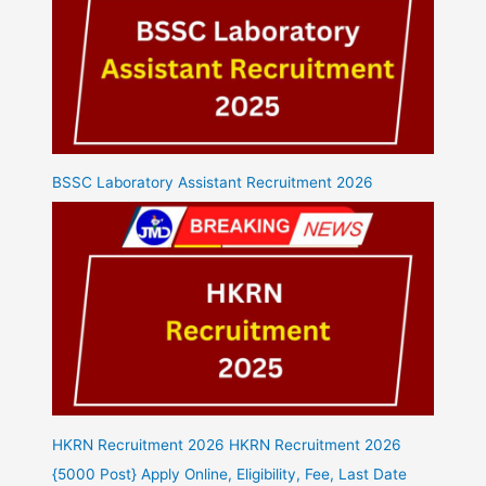
BSSC Laboratory Assistant Recruitment 2026
HKRN Recruitment 2026 HKRN Recruitment 2026
{5000 Post} Apply Online, Eligibility, Fee, Last Date