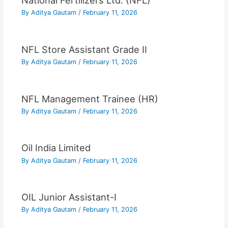
National Fertilizers Ltd. (NFL)
By
Aditya Gautam
/
February 11, 2026
NFL Store Assistant Grade II
By
Aditya Gautam
/
February 11, 2026
NFL Management Trainee (HR)
By
Aditya Gautam
/
February 11, 2026
Oil India Limited
By
Aditya Gautam
/
February 11, 2026
OIL Junior Assistant-I
By
Aditya Gautam
/
February 11, 2026