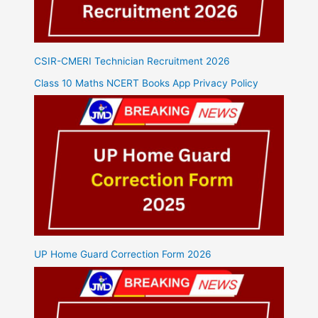
CSIR-CMERI Technician Recruitment 2026
Class 10 Maths NCERT Books App Privacy Policy
UP Home Guard Correction Form 2026