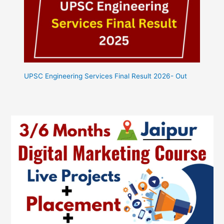
UPSC Engineering Services Final Result 2026- Out