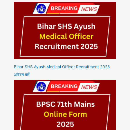
Bihar SHS Ayush Medical Officer Recruitment 2026
आवेदन करें