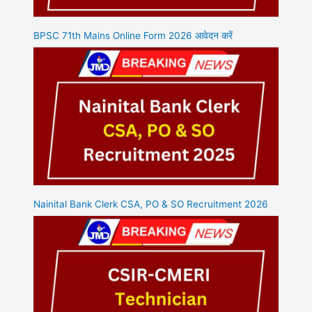
BPSC 71th Mains Online Form 2026 आवेदन करें
Nainital Bank Clerk CSA, PO & SO Recruitment 2026