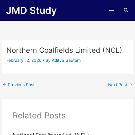
Skip
JMD Study
Sea
to
content
Northern Coalfields Limited (NCL)
February 12, 2026
/ By
Aditya Gautam
←
Previous Post
Next Post
→
Related Posts