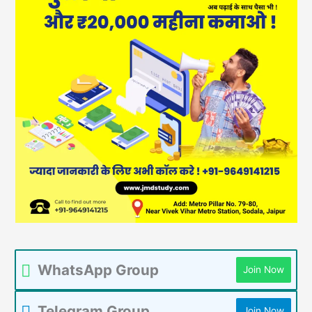
WhatsApp Group
Join Now
Telegram Group
Join Now