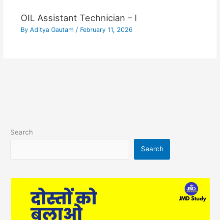
OIL Assistant Technician – I
By
Aditya Gautam
/
February 11, 2026
Search
Search