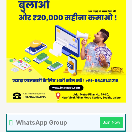
WhatsApp Group
Join Now