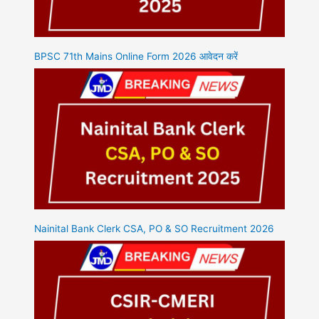
BPSC 71th Mains Online Form 2026 आवेदन करें
Nainital Bank Clerk CSA, PO & SO Recruitment 2026