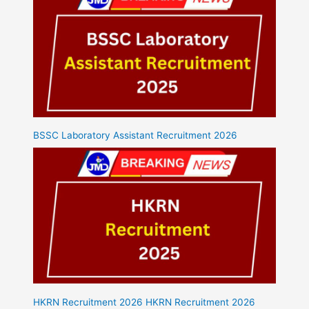
BSSC Laboratory Assistant Recruitment 2026
HKRN Recruitment 2026 HKRN Recruitment 2026