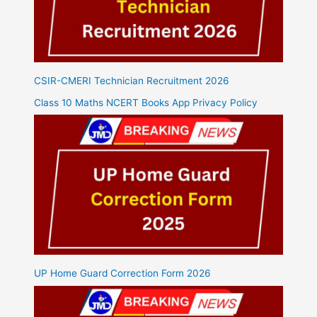
CSIR-CMERI Technician Recruitment 2026
Class 10 Maths NCERT Books App Privacy Policy
UP Home Guard Correction Form 2026