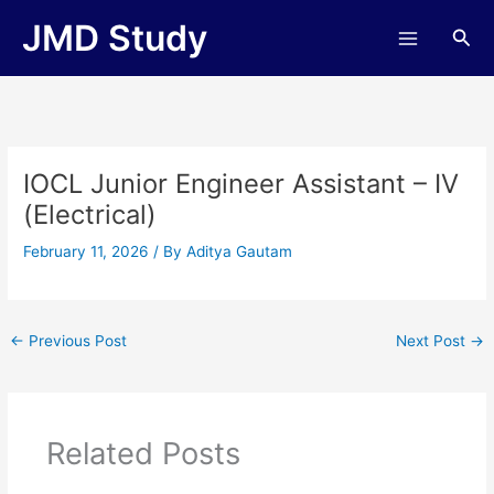
Skip
JMD Study
Sea
to
content
IOCL Junior Engineer Assistant – IV
(Electrical)
February 11, 2026
/ By
Aditya Gautam
←
Previous Post
Next Post
→
Related Posts