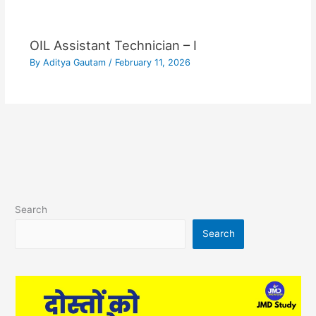
OIL Assistant Technician – I
By
Aditya Gautam
/
February 11, 2026
Search
Search