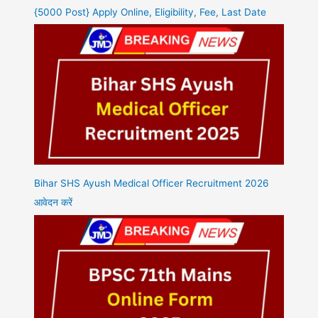
{5000 Post} Apply Online, Eligibility, Fee, Last Date
Bihar SHS Ayush Medical Officer Recruitment 2026
आवेदन करें