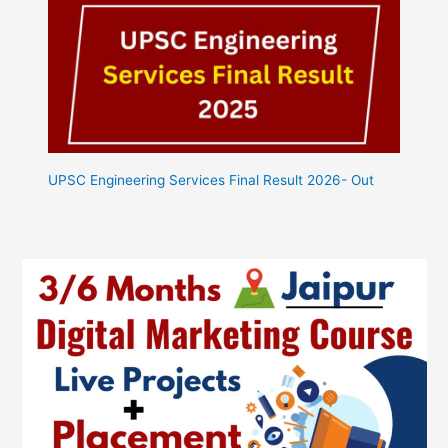
UPSC Engineering Services Final Result 2026- Out