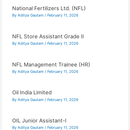
National Fertilizers Ltd. (NFL)
By
Aditya Gautam
/
February 11, 2026
NFL Store Assistant Grade II
By
Aditya Gautam
/
February 11, 2026
NFL Management Trainee (HR)
By
Aditya Gautam
/
February 11, 2026
Oil India Limited
By
Aditya Gautam
/
February 11, 2026
OIL Junior Assistant-I
By
Aditya Gautam
/
February 11, 2026