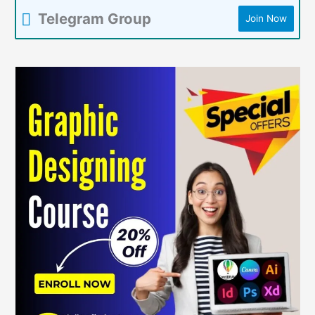
Telegram Group
Join Now