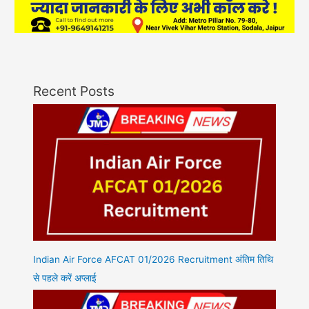
Recent Posts
Indian Air Force AFCAT 01/2026 Recruitment अंतिम तिथि
से पहले करें अप्लाई