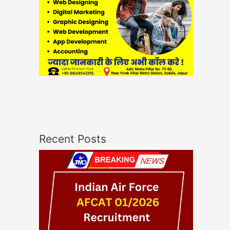
Recent Posts