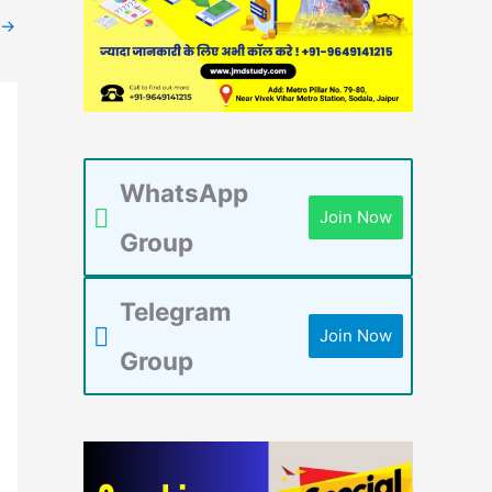
→
WhatsApp
Join Now
Group
Telegram
Join Now
Group