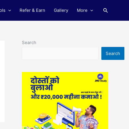
Search
ols
Refer & Earn
Gallery
More
Search
Search