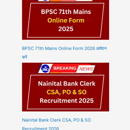
BPSC 71th Mains Online Form 2026 आवेदन
करें
Nainital Bank Clerk CSA, PO & SO
Recruitment 2026