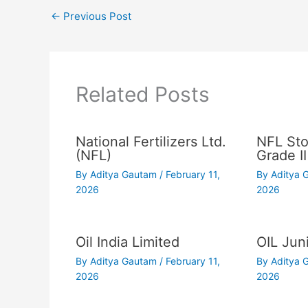
←
Previous Post
Related Posts
National Fertilizers Ltd.
NFL Sto
(NFL)
Grade II
By
Aditya Gautam
/
February 11,
By
Aditya
2026
2026
Oil India Limited
OIL Juni
By
Aditya Gautam
/
February 11,
By
Aditya
2026
2026