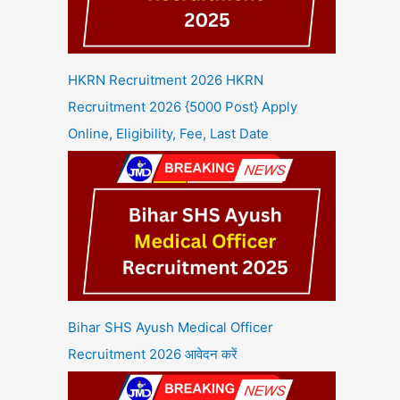
HKRN Recruitment 2026 HKRN
Recruitment 2026 {5000 Post} Apply
Online, Eligibility, Fee, Last Date
Bihar SHS Ayush Medical Officer
Recruitment 2026 आवेदन करें