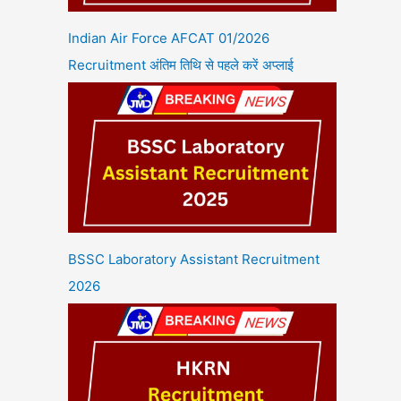
Indian Air Force AFCAT 01/2026
Recruitment अंतिम तिथि से पहले करें अप्लाई
BSSC Laboratory Assistant Recruitment
2026