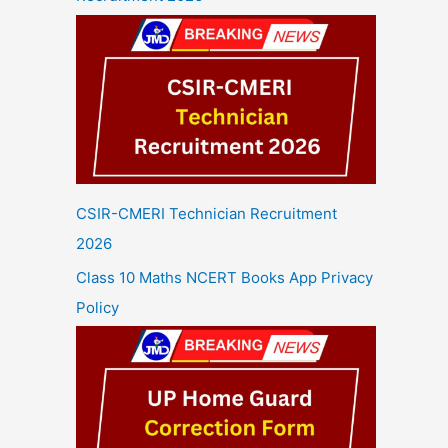
CSIR-CMERI Technician Recruitment
2026
Class 10 Maths NCERT Books App Privacy
Policy