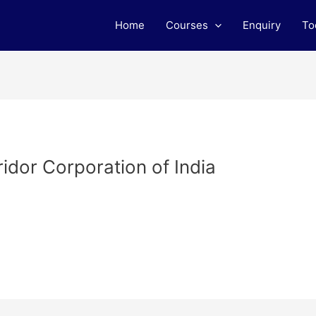
Home
Courses
Enquiry
To
idor Corporation of India