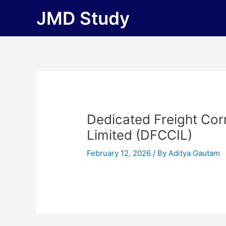
Skip
JMD Study
to
content
Dedicated Freight Corr
Limited (DFCCIL)
February 12, 2026
/ By
Aditya Gautam