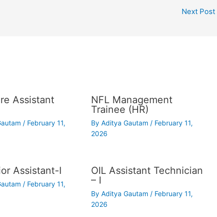
Next Post
re Assistant
NFL Management
Trainee (HR)
 Gautam
/
February 11,
By
Aditya Gautam
/
February 11,
2026
or Assistant-I
OIL Assistant Technician
– I
 Gautam
/
February 11,
By
Aditya Gautam
/
February 11,
2026