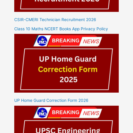
CSIR-CMERI Technician Recruitment 2026
Class 10 Maths NCERT Books App Privacy Policy
UP Home Guard Correction Form 2026