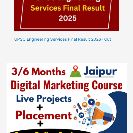
UPSC Engineering Services Final Result 2026- Out