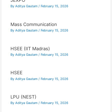
JEXPO
By
Aditya Gautam
/
February 15, 2026
Mass Communication
By
Aditya Gautam
/
February 15, 2026
HSEE (IIT Madras)
By
Aditya Gautam
/
February 15, 2026
HSEE
By
Aditya Gautam
/
February 15, 2026
LPU (NEST)
By
Aditya Gautam
/
February 15, 2026