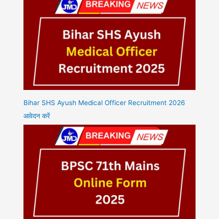
Bihar SHS Ayush Medical Officer Recruitment 2026
आवेदन करें