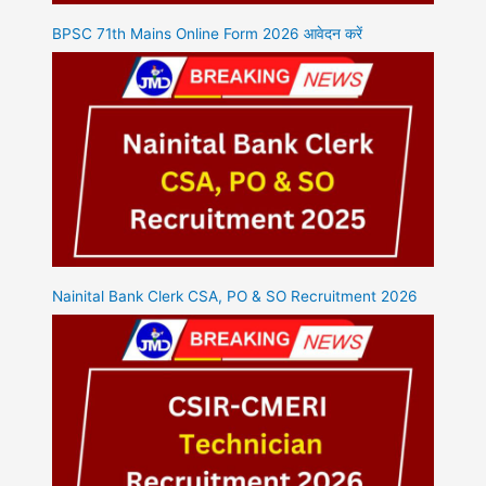
BPSC 71th Mains Online Form 2026 आवेदन करें
Nainital Bank Clerk CSA, PO & SO Recruitment 2026