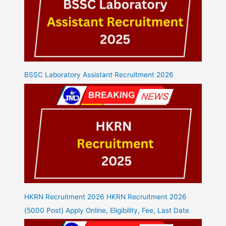
BSSC Laboratory Assistant Recruitment 2026
HKRN Recruitment 2026 HKRN Recruitment 2026
{5000 Post} Apply Online, Eligibility, Fee, Last Date