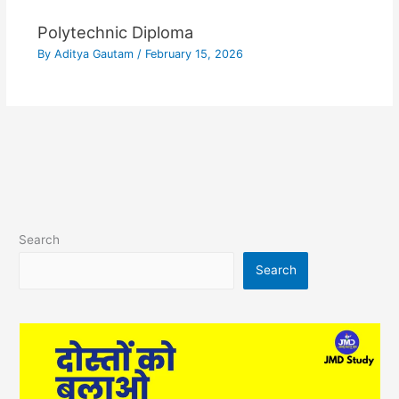
Polytechnic Diploma
By
Aditya Gautam
/
February 15, 2026
Search
Search