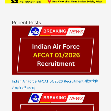
Recent Posts
Indian Air Force AFCAT 01/2026 Recruitment अंतिम तिथि
से पहले करें अप्लाई