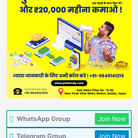
WhatsApp Group
Join Now
Telegram Group
Join Now