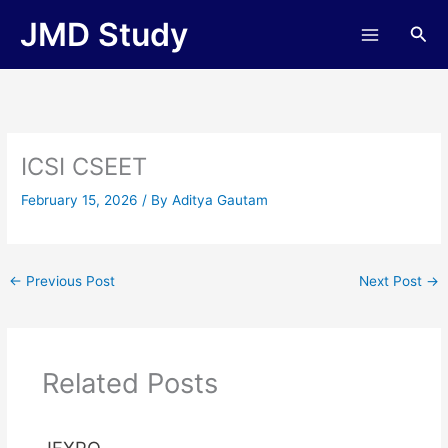
Skip
JMD Study
Sea
to
content
ICSI CSEET
February 15, 2026
/ By
Aditya Gautam
←
Previous Post
Next Post
→
Related Posts