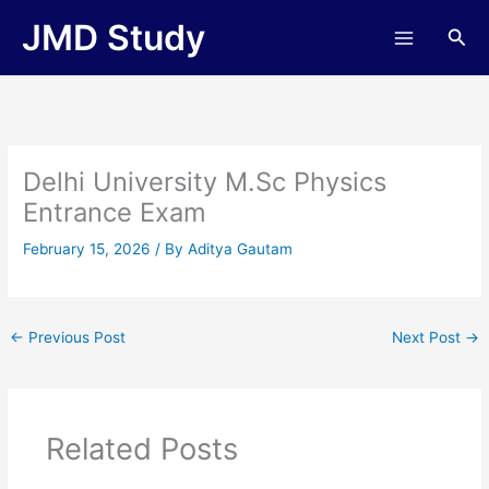
Skip
JMD Study
Sea
to
content
Delhi University M.Sc Physics
Entrance Exam
February 15, 2026
/ By
Aditya Gautam
←
Previous Post
Next Post
→
Related Posts