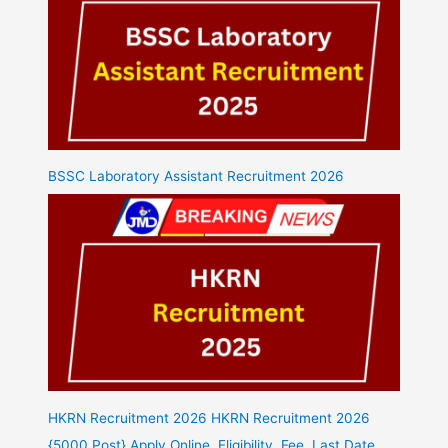
BSSC Laboratory Assistant Recruitment 2026
HKRN Recruitment 2026 HKRN Recruitment 2026
{5000 Post} Apply Online, Eligibility, Fee, Last Date