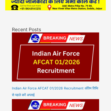
Recent Posts
Indian Air Force AFCAT 01/2026 Recruitment अंतिम तिथि
से पहले करें अप्लाई