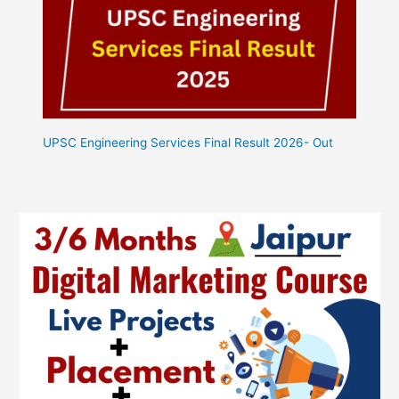
UPSC Engineering Services Final Result 2026- Out