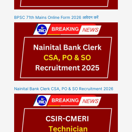
BPSC 71th Mains Online Form 2026 आवेदन करें
Nainital Bank Clerk CSA, PO & SO Recruitment 2026