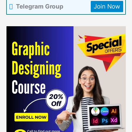
Telegram Group
Join Now