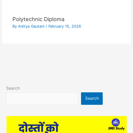
Polytechnic Diploma
By
Aditya Gautam
/
February 15, 2026
Search
Search