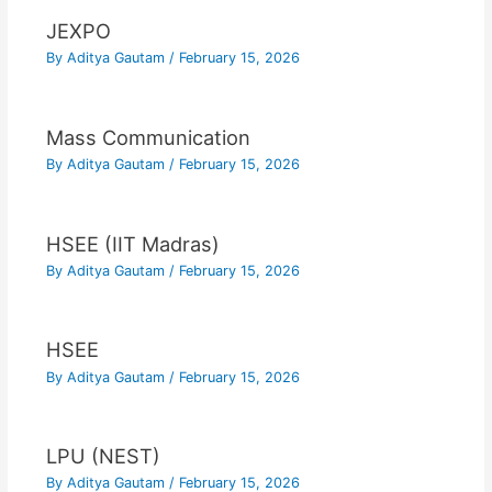
JEXPO
By
Aditya Gautam
/
February 15, 2026
Mass Communication
By
Aditya Gautam
/
February 15, 2026
HSEE (IIT Madras)
By
Aditya Gautam
/
February 15, 2026
HSEE
By
Aditya Gautam
/
February 15, 2026
LPU (NEST)
By
Aditya Gautam
/
February 15, 2026