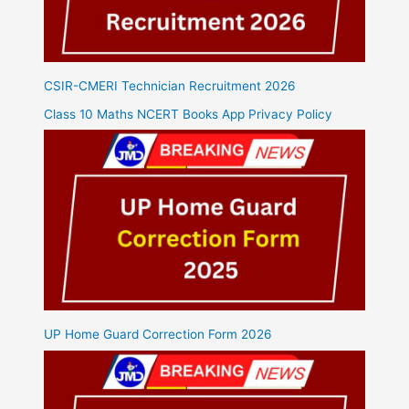
CSIR-CMERI Technician Recruitment 2026
Class 10 Maths NCERT Books App Privacy Policy
UP Home Guard Correction Form 2026