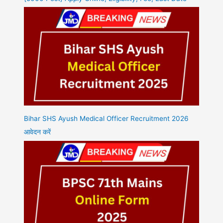
Bihar SHS Ayush Medical Officer Recruitment 2026
आवेदन करें