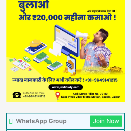
WhatsApp Group
Join Now