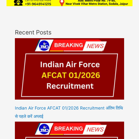
Recent Posts
Indian Air Force AFCAT 01/2026 Recruitment अंतिम तिथि
से पहले करें अप्लाई