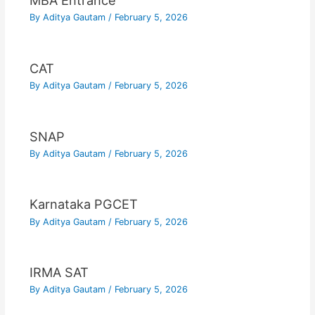
MBA Entrance
By
Aditya Gautam
/
February 5, 2026
CAT
By
Aditya Gautam
/
February 5, 2026
SNAP
By
Aditya Gautam
/
February 5, 2026
Karnataka PGCET
By
Aditya Gautam
/
February 5, 2026
IRMA SAT
By
Aditya Gautam
/
February 5, 2026