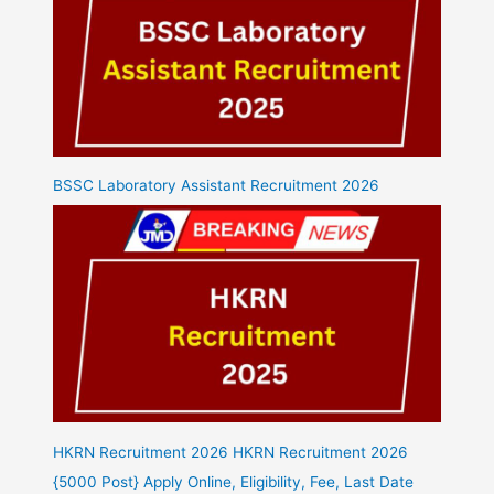
BSSC Laboratory Assistant Recruitment 2026
HKRN Recruitment 2026 HKRN Recruitment 2026
{5000 Post} Apply Online, Eligibility, Fee, Last Date