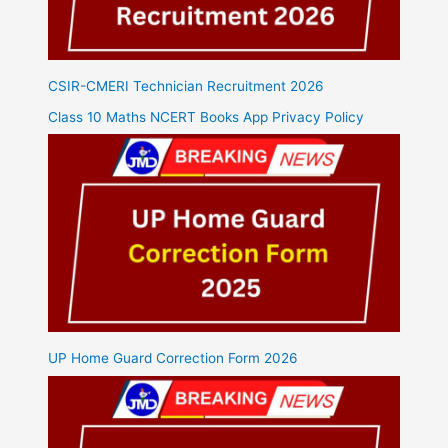
CSIR-CMERI Technician Recruitment 2026
Class 10 Maths NCERT Books App Privacy Policy
UP Home Guard Correction Form 2026