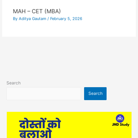
MAH – CET (MBA)
By
Aditya Gautam
/
February 5, 2026
Search
Search