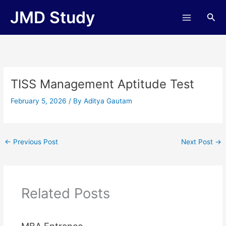
Skip
JMD Study
Sea
to
content
TISS Management Aptitude Test
February 5, 2026
/ By
Aditya Gautam
←
Previous Post
Next Post
→
Related Posts