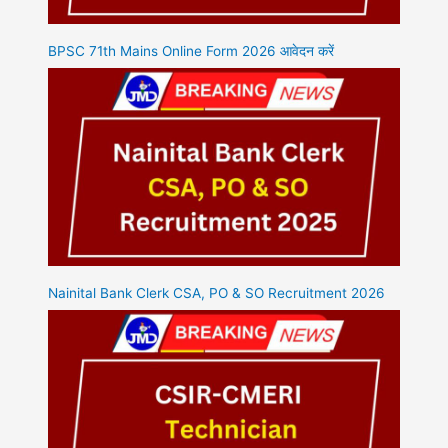
BPSC 71th Mains Online Form 2026 आवेदन करें
Nainital Bank Clerk CSA, PO & SO Recruitment 2026