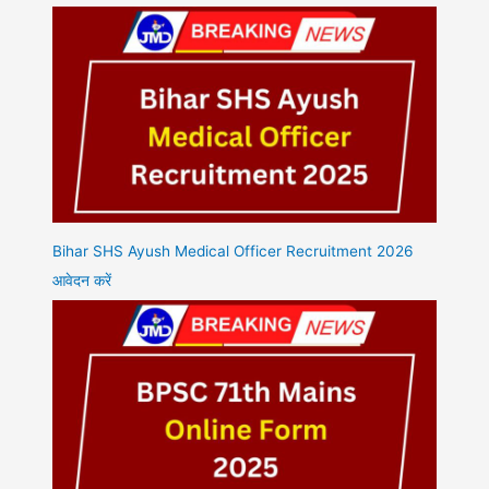
Bihar SHS Ayush Medical Officer Recruitment 2026
आवेदन करें