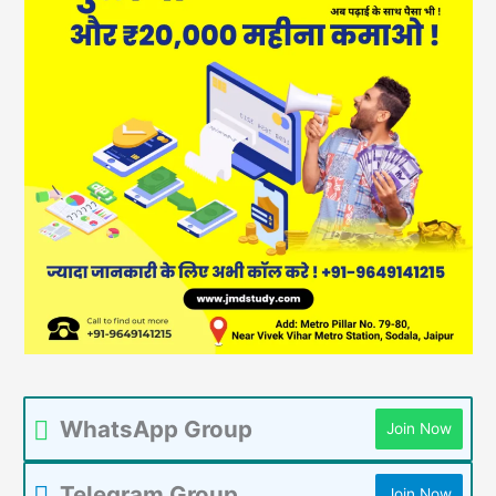
WhatsApp Group
Join Now
Telegram Group
Join Now