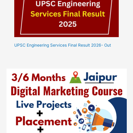
UPSC Engineering Services Final Result 2026- Out