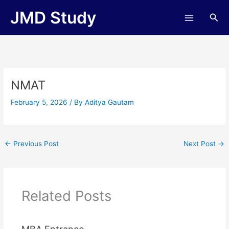
Skip
JMD Study
Sea
to
content
NMAT
February 5, 2026
/ By
Aditya Gautam
←
Previous Post
Next Post
→
Related Posts