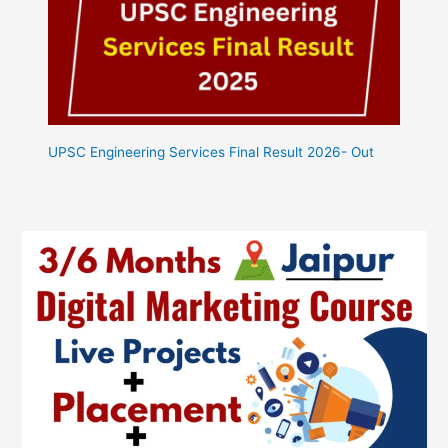
UPSC Engineering Services Final Result 2026- Out