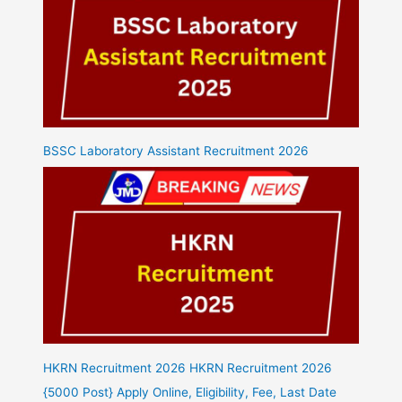
BSSC Laboratory Assistant Recruitment 2026
HKRN Recruitment 2026 HKRN Recruitment 2026
{5000 Post} Apply Online, Eligibility, Fee, Last Date