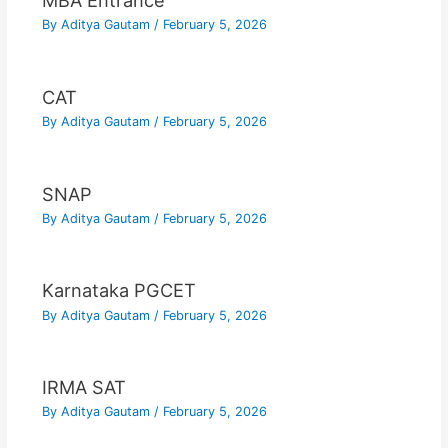
MBA Entrance
By
Aditya Gautam
/
February 5, 2026
CAT
By
Aditya Gautam
/
February 5, 2026
SNAP
By
Aditya Gautam
/
February 5, 2026
Karnataka PGCET
By
Aditya Gautam
/
February 5, 2026
IRMA SAT
By
Aditya Gautam
/
February 5, 2026