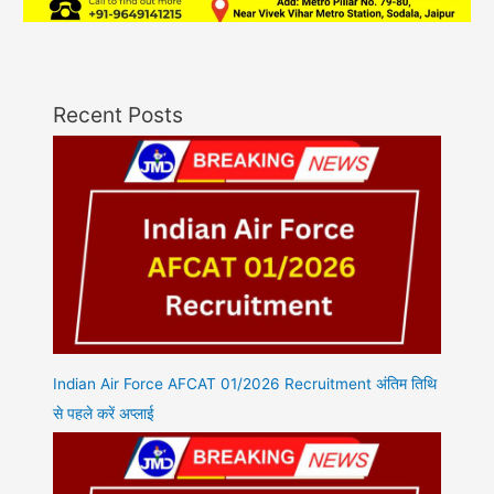
Recent Posts
Indian Air Force AFCAT 01/2026 Recruitment अंतिम तिथि
से पहले करें अप्लाई