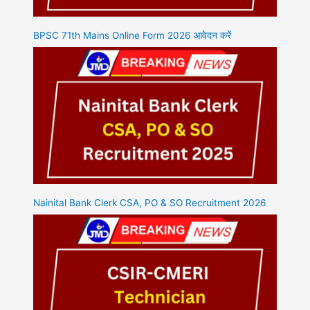
BPSC 71th Mains Online Form 2026 आवेदन करें
Nainital Bank Clerk CSA, PO & SO Recruitment 2026