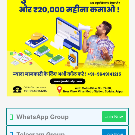
WhatsApp Group
Join Now
Telegram Group
Join Now