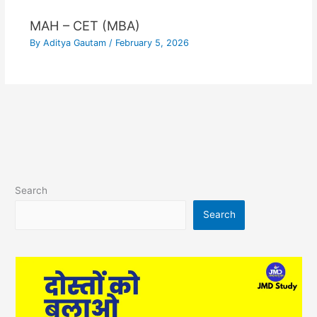
MAH – CET (MBA)
By
Aditya Gautam
/
February 5, 2026
Search
Search