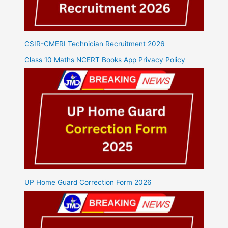
CSIR-CMERI Technician Recruitment 2026
Class 10 Maths NCERT Books App Privacy Policy
UP Home Guard Correction Form 2026