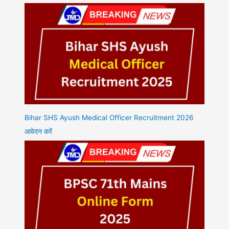
Bihar SHS Ayush Medical Officer Recruitment 2026
आवेदन करें