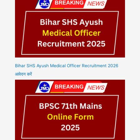
Bihar SHS Ayush Medical Officer Recruitment 2026
आवेदन करें