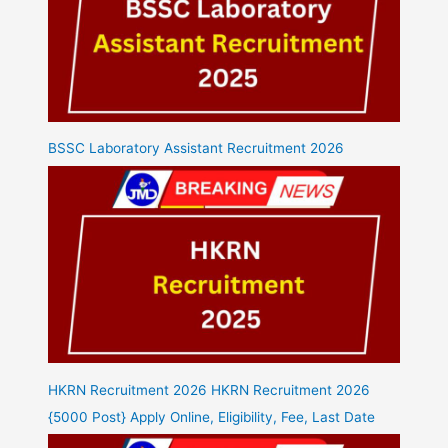
BSSC Laboratory Assistant Recruitment 2026
HKRN Recruitment 2026 HKRN Recruitment 2026
{5000 Post} Apply Online, Eligibility, Fee, Last Date