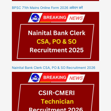
BPSC 71th Mains Online Form 2026 आवेदन करें
Nainital Bank Clerk CSA, PO & SO Recruitment 2026