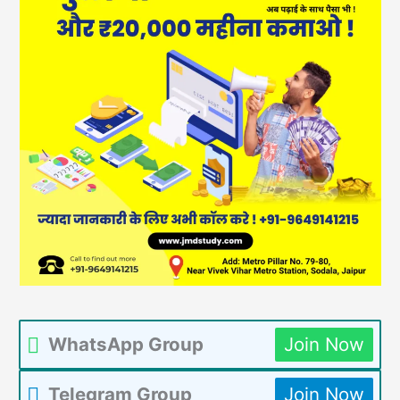
WhatsApp Group
Join Now
Telegram Group
Join Now