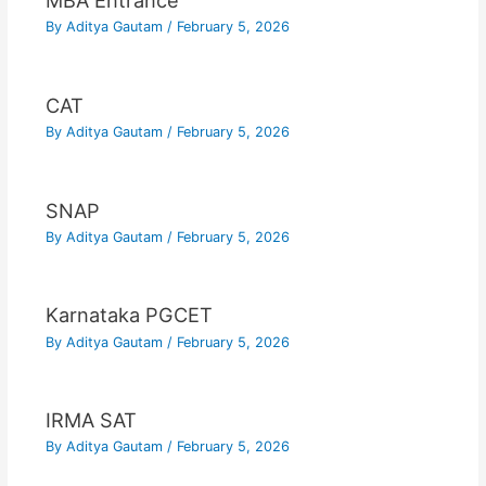
MBA Entrance
By
Aditya Gautam
/
February 5, 2026
CAT
By
Aditya Gautam
/
February 5, 2026
SNAP
By
Aditya Gautam
/
February 5, 2026
Karnataka PGCET
By
Aditya Gautam
/
February 5, 2026
IRMA SAT
By
Aditya Gautam
/
February 5, 2026