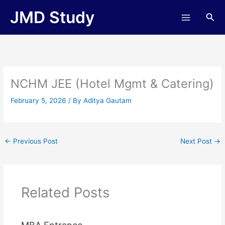
Skip
JMD Study
Sea
to
content
NCHM JEE (Hotel Mgmt & Catering)
February 5, 2026
/ By
Aditya Gautam
←
Previous Post
Next Post
→
Related Posts