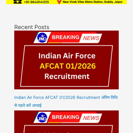
Recent Posts
Indian Air Force AFCAT 01/2026 Recruitment अंतिम तिथि
से पहले करें अप्लाई