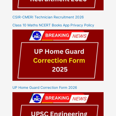
CSIR-CMERI Technician Recruitment 2026
Class 10 Maths NCERT Books App Privacy Policy
UP Home Guard Correction Form 2026