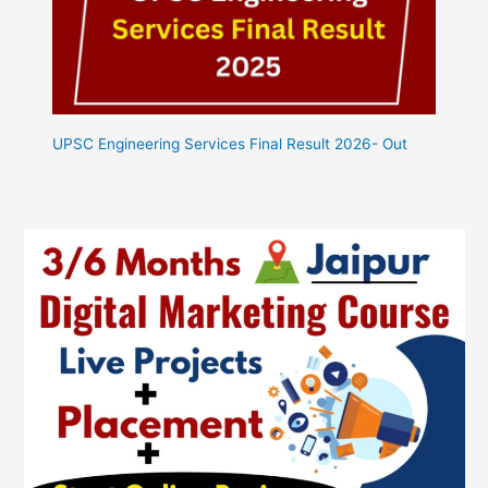
UPSC Engineering Services Final Result 2026- Out