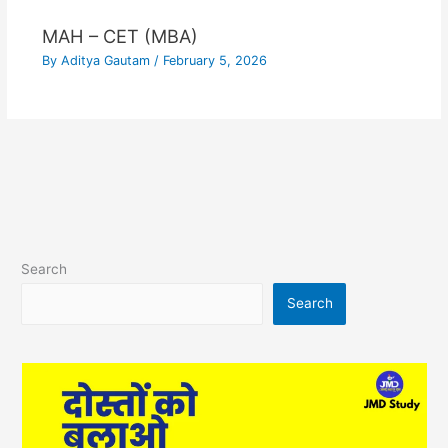
MAH – CET (MBA)
By
Aditya Gautam
/
February 5, 2026
Search
Search