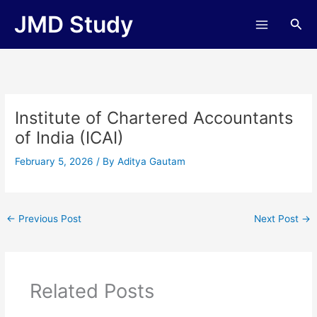
Skip
JMD Study
Sea
to
content
Institute of Chartered Accountants
of India (ICAI)
February 5, 2026
/ By
Aditya Gautam
←
Previous Post
Next Post
→
Related Posts