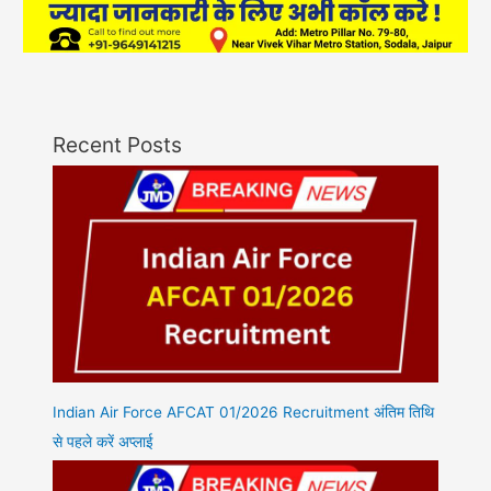
Recent Posts
Indian Air Force AFCAT 01/2026 Recruitment अंतिम तिथि
से पहले करें अप्लाई