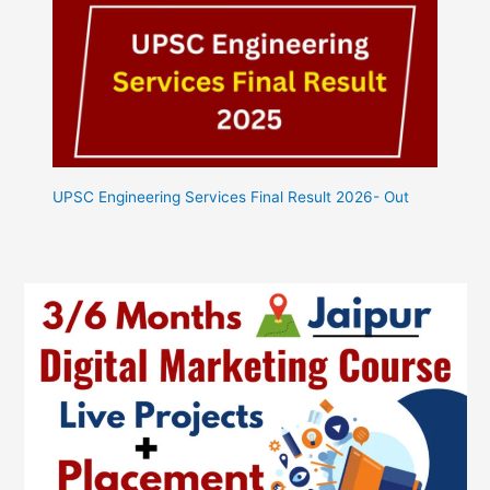
UPSC Engineering Services Final Result 2026- Out