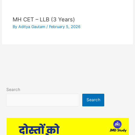
MH CET – LLB (3 Years)
By
Aditya Gautam
/
February 5, 2026
Search
Search