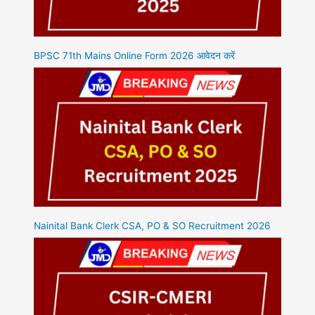
BPSC 71th Mains Online Form 2026 आवेदन करें
Nainital Bank Clerk CSA, PO & SO Recruitment 2026