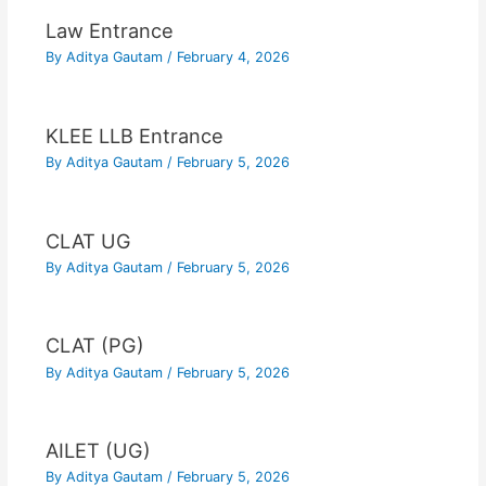
Law Entrance
By
Aditya Gautam
/
February 4, 2026
KLEE LLB Entrance
By
Aditya Gautam
/
February 5, 2026
CLAT UG
By
Aditya Gautam
/
February 5, 2026
CLAT (PG)
By
Aditya Gautam
/
February 5, 2026
AILET (UG)
By
Aditya Gautam
/
February 5, 2026