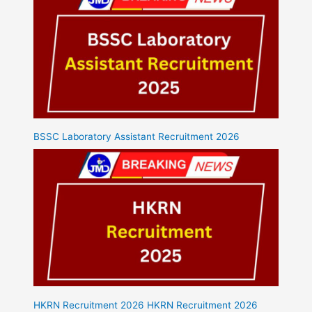
BSSC Laboratory Assistant Recruitment 2026
HKRN Recruitment 2026 HKRN Recruitment 2026