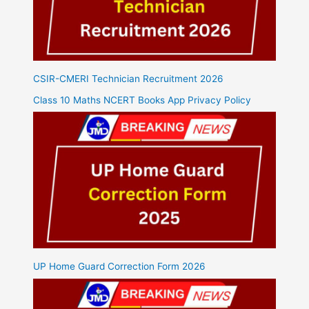
CSIR-CMERI Technician Recruitment 2026
Class 10 Maths NCERT Books App Privacy Policy
UP Home Guard Correction Form 2026