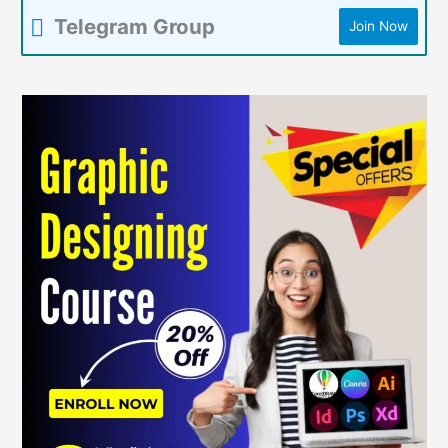
Telegram Group
Join Now