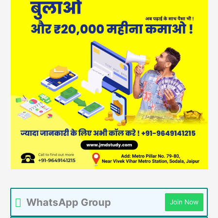
WhatsApp Group
Join Now