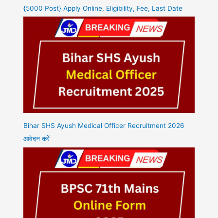
{5000 Post} Apply Online, Eligibility, Fee, Last Date
Bihar SHS Ayush Medical Officer Recruitment 2026
आवेदन करें